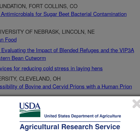
NDATION, FORT COLLINS, CO
Antimicrobials for Sugar Beet Bacterial Contamination
VERSITY OF NEBRASK, LINCOLN, NE
man Food
Evaluating the Impact of Blended Refuges and the VIP3A
estern Bean Cutworm
ces for reducing cold stress in laying hens
RSITY, CLEVELAND, OH
ssibility of Bovine and Cervid Prions with a Human Prion
L AND PREVENTION, ATLANTA, GA
s in the Swine Host
s in the Swine Host
N, SC