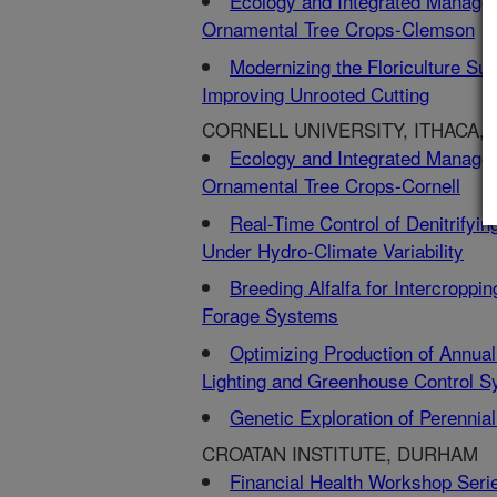
Ecology and Integrated Manage
Ornamental Tree Crops-Clemson
Modernizing the Floriculture Su
Improving Unrooted Cutting
CORNELL UNIVERSITY, ITHACA, 
Ecology and Integrated Manage
Ornamental Tree Crops-Cornell
Real-Time Control of Denitrifyi
Under Hydro-Climate Variability
Breeding Alfalfa for Intercropp
Forage Systems
Optimizing Production of Annua
Lighting and Greenhouse Control 
Genetic Exploration of Perenni
CROATAN INSTITUTE, DURHAM
Financial Health Workshop Ser