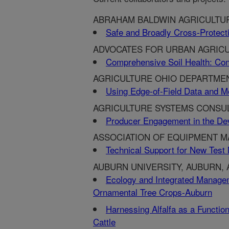
ABRAHAM BALDWIN AGRICULTUR
Safe and Broadly Cross-Protecti
ADVOCATES FOR URBAN AGRICU
Comprehensive Soil Health: Con
AGRICULTURE OHIO DEPARTME
Using Edge-of-Field Data and M
AGRICULTURE SYSTEMS CONSULT
Producer Engagement in the De
ASSOCIATION OF EQUIPMENT M
Technical Support for New Test 
AUBURN UNIVERSITY, AUBURN, 
Ecology and Integrated Manage
Ornamental Tree Crops-Auburn
Harnessing Alfalfa as a Functio
Cattle