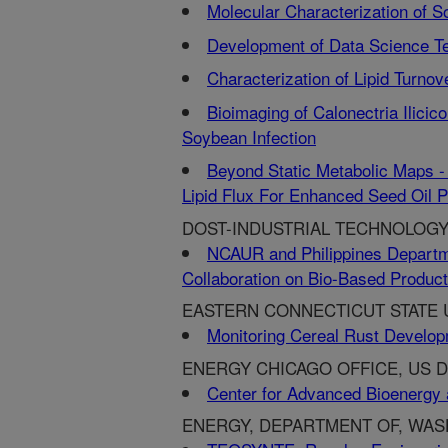
Molecular Characterization of 
Development of Data Science T
Characterization of Lipid Turn
Bioimaging of Calonectria Ilici
Soybean Infection
Beyond Static Metabolic Maps -
Lipid Flux For Enhanced Seed Oil P
DOST-INDUSTRIAL TECHNOLOGY
NCAUR and Philippines Departm
Collaboration on Bio-Based Produc
EASTERN CONNECTICUT STATE U
Monitoring Cereal Rust Develop
ENERGY CHICAGO OFFICE, US DE
Center for Advanced Bioenergy 
ENERGY, DEPARTMENT OF, WAS