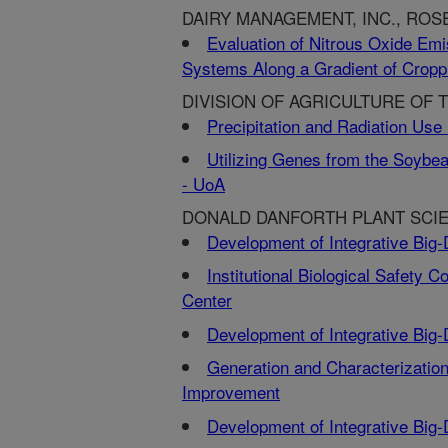
DAIRY MANAGEMENT, INC., ROSE
Evaluation of Nitrous Oxide Emi
Systems Along a Gradient of Croppi
DIVISION OF AGRICULTURE OF T
Precipitation and Radiation Use
Utilizing Genes from the Soybea
- UoA
DONALD DANFORTH PLANT SCIE
Development of Integrative Big
Institutional Biological Safety
Center
Development of Integrative Big
Generation and Characterizatio
Improvement
Development of Integrative Big