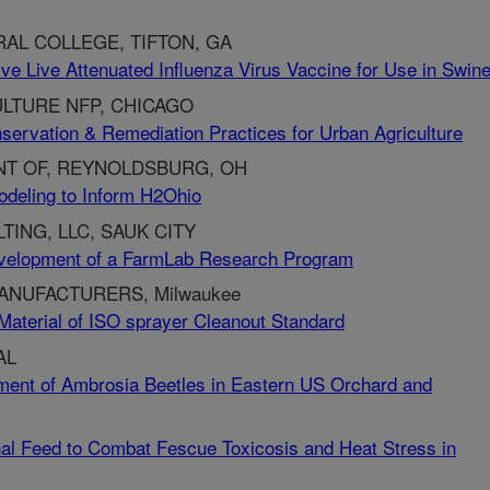
AL COLLEGE, TIFTON, GA
ve Live Attenuated Influenza Virus Vaccine for Use in Swin
LTURE NFP, CHICAGO
servation & Remediation Practices for Urban Agriculture
NT OF, REYNOLDSBURG, OH
odeling to Inform H2Ohio
ING, LLC, SAUK CITY
velopment of a FarmLab Research Program
ANUFACTURERS, Milwaukee
Material of ISO sprayer Cleanout Standard
AL
ment of Ambrosia Beetles in Eastern US Orchard and
nal Feed to Combat Fescue Toxicosis and Heat Stress in