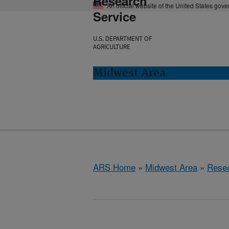
Research
An official website of the United States gov
Service
U.S. DEPARTMENT OF
AGRICULTURE
Midwest Area
ARS Home
»
Midwest Area
»
Rese