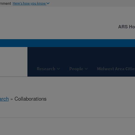
ernment
Here's how you know
ARS H
Research
People
Midwest Area Citie
arch
» Collaborations