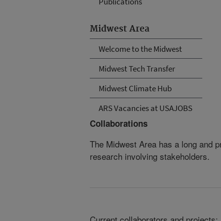
Publications
Midwest Area
Welcome to the Midwest
Midwest Tech Transfer
Midwest Climate Hub
ARS Vacancies at USAJOBS
Collaborations
The Midwest Area has a long and pro
research involving stakeholders.
Current collaborators and projects: