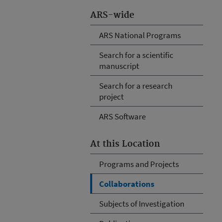
ARS-wide
ARS National Programs
Search for a scientific
manuscript
Search for a research
project
ARS Software
At this Location
Programs and Projects
Collaborations
Subjects of Investigation