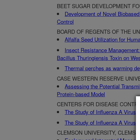
BEET SUGAR DEVELOPMENT FOU
Development of Novel Biobased 
Control
BOARD OF REGENTS OF THE UNI
Alfalfa Seed Utilization for Hu
Insect Resistance Management: 
Bacillus Thuringiensis Toxin on W
Thermal perches as warming devi
CASE WESTERN RESERVE UNIVE
Assessing the Potential Transmi
Protein-based Model
CENTERS FOR DISEASE CONTRO
The Study of Influenza A Viruse
The Study of Influenza A Viruse
CLEMSON UNIVERSITY, CLEMSO