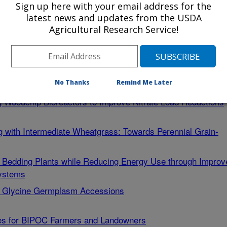
ment of Ambrosia Beetles in Eastern US Orchard and
Sign up here with your email address for the
latest news and updates from the USDA
Agricultural Research Service!
pply Chain: Introducing Novel Postharvest Techniques for
NY
ment of Ambrosia Beetles in Eastern US Orchard and
No Thanks
Remind Me Later
ng Woodchip Bioreactors to Improve Nitrate Load Reductions
ing with Intermediate Wheatgrass: Towards Perennial Grain-
l Bedding Plants while Reducing Energy Use through Improv
Systems
al Glycine Germplasm Accessions
ies for BIPOC Farmers and Landowners