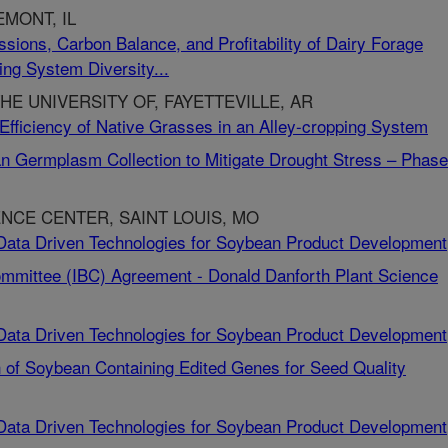
MONT, IL
ssions, Carbon Balance, and Profitability of Dairy Forage
ng System Diversity...
HE UNIVERSITY OF, FAYETTEVILLE, AR
 Efficiency of Native Grasses in an Alley-cropping System
n Germplasm Collection to Mitigate Drought Stress – Phase 
NCE CENTER, SAINT LOUIS, MO
-Data Driven Technologies for Soybean Product Development
 Committee (IBC) Agreement - Donald Danforth Plant Science
-Data Driven Technologies for Soybean Product Development
n of Soybean Containing Edited Genes for Seed Quality
-Data Driven Technologies for Soybean Product Development