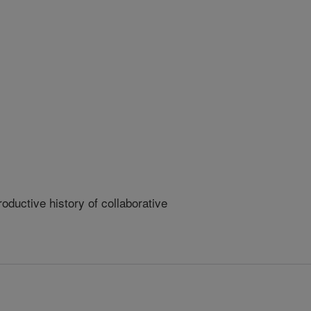
ductive history of collaborative