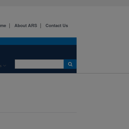
ome
About ARS
Contact Us
s