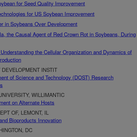
Soybean for Seed Quality Improvement
echnologies for US Soybean Improvement
over in Soybeans Over Development
cola, the Causal Agent of Red Crown Rot in Soybeans, During
 Understanding the Cellular Organization and Dynamics of
roduction
 DEVELOPMENT INSTIT
ent of Science and Technology (DOST) Research
ts
NIVERSITY, WILLIMANTIC
ment on Alternate Hosts
PT OF, LEMONT, IL
and Bioproducts Innovation
HINGTON, DC