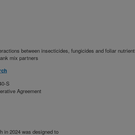
eractions between insecticides, fungicides and foliar nutrient
tank mix partners
rch
40-S
erative Agreement
h in 2024 was designed to