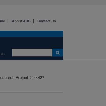
ome
About ARS
Contact Us
ists
esearch Project #444427