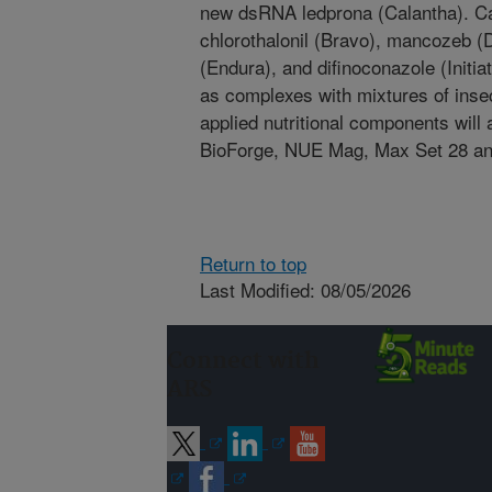
new dsRNA ledprona (Calantha). Ca
chlorothalonil (Bravo), mancozeb (D
(Endura), and difinoconazole (Initia
as complexes with mixtures of insect
applied nutritional components will
BioForge, NUE Mag, Max Set 28 a
Return to top
Last Modified: 08/05/2026
Connect with
ARS