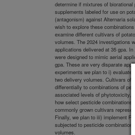
determine if mixtures of biorational 
supplements labeled for use on pota
(antagonism) against Alternaria sol
wish to explore these combinations 
examine different cultivars of potat
volumes. The 2024 investigations 
applications delivered at 35 gpa. I
were designed to mimic aerial appli
gpa. These are very disparate appli
experiments we plan to i) evaluate 
two delivery volumes. Cultivars of 
differentially to combinations of pe
associated levels of phytotoxicity, a
how select pesticide combinations c
commonly grown cultivars represent
Finally, we plan to iii) implement R
subjected to pesticide combinations 
volumes.