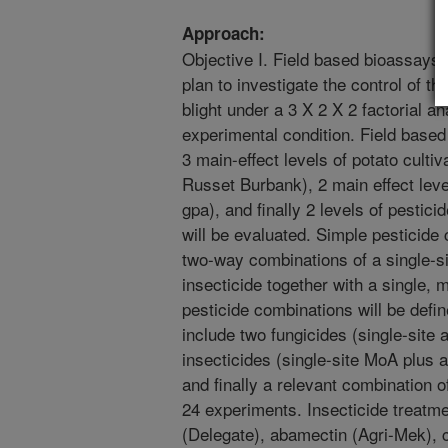
Approach:
Objective I. Field based bioassays
plan to investigate the control of t
blight under a 3 X 2 X 2 factorial an
experimental condition. Field based
3 main-effect levels of potato cult
Russet Burbank), 2 main effect leve
gpa), and finally 2 levels of pestic
will be evaluated. Simple pesticide 
two-way combinations of a single-s
insecticide together with a single,
pesticide combinations will be defi
include two fungicides (single-site 
insecticides (single-site MoA plus 
and finally a relevant combination of
24 experiments. Insecticide treatm
(Delegate), abamectin (Agri-Mek), ch