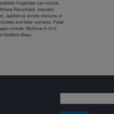
ndidate fungicides can include
ithane Rainshield), boscalid
te), applied as simple mixtures or
icides and foliar nutrients. Foliar-
 again include: BioGrow 3-12-0,
nd SetMore Base.
Sign up