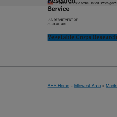
Research
An official website of the United States gov
Service
U.S. DEPARTMENT OF
AGRICULTURE
Vegetable Crops Researc
ARS Home
»
Midwest Area
»
Madis