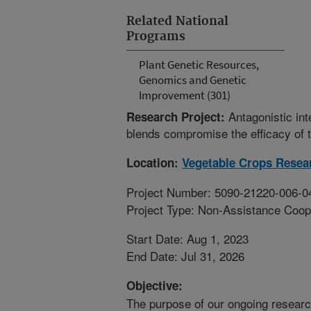
Related National
Programs
Plant Genetic Resources,
Genomics and Genetic
Improvement (301)
Antagonistic int
Research Project:
blends compromise the efficacy of 
Location:
Vegetable Crops Resea
Project Number: 5090-21220-006-0
Project Type: Non-Assistance Coop
Start Date: Aug 1, 2023
End Date: Jul 31, 2026
Objective:
The purpose of our ongoing researc