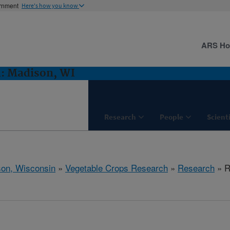
ernment
Here's how you know
ARS H
h: Madison, WI
Research
People
Scient
on, Wisconsin
»
Vegetable Crops Research
»
Research
» R