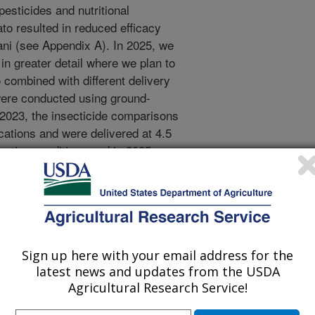
pesticides and nutritional
to resulted in reduced efficacy
ani (see Appendix A). In 2025, we
in greater detail where we plan to
o combined with different delivery
were conducted using ground-
n 2023, the insecticide comparisons
cations and were delivered at 4.5
cation conditions and in 2025
select pesticide combinations under
potato are known to respond
sticides (Barbas et al. 2024) and
nd we also plan to ii) investigate
an result in phytotoxicity among
ing different market classes.
Sign up here with your email address for the
latest news and updates from the USDA
NA sequencing on different cultivars
Agricultural Research Service!
applied at very different delivery