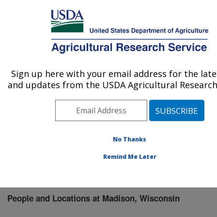
An official website of the United States government
Here's how you know
MENU
Agricultural Research Service
Sign up here with your email address for the lat
U.S. DEPARTMENT OF AGRICULTURE
and updates from the USDA Agricultural Research 
Vegetable Crops Research: Madison, WI
ARS Home
»
Midwest Area
»
Madison, Wisconsin
»
Vegetable Crops Research
»
People & Locations
»
People List
No Thanks
Remind Me Later
People and Locations at Madison, Wisconsin