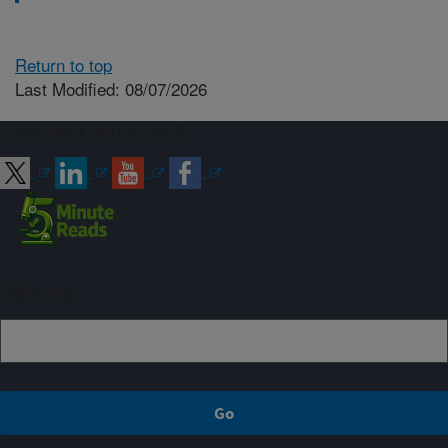
Return to top
Last Modified: 08/07/2026
Connect with ARS
Sign up