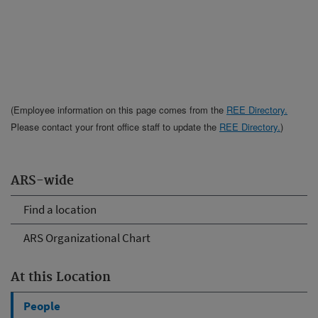
(Employee information on this page comes from the
REE Directory.
Please contact your front office staff to update the
REE Directory.
)
ARS-wide
Find a location
ARS Organizational Chart
At this Location
People