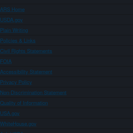
ARS Home
USDA.gov
Plain Writing
Policies & Links
Civil Rights Statements
FOIA
Accessibility Statement
Privacy Policy
Non-Discrimination Statement
Quality of Information
USA.gov
WhiteHouse.gov