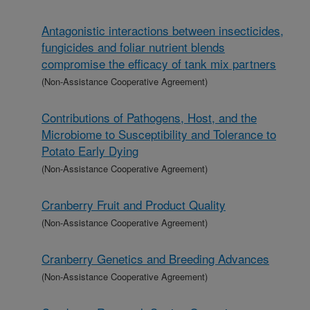
Antagonistic interactions between insecticides,
fungicides and foliar nutrient blends
compromise the efficacy of tank mix partners
(Non-Assistance Cooperative Agreement)
Contributions of Pathogens, Host, and the
Microbiome to Susceptibility and Tolerance to
Potato Early Dying
(Non-Assistance Cooperative Agreement)
Cranberry Fruit and Product Quality
(Non-Assistance Cooperative Agreement)
Cranberry Genetics and Breeding Advances
(Non-Assistance Cooperative Agreement)