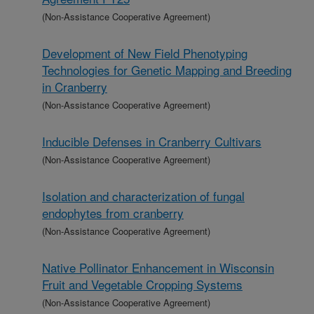
(Non-Assistance Cooperative Agreement)
Development of New Field Phenotyping
Technologies for Genetic Mapping and Breeding
in Cranberry
(Non-Assistance Cooperative Agreement)
Inducible Defenses in Cranberry Cultivars
(Non-Assistance Cooperative Agreement)
Isolation and characterization of fungal
endophytes from cranberry
(Non-Assistance Cooperative Agreement)
Native Pollinator Enhancement in Wisconsin
Fruit and Vegetable Cropping Systems
(Non-Assistance Cooperative Agreement)