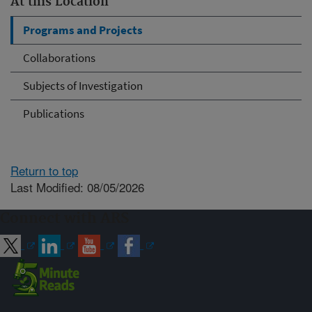
At this Location
Programs and Projects
Collaborations
Subjects of Investigation
Publications
Return to top
Last Modified: 08/05/2026
Connect with ARS