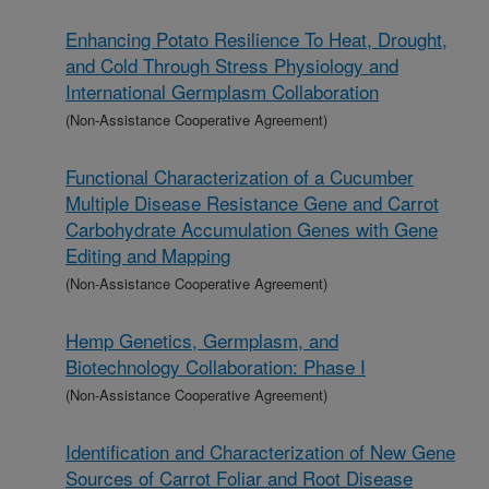
Enhancing Potato Resilience To Heat, Drought,
and Cold Through Stress Physiology and
International Germplasm Collaboration
(Non-Assistance Cooperative Agreement)
Functional Characterization of a Cucumber
Multiple Disease Resistance Gene and Carrot
Carbohydrate Accumulation Genes with Gene
Editing and Mapping
(Non-Assistance Cooperative Agreement)
Hemp Genetics, Germplasm, and
Biotechnology Collaboration: Phase I
(Non-Assistance Cooperative Agreement)
Identification and Characterization of New Gene
Sources of Carrot Foliar and Root Disease