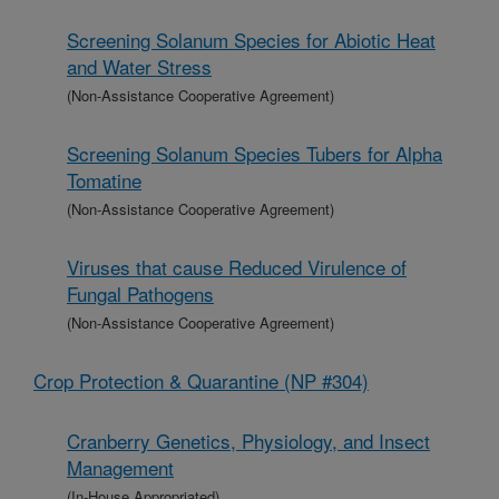
Screening Solanum Species for Abiotic Heat
and Water Stress
(Non-Assistance Cooperative Agreement)
Screening Solanum Species Tubers for Alpha
Tomatine
(Non-Assistance Cooperative Agreement)
Viruses that cause Reduced Virulence of
Fungal Pathogens
(Non-Assistance Cooperative Agreement)
Crop Protection & Quarantine (NP #304)
Cranberry Genetics, Physiology, and Insect
Management
(In-House Appropriated)