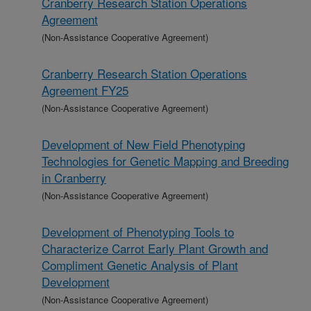
Cranberry Research Station Operations
Agreement
(Non-Assistance Cooperative Agreement)
Cranberry Research Station Operations
Agreement FY25
(Non-Assistance Cooperative Agreement)
Development of New Field Phenotyping
Technologies for Genetic Mapping and Breeding
in Cranberry
(Non-Assistance Cooperative Agreement)
Development of Phenotyping Tools to
Characterize Carrot Early Plant Growth and
Compliment Genetic Analysis of Plant
Development
(Non-Assistance Cooperative Agreement)