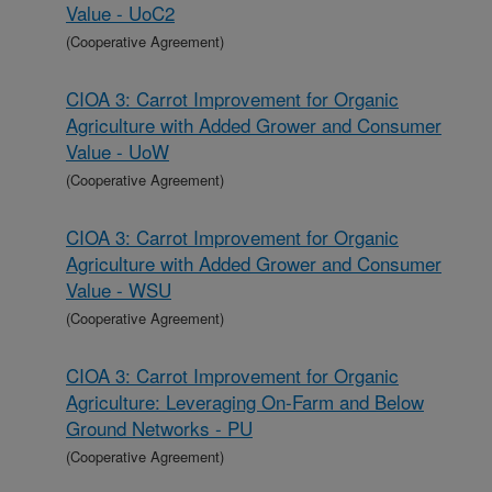
Value - UoC2
(Cooperative Agreement)
CIOA 3: Carrot Improvement for Organic
Agriculture with Added Grower and Consumer
Value - UoW
(Cooperative Agreement)
CIOA 3: Carrot Improvement for Organic
Agriculture with Added Grower and Consumer
Value - WSU
(Cooperative Agreement)
CIOA 3: Carrot Improvement for Organic
Agriculture: Leveraging On-Farm and Below
Ground Networks - PU
(Cooperative Agreement)