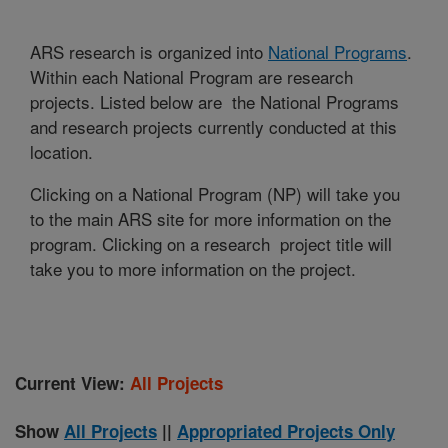
ARS research is organized into
National Programs
.
Within each National Program are research
projects. Listed below are the National Programs
and research projects currently conducted at this
location.
Clicking on a National Program (NP) will take you
to the main ARS site for more information on the
program. Clicking on a research project title will
take you to more information on the project.
Current View:
All Projects
Show
All Projects
||
Appropriated Projects Only