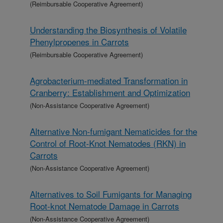
(Reimbursable Cooperative Agreement)
Understanding the Biosynthesis of Volatile
Phenylpropenes in Carrots
(Reimbursable Cooperative Agreement)
Agrobacterium-mediated Transformation in
Cranberry: Establishment and Optimization
(Non-Assistance Cooperative Agreement)
Alternative Non-fumigant Nematicides for the
Control of Root-Knot Nematodes (RKN) in
Carrots
(Non-Assistance Cooperative Agreement)
Alternatives to Soil Fumigants for Managing
Root-knot Nematode Damage in Carrots
(Non-Assistance Cooperative Agreement)