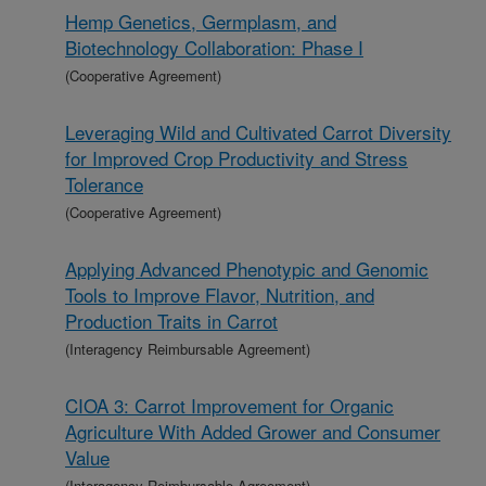
Hemp Genetics, Germplasm, and
Biotechnology Collaboration: Phase I
(Cooperative Agreement)
Leveraging Wild and Cultivated Carrot Diversity
for Improved Crop Productivity and Stress
Tolerance
(Cooperative Agreement)
Applying Advanced Phenotypic and Genomic
Tools to Improve Flavor, Nutrition, and
Production Traits in Carrot
(Interagency Reimbursable Agreement)
CIOA 3: Carrot Improvement for Organic
Agriculture With Added Grower and Consumer
Value
(Interagency Reimbursable Agreement)