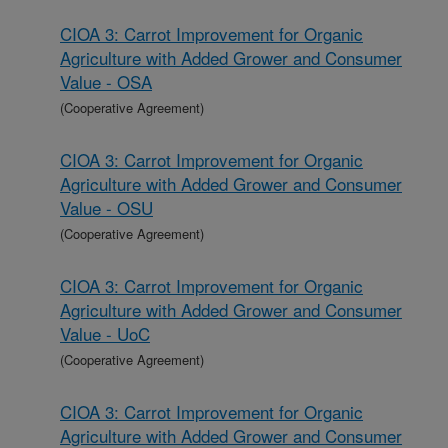
CIOA 3: Carrot Improvement for Organic
Agriculture with Added Grower and Consumer
Value - OSA
(Cooperative Agreement)
CIOA 3: Carrot Improvement for Organic
Agriculture with Added Grower and Consumer
Value - OSU
(Cooperative Agreement)
CIOA 3: Carrot Improvement for Organic
Agriculture with Added Grower and Consumer
Value - UoC
(Cooperative Agreement)
CIOA 3: Carrot Improvement for Organic
Agriculture with Added Grower and Consumer