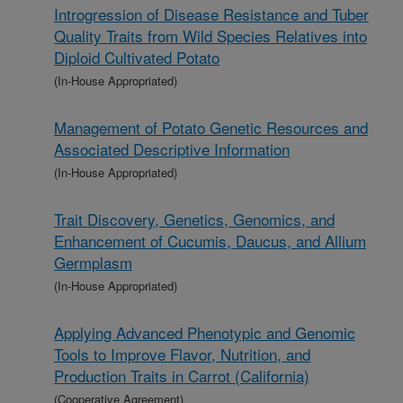
Introgression of Disease Resistance and Tuber
Quality Traits from Wild Species Relatives into
Diploid Cultivated Potato
(In-House Appropriated)
Management of Potato Genetic Resources and
Associated Descriptive Information
(In-House Appropriated)
Trait Discovery, Genetics, Genomics, and
Enhancement of Cucumis, Daucus, and Allium
Germplasm
(In-House Appropriated)
Applying Advanced Phenotypic and Genomic
Tools to Improve Flavor, Nutrition, and
Production Traits in Carrot (California)
(Cooperative Agreement)