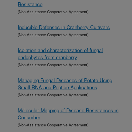
Resistance
(Non-Assistance Cooperative Agreement)
Inducible Defenses in Cranberry Cultivars
(Non-Assistance Cooperative Agreement)
Isolation and characterization of fungal
endophytes from cranberry
(Non-Assistance Cooperative Agreement)
Managing Fungal Diseases of Potato Using
Small RNA and Peptide Applications
(Non-Assistance Cooperative Agreement)
Molecular Mapping of Disease Resistances in
Cucumber
(Non-Assistance Cooperative Agreement)