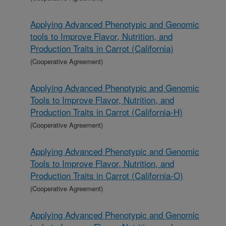
Applying Advanced Phenotypic and Genomic
tools to Improve Flavor, Nutrition, and
Production Traits in Carrot (California)
(Cooperative Agreement)
Applying Advanced Phenotypic and Genomic
Tools to Improve Flavor, Nutrition, and
Production Traits in Carrot (California-H)
(Cooperative Agreement)
Applying Advanced Phenotypic and Genomic
Tools to Improve Flavor, Nutrition, and
Production Traits in Carrot (California-O)
(Cooperative Agreement)
Applying Advanced Phenotypic and Genomic