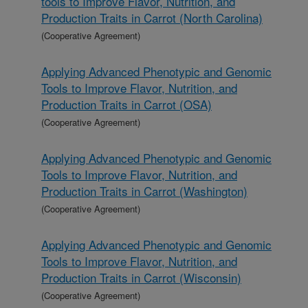
tools to Improve Flavor, Nutrition, and
Production Traits in Carrot (North Carolina)
(Cooperative Agreement)
Applying Advanced Phenotypic and Genomic
Tools to Improve Flavor, Nutrition, and
Production Traits in Carrot (OSA)
(Cooperative Agreement)
Applying Advanced Phenotypic and Genomic
Tools to Improve Flavor, Nutrition, and
Production Traits in Carrot (Washington)
(Cooperative Agreement)
Applying Advanced Phenotypic and Genomic
Tools to Improve Flavor, Nutrition, and
Production Traits in Carrot (Wisconsin)
(Cooperative Agreement)