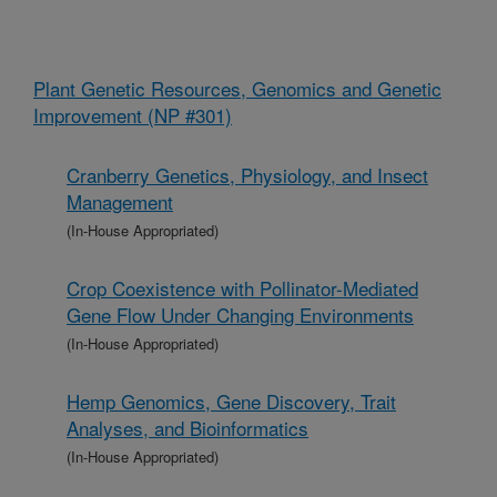
Plant Genetic Resources, Genomics and Genetic
Improvement (NP #301)
Cranberry Genetics, Physiology, and Insect
Management
(In-House Appropriated)
Crop Coexistence with Pollinator-Mediated
Gene Flow Under Changing Environments
(In-House Appropriated)
Hemp Genomics, Gene Discovery, Trait
Analyses, and Bioinformatics
(In-House Appropriated)