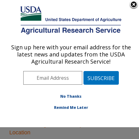
An official website of the United States government
Here's how you know
MENU
Agricultural Research Service
Sign up here with your email address for the
U.S. DEPARTMENT OF AGRICULTURE
latest news and updates from the USDA
Vegetable Crops Research: Madison, WI
Agricultural Research Service!
ARS Home
»
Midwest Area
»
Madison, Wisconsin
»
Vegetable Crops Research
» Research
No Thanks
Remind Me Later
Research Programs and Projects at this
Location