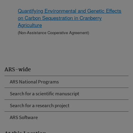
Quantifying Environmental and Genetic Effects
on Carbon Sequestration in Cranberry
Agriculture
(Non-Assistance Cooperative Agreement)
ARS-wide
ARS National Programs
Search for a scientific manuscript
Search for a research project
ARS Software