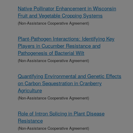
Native Pollinator Enhancement in Wisconsin
Fruit and Vegetable Cropping Systems
(Non-Assistance Cooperative Agreement)
Plant-Pathogen Interactions: Identifying Key
Players in Cucumber Resistance and
Pathogenesis of Bacterial Wilt
(Non-Assistance Cooperative Agreement)
Quantifying Environmental and Genetic Effects
on Carbon Sequestration in Cranberry
Agriculture
(Non-Assistance Cooperative Agreement)
Role of Intron Splicing in Plant Disease
Resistance
(Non-Assistance Cooperative Agreement)