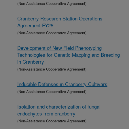
(Non-Assistance Cooperative Agreement)
Cranberry Research Station Operations
Agreement FY25
(Non-Assistance Cooperative Agreement)
Development of New Field Phenotyping
Technologies for Genetic Mapping and Breeding
in Cranberry
(Non-Assistance Cooperative Agreement)
Inducible Defenses in Cranberry Cultivars
(Non-Assistance Cooperative Agreement)
Isolation and characterization of fungal
endophytes from cranberry
(Non-Assistance Cooperative Agreement)