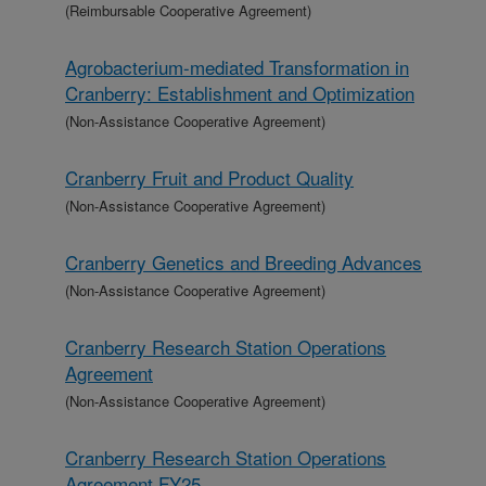
(Reimbursable Cooperative Agreement)
Agrobacterium-mediated Transformation in
Cranberry: Establishment and Optimization
(Non-Assistance Cooperative Agreement)
Cranberry Fruit and Product Quality
(Non-Assistance Cooperative Agreement)
Cranberry Genetics and Breeding Advances
(Non-Assistance Cooperative Agreement)
Cranberry Research Station Operations
Agreement
(Non-Assistance Cooperative Agreement)
Cranberry Research Station Operations
Agreement FY25