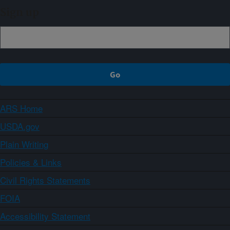
Sign up
ARS Home
USDA.gov
Plain Writing
Policies & Links
Civil Rights Statements
FOIA
Accessibility Statement