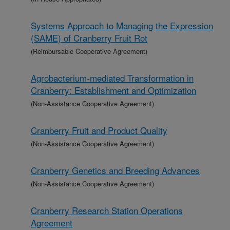
Systems Approach to Managing the Expression
(SAME) of Cranberry Fruit Rot
(Reimbursable Cooperative Agreement)
Agrobacterium-mediated Transformation in
Cranberry: Establishment and Optimization
(Non-Assistance Cooperative Agreement)
Cranberry Fruit and Product Quality
(Non-Assistance Cooperative Agreement)
Cranberry Genetics and Breeding Advances
(Non-Assistance Cooperative Agreement)
Cranberry Research Station Operations
Agreement