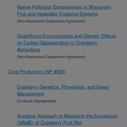
Native Pollinator Enhancement in Wisconsin
Fruit and Vegetable Cropping Systems
(Non-Assistance Cooperative Agreement)
Quantifying Environmental and Genetic Effects
on Carbon Sequestration in Cranberry
Agriculture
(Non-Assistance Cooperative Agreement)
Crop Production (NP #305)
Cranberry Genetics, Physiology, and Insect
Management
(In-House Appropriated)
Systems Approach to Managing the Expression
(SAME) of Cranberry Fruit Rot