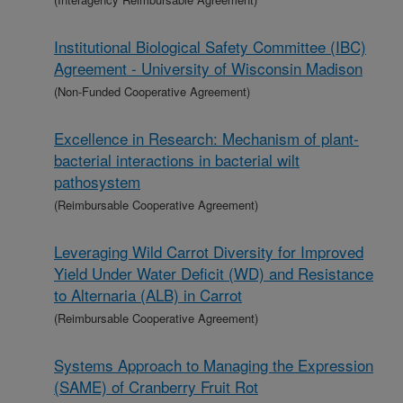
Institutional Biological Safety Committee (IBC)
Agreement - University of Wisconsin Madison
(Non-Funded Cooperative Agreement)
Excellence in Research: Mechanism of plant-
bacterial interactions in bacterial wilt
pathosystem
(Reimbursable Cooperative Agreement)
Leveraging Wild Carrot Diversity for Improved
Yield Under Water Deficit (WD) and Resistance
to Alternaria (ALB) in Carrot
(Reimbursable Cooperative Agreement)
Systems Approach to Managing the Expression
(SAME) of Cranberry Fruit Rot