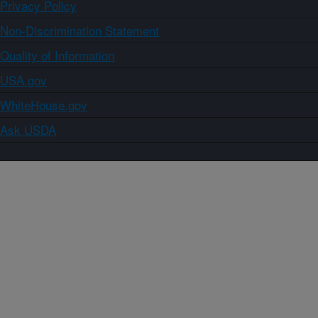
Privacy Policy
Non-Discrimination Statement
Quality of Information
USA.gov
WhiteHouse.gov
Ask USDA