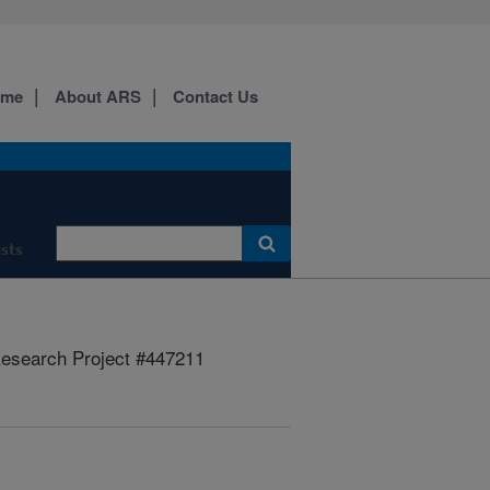
ome
About ARS
Contact Us
ists
esearch Project #447211