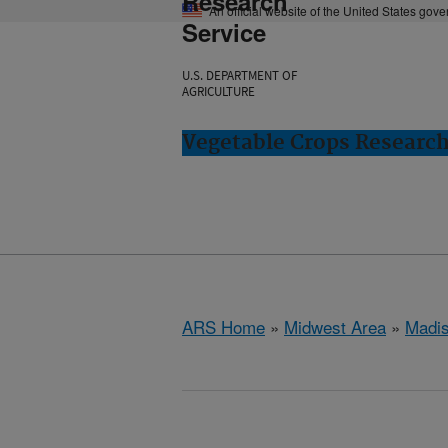
Research
An official website of the United States gov
Service
U.S. DEPARTMENT OF
AGRICULTURE
Vegetable Crops Researc
ARS Home
»
Midwest Area
»
Madis