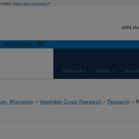
ernment
Here's how you know
ARS H
h: Madison, WI
Research
People
Scient
on, Wisconsin
»
Vegetable Crops Research
»
Research
» R