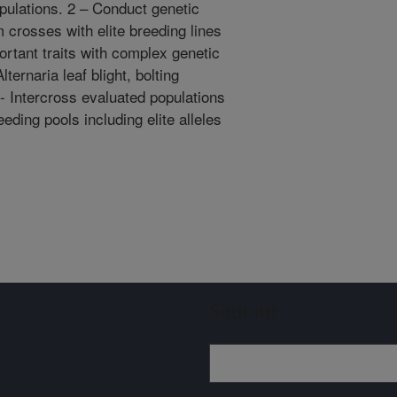
opulations. 2 – Conduct genetic
 crosses with elite breeding lines
rtant traits with complex genetic
ternaria leaf blight, bolting
3- Intercross evaluated populations
eding pools including elite alleles
Sign up