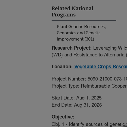
Related National
Programs
Plant Genetic Resources,
Genomics and Genetic
Improvement (301)
Leveraging Wild
Research Project:
(WD) and Resistance to Alternaria 
Location:
Vegetable Crops Resea
Project Number: 5090-21000-073-1
Project Type: Reimbursable Coope
Start Date: Aug 1, 2025
End Date: Aug 31, 2026
Objective:
Obj. 1 - Identify sources of genetic 