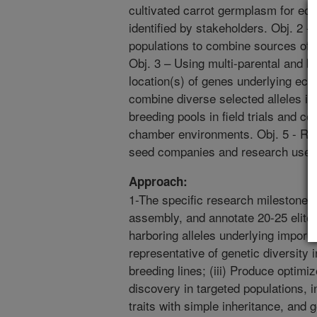
cultivated carrot germplasm for econ
identified by stakeholders. Obj. 2 
populations to combine sources of all
Obj. 3 – Using multi-parental and b
location(s) of genes underlying eco
combine diverse selected alleles in
breeding pools in field trials and c
chamber environments. Obj. 5 - Rel
seed companies and research use.
Approach:
1-The specific research milestones 
assembly, and annotate 20-25 elite
harboring alleles underlying importa
representative of genetic diversity
breeding lines; (iii) Produce optimiz
discovery in targeted populations, in
traits with simple inheritance, and 