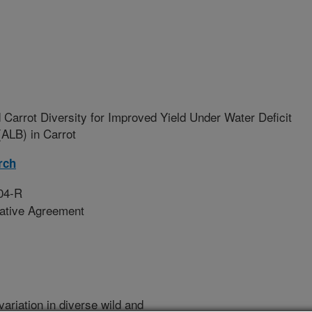
 Carrot Diversity for Improved Yield Under Water Deficit
(ALB) in Carrot
rch
04-R
rative Agreement
variation in diverse wild and