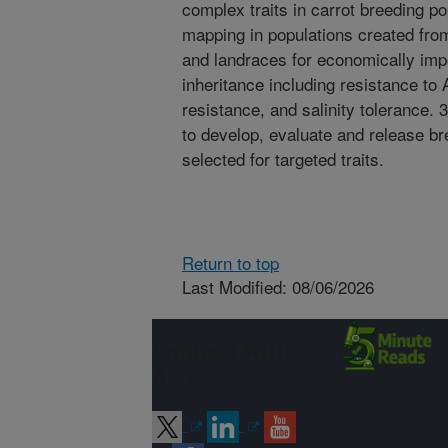
complex traits in carrot breeding p
mapping in populations created from
and landraces for economically impo
inheritance including resistance to Al
resistance, and salinity tolerance. 
to develop, evaluate and release bre
selected for targeted traits.
Return to top
Last Modified: 08/06/2026
Connect with
ARS