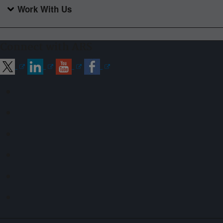
Work With Us
Connect with ARS