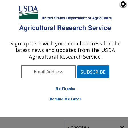
blackberry varieties
An official website of the United States government
Here's how you know
along with a trellis
MENU
system that protects
and aids
Photo Carousel Links
Agricultural Research Service
harvesters.
Listen
in
.
Sign up here with your email address for the
U.S. DEPARTMENT OF AGRICULTURE
latest news and updates from the USDA
Agricultural Research Service!
I Want To
No Thanks
Remind Me Later
Trending Topics