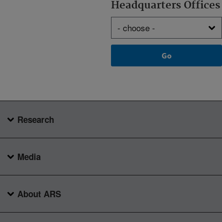
Headquarters Offices
Research
Media
About ARS