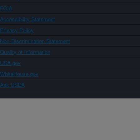
FOIA
Accessibility Statement
Privacy Policy
Non-Discrimination Statement
Quality of Information
USA.gov
WhiteHouse.gov
Ask USDA