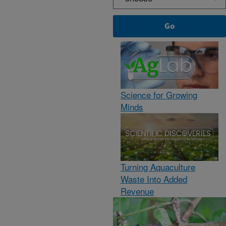
Science for Growing
Minds
Turning Aquaculture
Waste Into Added
Revenue