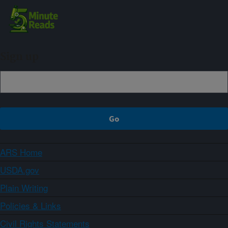
Sign up
ARS Home
USDA.gov
Plain Writing
Policies & Links
Civil Rights Statements