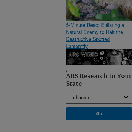
5-Minute Read: Enlisting a
Natural Enemy to Halt the
Destructive Spotted
Lanternfly
.
ARS Research In Your
State