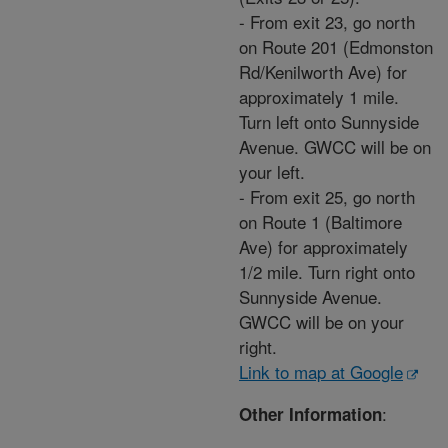
- From exit 23, go north
on Route 201 (Edmonston
Rd/Kenilworth Ave) for
approximately 1 mile.
Turn left onto Sunnyside
Avenue. GWCC will be on
your left.
- From exit 25, go north
on Route 1 (Baltimore
Ave) for approximately
1/2 mile. Turn right onto
Sunnyside Avenue.
GWCC will be on your
right.
Link to map at Google
:
Other Information