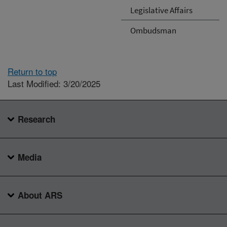
Legislative Affairs
Ombudsman
Return to top
Last Modified: 3/20/2025
Research
Media
About ARS