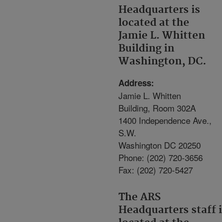
Headquarters is
located at the
Jamie L. Whitten
Building in
Washington, DC.
Address:
Jamie L. Whitten
Building, Room 302A
1400 Independence Ave.,
S.W.
Washington DC 20250
Phone: (202) 720-3656
Fax: (202) 720-5427
The ARS
Headquarters staff 