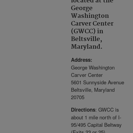
located at the
George
Washington
Carver Center
(GWCC) in
Beltsville,
Maryland.
Address:
George Washington
Carver Center
5601 Sunnyside Avenue
Beltsville, Maryland
20705
: GWCC is
Directions
about 1 mile north of I-
95/495 Capital Beltway
(Exits 23 or 25).