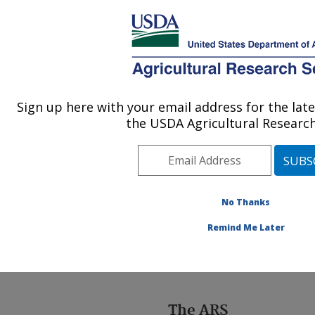
An official website of the United States government
Here's how you know
MENU
Agricultural Research Service
ARS Home
»
Docs
»
Headquarters Information
Sign up here with your email address for the la
U.S. DEPARTMENT OF AGRICULTURE
the USDA Agricultural Research
Headquarters
No Thanks
Information
Remind Me Later
The ARS