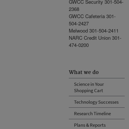
GWCC Security 301-504-
2368
GWCC Cafeteria 301-
504-2427
Melwood 301-504-2411
NARC Credit Union 301-
474-0200
What we do
Science in Your
Shopping Cart
Technology Successes
Research Timeline
Plans & Reports