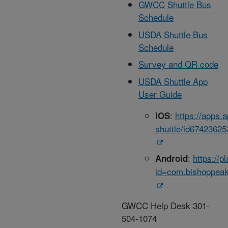
GWCC Shuttle Bus
Schedule
USDA Shuttle Bus
Schedule
Survey and QR code
USDA Shuttle App
User Guide
:
https://apps.
IOS
shuttle/id67423625
:
https://p
Android
id=com.bishoppeak
GWCC Help Desk 301-
504-1074