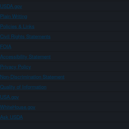
USDA.gov
Plain Writing
Policies & Links
Civil Rights Statements
FOIA
Accessibility Statement
Privacy Policy
Non-Discrimination Statement
Quality of Information
USA.gov
WhiteHouse.gov
Ask USDA