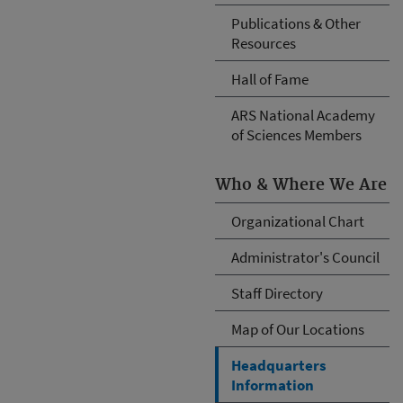
Publications & Other
Resources
Hall of Fame
ARS National Academy
of Sciences Members
Who & Where We Are
Organizational Chart
Administrator's Council
Staff Directory
Map of Our Locations
Headquarters
Information