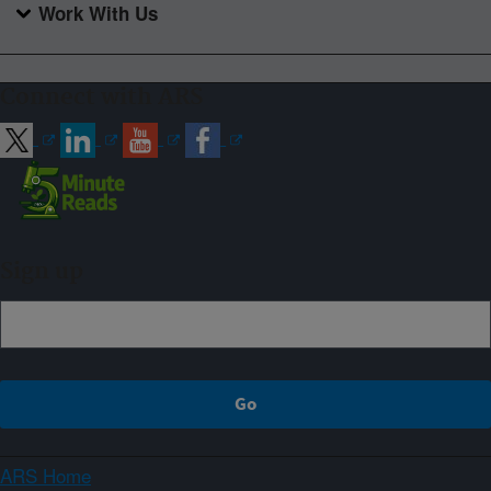
Work With Us
Connect with ARS
Sign up
ARS Home