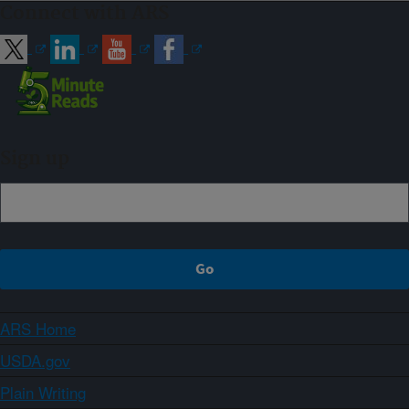
Connect with ARS
Sign up
ARS Home
USDA.gov
Plain Writing