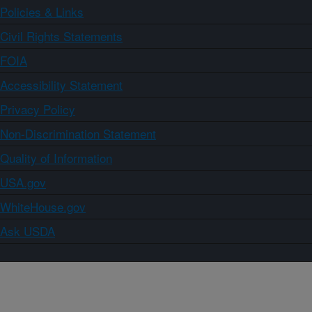
Policies & Links
Civil Rights Statements
FOIA
Accessibility Statement
Privacy Policy
Non-Discrimination Statement
Quality of Information
USA.gov
WhiteHouse.gov
Ask USDA