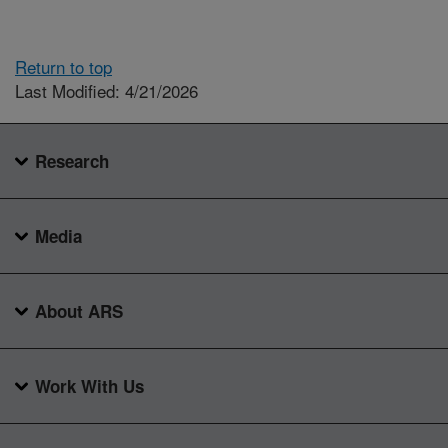
Return to top
Last Modified: 4/21/2026
Research
Media
About ARS
Work With Us