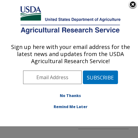
An official website of the United States government
Here's how you know
MENU
Agricultural Research Service
ARS Home
»
AFM
»
Financial Management
Sign up here with your email address for the
U.S. DEPARTMENT OF AGRICULTURE
and Agreements Division
latest news and updates from the USDA
»
Agreements
»
Agricultural Research Service!
Agreements Home
No Thanks
Remind Me Later
Agreements Home