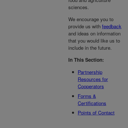
sciences.
We encourage you to
provide us with
feedback
and ideas on information
that you would like us to
include in the future.
In This Section:
Partnership
Resources for
Cooperators
Forms &
Certifications
Points of Contact