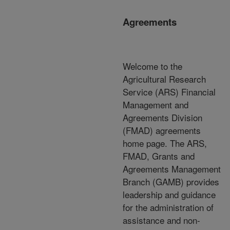
Agreements
Welcome to the
Agricultural Research
Service (ARS) Financial
Management and
Agreements Division
(FMAD) agreements
home page. The ARS,
FMAD, Grants and
Agreements Management
Branch (GAMB) provides
leadership and guidance
for the administration of
assistance and non-