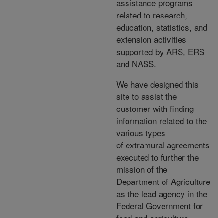
assistance programs
related to research,
education, statistics, and
extension activities
supported by ARS, ERS
and NASS.
We have designed this
site to assist the
customer with finding
information related to the
various types
of extramural agreements
executed to further the
mission of the
Department of Agriculture
as the lead agency in the
Federal Government for
food and agriculture