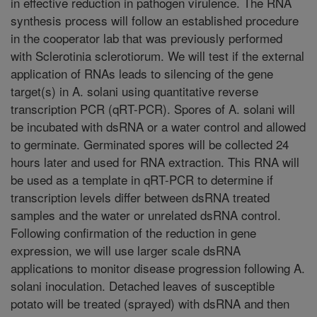
in effective reduction in pathogen virulence. The RNA
synthesis process will follow an established procedure
in the cooperator lab that was previously performed
with Sclerotinia sclerotiorum. We will test if the external
application of RNAs leads to silencing of the gene
target(s) in A. solani using quantitative reverse
transcription PCR (qRT-PCR). Spores of A. solani will
be incubated with dsRNA or a water control and allowed
to germinate. Germinated spores will be collected 24
hours later and used for RNA extraction. This RNA will
be used as a template in qRT-PCR to determine if
transcription levels differ between dsRNA treated
samples and the water or unrelated dsRNA control.
Following confirmation of the reduction in gene
expression, we will use larger scale dsRNA
applications to monitor disease progression following A.
solani inoculation. Detached leaves of susceptible
potato will be treated (sprayed) with dsRNA and then