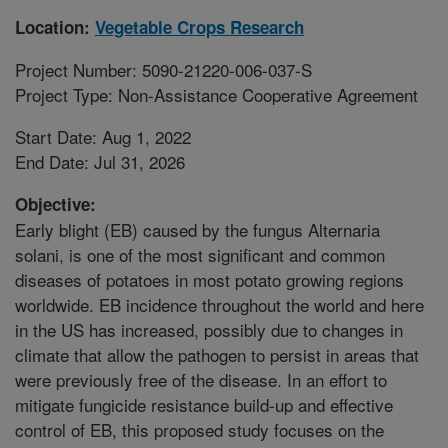
Location:
Vegetable Crops Research
Project Number: 5090-21220-006-037-S
Project Type: Non-Assistance Cooperative Agreement
Start Date: Aug 1, 2022
End Date: Jul 31, 2026
Objective:
Early blight (EB) caused by the fungus Alternaria
solani, is one of the most significant and common
diseases of potatoes in most potato growing regions
worldwide. EB incidence throughout the world and here
in the US has increased, possibly due to changes in
climate that allow the pathogen to persist in areas that
were previously free of the disease. In an effort to
mitigate fungicide resistance build-up and effective
control of EB, this proposed study focuses on the