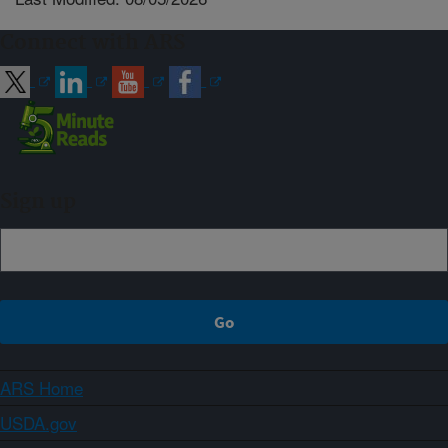
Connect with ARS
Sign up
ARS Home
USDA.gov