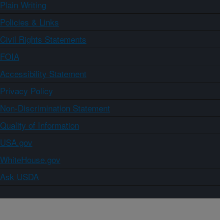
Plain Writing
Policies & Links
Civil Rights Statements
FOIA
Accessibility Statement
Privacy Policy
Non-Discrimination Statement
Quality of Information
USA.gov
WhiteHouse.gov
Ask USDA