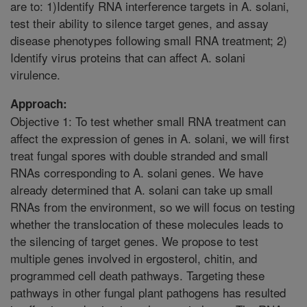
are to: 1)Identify RNA interference targets in A. solani,
test their ability to silence target genes, and assay
disease phenotypes following small RNA treatment; 2)
Identify virus proteins that can affect A. solani
virulence.
Approach:
Objective 1: To test whether small RNA treatment can
affect the expression of genes in A. solani, we will first
treat fungal spores with double stranded and small
RNAs corresponding to A. solani genes. We have
already determined that A. solani can take up small
RNAs from the environment, so we will focus on testing
whether the translocation of these molecules leads to
the silencing of target genes. We propose to test
multiple genes involved in ergosterol, chitin, and
programmed cell death pathways. Targeting these
pathways in other fungal plant pathogens has resulted