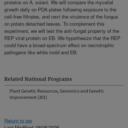
proteins on A. solani. We will compare the mycelial
growth daily on PDA plates following exposure to the
cell-free filtrates, and next the virulence of the fungus
on potato detached leaves. To complement this
experiment, we will test the anti-fungal property of the
REP viral protein on EB. We hypothesize that the REP
could have a broad-spectrum effect on necrotrophic
pathogens like white mold and EB.
Related National Programs
Plant Genetic Resources, Genomics and Genetic
Improvement (301)
Return to top
Last Modified: 08/05/2026