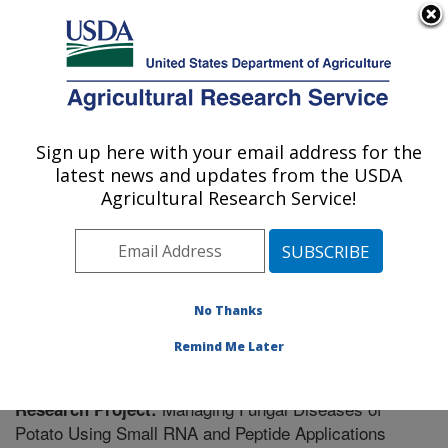
An official website of the United States government
Here's how you know
MENU
Agricultural Research Service
Sign up here with your email address for the
U.S. DEPARTMENT OF AGRICULTURE
latest news and updates from the USDA
Vegetable Crops Research: Madison, WI
Agricultural Research Service!
ARS Home
»
Midwest Area
»
Madison, Wisconsin
»
Vegetable Crops Research
»
Research
» Research
Project #442428
No Thanks
Remind Me Later
Managing Fungal Diseases of
Research Project:
Potato Using Small RNA and Peptide Applications