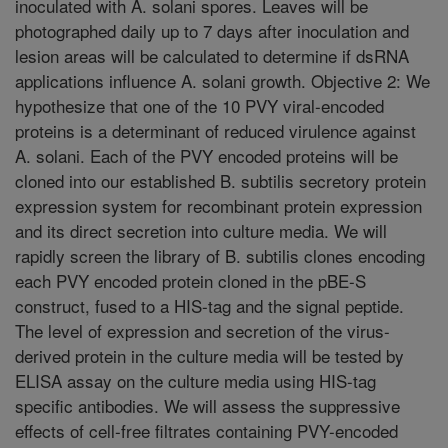
inoculated with A. solani spores. Leaves will be
photographed daily up to 7 days after inoculation and
lesion areas will be calculated to determine if dsRNA
applications influence A. solani growth. Objective 2: We
hypothesize that one of the 10 PVY viral-encoded
proteins is a determinant of reduced virulence against
A. solani. Each of the PVY encoded proteins will be
cloned into our established B. subtilis secretory protein
expression system for recombinant protein expression
and its direct secretion into culture media. We will
rapidly screen the library of B. subtilis clones encoding
each PVY encoded protein cloned in the pBE-S
construct, fused to a HIS-tag and the signal peptide.
The level of expression and secretion of the virus-
derived protein in the culture media will be tested by
ELISA assay on the culture media using HIS-tag
specific antibodies. We will assess the suppressive
effects of cell-free filtrates containing PVY-encoded