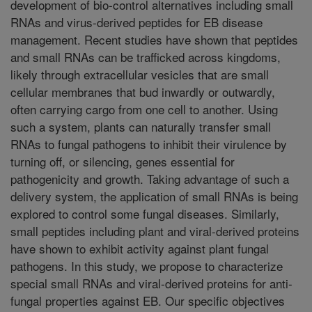
development of bio-control alternatives including small
RNAs and virus-derived peptides for EB disease
management. Recent studies have shown that peptides
and small RNAs can be trafficked across kingdoms,
likely through extracellular vesicles that are small
cellular membranes that bud inwardly or outwardly,
often carrying cargo from one cell to another. Using
such a system, plants can naturally transfer small
RNAs to fungal pathogens to inhibit their virulence by
turning off, or silencing, genes essential for
pathogenicity and growth. Taking advantage of such a
delivery system, the application of small RNAs is being
explored to control some fungal diseases. Similarly,
small peptides including plant and viral-derived proteins
have shown to exhibit activity against plant fungal
pathogens. In this study, we propose to characterize
special small RNAs and viral-derived proteins for anti-
fungal properties against EB. Our specific objectives