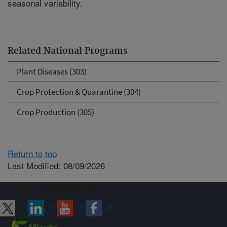
seasonal variability.
Related National Programs
Plant Diseases (303)
Crop Protection & Quarantine (304)
Crop Production (305)
Return to top
Last Modified: 08/09/2026
Connect with ARS