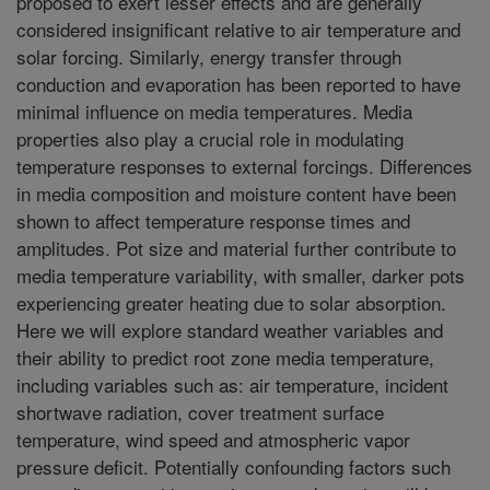
proposed to exert lesser effects and are generally
considered insignificant relative to air temperature and
solar forcing. Similarly, energy transfer through
conduction and evaporation has been reported to have
minimal influence on media temperatures. Media
properties also play a crucial role in modulating
temperature responses to external forcings. Differences
in media composition and moisture content have been
shown to affect temperature response times and
amplitudes. Pot size and material further contribute to
media temperature variability, with smaller, darker pots
experiencing greater heating due to solar absorption.
Here we will explore standard weather variables and
their ability to predict root zone media temperature,
including variables such as: air temperature, incident
shortwave radiation, cover treatment surface
temperature, wind speed and atmospheric vapor
pressure deficit. Potentially confounding factors such