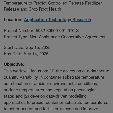
Temperature to Predict Controlled Release Fertilizer
Release and Crop Root Health
Location:
Application Technology Research
Project Number: 5082-30500-001-070-S
Project Type: Non-Assistance Cooperative Agreement
Start Date: Sep 15, 2025
End Date: Sep 14, 2026
Objective:
This work will focus on: (1) the collection of a dataset to
quantify variability in container substrate temperature
as a function of ambient environmental conditions,
surface temperatures and vegetation phenological
state; and (2) develop data-driven modelling
approaches to predict container substrate temperatures
to better understand fertilizer release and improve