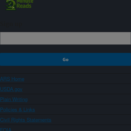
Sign up
ARS Home
USDA.gov
Plain Writing
Policies & Links
Civil Rights Statements
FOIA