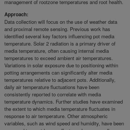
management of rootzone temperatures and root health.
Approach:
Data collection will focus on the use of weather data
and proximal remote sensing. Previous work has
identified several key factors influencing pot media
temperature. Solar 2 radiation is a primary driver of
media temperature, often causing internal media
temperatures to exceed ambient air temperatures.
Variations in solar exposure due to positioning within
potting arrangements can significantly alter media
temperatures relative to adjacent pots. Additionally,
daily air temperature fluctuations have been
consistently reported to correlate with media
temperature dynamics. Further studies have examined
the extent to which media temperature fluctuates in
response to air temperature. Other atmospheric
variables, such as wind speed and humidity, have been