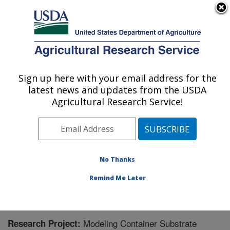
An official website of the United States government
Here's how you know
MENU
Agricultural Research Service
Sign up here with your email address for the
U.S. DEPARTMENT OF AGRICULTURE
latest news and updates from the USDA
Application Technology Research:
Agricultural Research Service!
Wooster, OH
ARS Home
»
Midwest Area
»
Wooster, Ohio
»
Application Technology Research
»
Research
»
Research Project #448744
No Thanks
Remind Me Later
Modeling Container Substrate
Research Project: