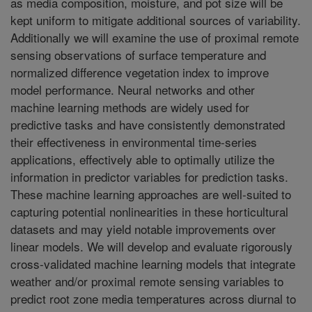
as media composition, moisture, and pot size will be
kept uniform to mitigate additional sources of variability.
Additionally we will examine the use of proximal remote
sensing observations of surface temperature and
normalized difference vegetation index to improve
model performance. Neural networks and other
machine learning methods are widely used for
predictive tasks and have consistently demonstrated
their effectiveness in environmental time-series
applications, effectively able to optimally utilize the
information in predictor variables for prediction tasks.
These machine learning approaches are well-suited to
capturing potential nonlinearities in these horticultural
datasets and may yield notable improvements over
linear models. We will develop and evaluate rigorously
cross-validated machine learning models that integrate
weather and/or proximal remote sensing variables to
predict root zone media temperatures across diurnal to