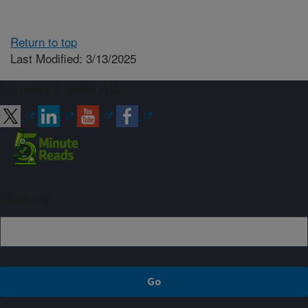
Return to top
Last Modified: 3/13/2025
Connect with ARS
Sign up