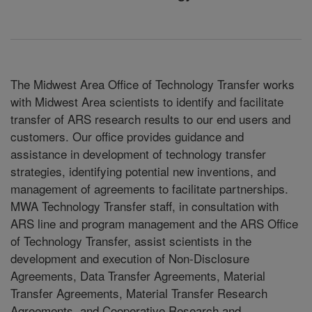
The Midwest Area Office of Technology Transfer works
with Midwest Area scientists to identify and facilitate
transfer of ARS research results to our end users and
customers. Our office provides guidance and
assistance in development of technology transfer
strategies, identifying potential new inventions, and
management of agreements to facilitate partnerships.
MWA Technology Transfer staff, in consultation with
ARS line and program management and the ARS Office
of Technology Transfer, assist scientists in the
development and execution of Non-Disclosure
Agreements, Data Transfer Agreements, Material
Transfer Agreements, Material Transfer Research
Agreements, and Cooperative Research and