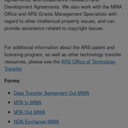
Development Agreements. We also work with the MWA
Office and ARS Grants Management Specialists with
regard to other intellectual property issues, and can
provide assistance related to copyright issues.
For additional information about the ARS patent and
licensing program, as well as other technology transfer
resources, please see the
ARS Office of Technology
Transfer
.
Forms:
Data Transfer Agreement Out MWA
MTA In MWA
MTA Out MWA
NDA Exchange MWA