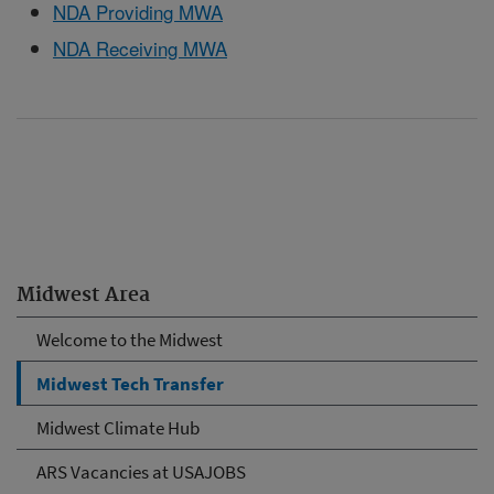
NDA Providing MWA
NDA Receiving MWA
Midwest Area
Welcome to the Midwest
Midwest Tech Transfer
Midwest Climate Hub
ARS Vacancies at USAJOBS