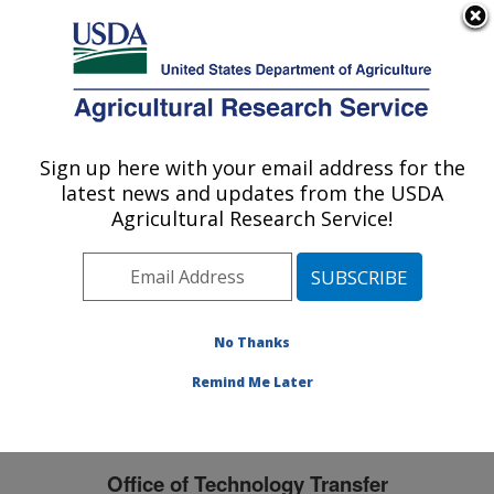
An official website of the United States government
Here's how you know
MENU
Agricultural Research Service
Sign up here with your email address for the
U.S. DEPARTMENT OF AGRICULTURE
latest news and updates from the USDA
Midwest Area
Agricultural Research Service!
ARS Home
»
Midwest Area
»
Docs
» Office of
Technology Transfer
No Thanks
Remind Me Later
Office of Technology Transfer