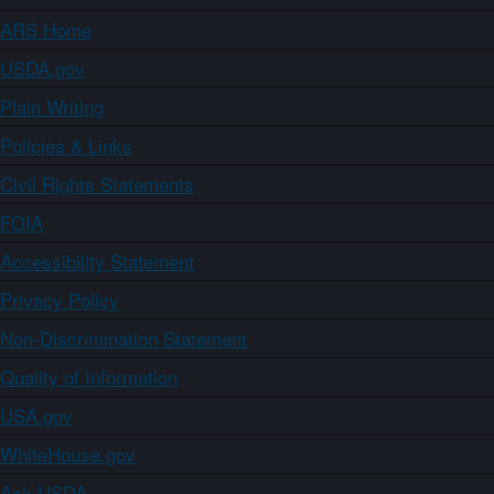
ARS Home
USDA.gov
Plain Writing
Policies & Links
Civil Rights Statements
FOIA
Accessibility Statement
Privacy Policy
Non-Discrimination Statement
Quality of Information
USA.gov
WhiteHouse.gov
Ask USDA