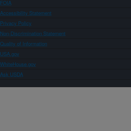
FOIA
Accessibility Statement
Privacy Policy
Non-Discrimination Statement
Quality of Information
USA.gov
WhiteHouse.gov
Ask USDA