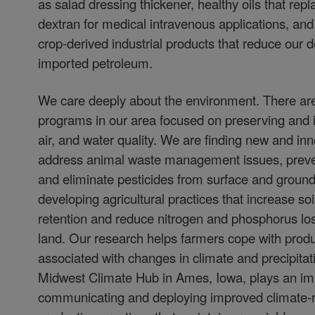
as salad dressing thickener, healthy oils that repla
dextran for medical intravenous applications, and 
crop-derived industrial products that reduce our
imported petroleum.
We care deeply about the environment. There ar
programs in our area focused on preserving and i
air, and water quality. We are finding new and in
address animal waste management issues, preven
and eliminate pesticides from surface and groun
developing agricultural practices that increase so
retention and reduce nitrogen and phosphorus lo
land. Our research helps farmers cope with prod
associated with changes in climate and precipitat
Midwest Climate Hub in Ames, Iowa, plays an imp
communicating and deploying improved climate-re