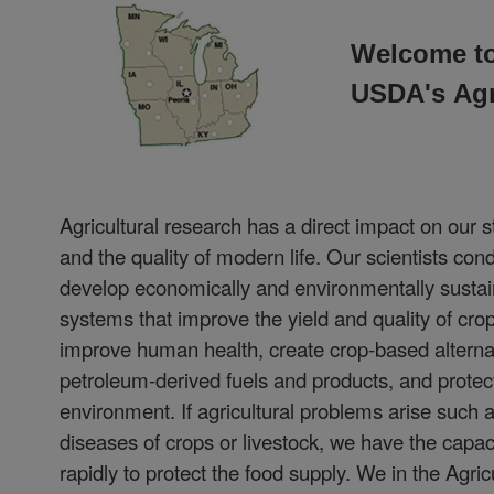
Welcome to
USDA's
Agr
Agricultural research has a direct impact on our s
and the quality of modern life. Our scientists con
develop economically and environmentally sustain
systems that improve the yield and quality of crop
improve human health, create crop-based alterna
petroleum-derived fuels and products, and protec
environment. If agricultural problems arise such 
diseases of crops or livestock, we have the capac
rapidly to protect the food supply. We in the Agri