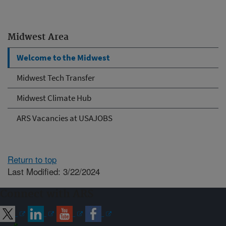
Midwest Area
Welcome to the Midwest
Midwest Tech Transfer
Midwest Climate Hub
ARS Vacancies at USAJOBS
Return to top
Last Modified: 3/22/2024
Connect with ARS