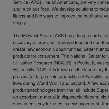
Service (ARS), like all Americans, are very conc
and nutritious food. We develop solutions to red
illness and find ways to improve the nutritional va
supply.
The Midwest Area of ARS has a long record of a
discovery of new and improved food and non-food
create new economic opportunities, better nutriti
products for consumers. The National Center for A
Utilization Research (NCAUR) in Peoria, IL was 
Historically, NCAUR is known as the laboratory t
process for large-scale production of Penicillin th
lives during World War II and beyond. A few exam
products/technologies from the lab include Super 
an absorbent material in disposable diapers, bio
sunscreens, soy ink used in newspaper print, 