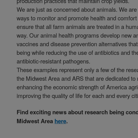
production practices that maintain crop yields.
We are just as concerned about animals. We are 
ways to monitor and promote health and comfort o
ensure that all farm animals are treated in a hu
way. Our animal health programs develop new an
vaccines and disease prevention alternatives that
being while reducing the use of antibiotics and t
antibiotic-resistant pathogens.
These examples represent only a few of the rese
the Midwest Area and ARS that are dedicated to 
enhancing the economic strength of America agri
improving the quality of life for each and every cit
Find exciting news about research being cond
Midwest Area
here
.