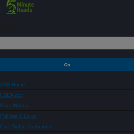
Sign up
ARS Home
USDA.gov
Plain Writing
Policies & Links
Civil Rights Statements