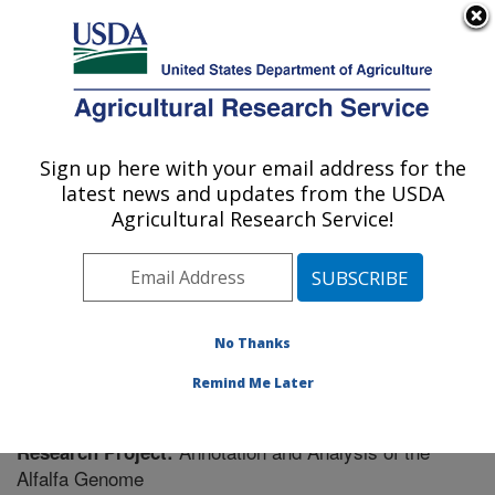
An official website of the United States government
Here's how you know
MENU
Agricultural Research Service
Sign up here with your email address for the
U.S. DEPARTMENT OF AGRICULTURE
latest news and updates from the USDA
Plant Science Research: St. Paul, MN
Agricultural Research Service!
ARS Home
»
Midwest Area
»
St. Paul, Minnesota
»
Plant Science Research
»
Research
» Research
Project #444186
No Thanks
Remind Me Later
Annotation and Analysis of the
Research Project:
Alfalfa Genome