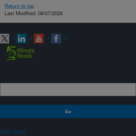
Return to top
Last Modified: 08/07/2026
Connect with ARS
Sign up
ARS Home