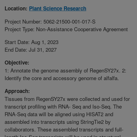
Location:
Plant Science Research
Project Number: 5062-21500-001-017-S
Project Type: Non-Assistance Cooperative Agreement
Start Date: Aug 1, 2023
End Date: Jul 31, 2027
Objective:
1: Annotate the genome assembly of RegenSY27x. 2:
Identify the core and accessory genome of alfalfa.
Approach:
Tissues from RegenSY27x were collected and used for
transcript profiling with RNA- Seq and Iso-Seq. The
RNA-Seq data will be aligned using HISAT2 and
assembled into transcripts using StringTie2 by
collaborators. These assembled transcripts and full-
length Iso-Seq transcripts will be used in structural