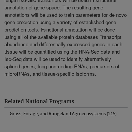
annotation of gene space. The resulting gene
annotations will be used to train parameters for de novo
gene prediction using a variety of established gene
prediction tools. Functional annotation will be done
using all of the available protein databases Transcript
abundance and differentially expressed genes in each
tissue will be quantified using the RNA-Seq data and
Iso-Seq data will be used to identify alternatively
spliced genes, long non-coding RNAs, precursors of
microRNAs, and tissue-specific isoforms.
Related National Programs
Grass, Forage, and Rangeland Agroecosystems (215)