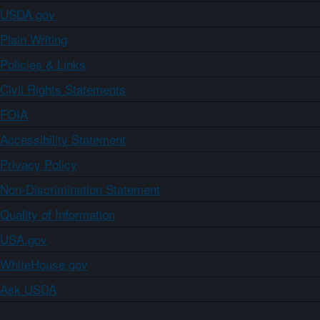
USDA.gov
Plain Writing
Policies & Links
Civil Rights Statements
FOIA
Accessibility Statement
Privacy Policy
Non-Discrimination Statement
Quality of Information
USA.gov
WhiteHouse.gov
Ask USDA