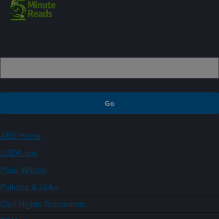
Sign up
ARS Home
USDA.gov
Plain Writing
Policies & Links
Civil Rights Statements