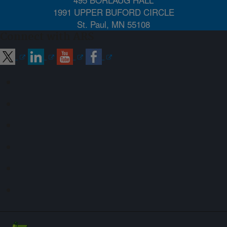
1991 UPPER BUFORD CIRCLE
St. Paul, MN 55108
Connect with ARS