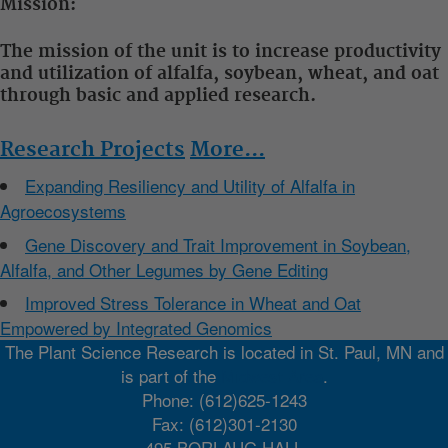
Mission:
The mission of the unit is to increase productivity
and utilization of alfalfa, soybean, wheat, and oat
through basic and applied research.
Research Projects
More...
Expanding Resiliency and Utility of Alfalfa in
Agroecosystems
Gene Discovery and Trait Improvement in Soybean,
Alfalfa, and Other Legumes by Gene Editing
Improved Stress Tolerance in Wheat and Oat
Empowered by Integrated Genomics
The Plant Science Research is located in St. Paul, MN and
is part of the
Midwest Area
.
Phone: (612)625-1243
Fax: (612)301-2130
495 BORLAUG HALL