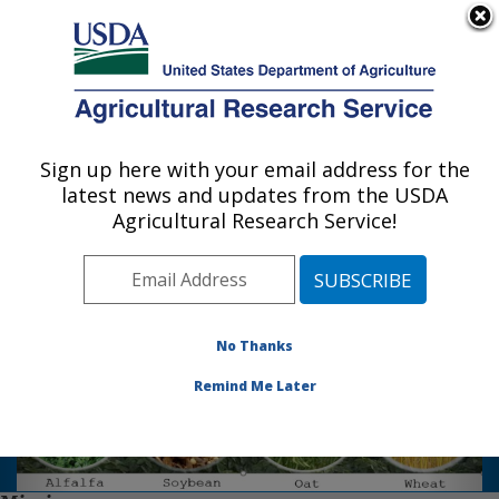
An official website of the United States government
Here's how you know
MENU
Agricultural Research Service
Sign up here with your email address for the
U.S. DEPARTMENT OF AGRICULTURE
latest news and updates from the USDA
Plant Science Research: St. Paul, MN
Agricultural Research Service!
Photo Carousel Links
Welcome to the Plant Science
Research Unit.
No Thanks
We are located on the campus of
Remind Me Later
the University of Minnesota, St.
Paul