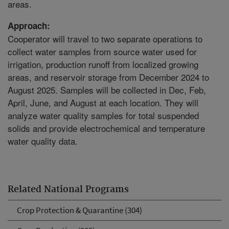
areas.
Approach:
Cooperator will travel to two separate operations to
collect water samples from source water used for
irrigation, production runoff from localized growing
areas, and reservoir storage from December 2024 to
August 2025. Samples will be collected in Dec, Feb,
April, June, and August at each location. They will
analyze water quality samples for total suspended
solids and provide electrochemical and temperature
water quality data.
Related National Programs
Crop Protection & Quarantine (304)