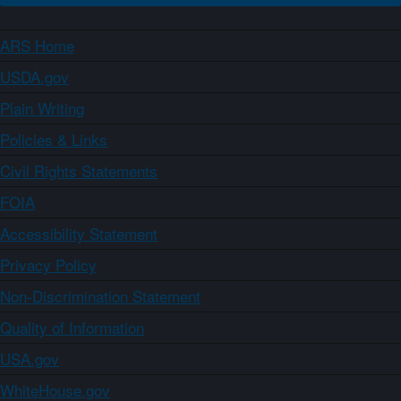
ARS Home
USDA.gov
Plain Writing
Policies & Links
Civil Rights Statements
FOIA
Accessibility Statement
Privacy Policy
Non-Discrimination Statement
Quality of Information
USA.gov
WhiteHouse.gov