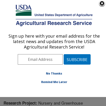
An official website of the United States government
Here's how you know
MENU
Agricultural Research Service
Sign up here with your email address for the
U.S. DEPARTMENT OF AGRICULTURE
latest news and updates from the USDA
Application Technology Research:
Agricultural Research Service!
Wooster, OH
ARS Home
»
Midwest Area
»
Wooster, Ohio
»
Application Technology Research
»
Research
»
Research Project #447516
No Thanks
Remind Me Later
Nursery and Greenhouse
Research Project: