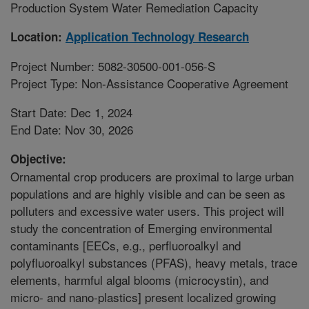
Production System Water Remediation Capacity
Location:
Application Technology Research
Project Number: 5082-30500-001-056-S
Project Type: Non-Assistance Cooperative Agreement
Start Date: Dec 1, 2024
End Date: Nov 30, 2026
Objective:
Ornamental crop producers are proximal to large urban
populations and are highly visible and can be seen as
polluters and excessive water users. This project will
study the concentration of Emerging environmental
contaminants [EECs, e.g., perfluoroalkyl and
polyfluoroalkyl substances (PFAS), heavy metals, trace
elements, harmful algal blooms (microcystin), and
micro- and nano-plastics] present localized growing