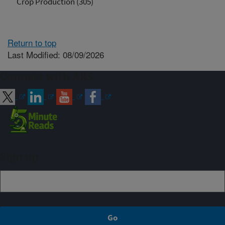
Crop Production (305)
Return to top
Last Modified: 08/09/2026
Connect with ARS
Sign up