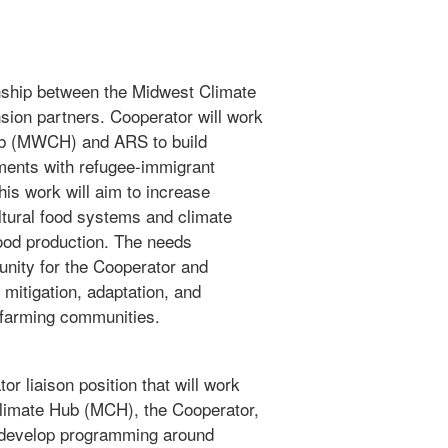
onship between the Midwest Climate
sion partners. Cooperator will work
b (MWCH) and ARS to build
ents with refugee-immigrant
is work will aim to increase
ultural food systems and climate
od production. The needs
unity for the Cooperator and
mitigation, adaptation, and
t farming communities.
or liaison position that will work
limate Hub (MCH), the Cooperator,
ll develop programming around