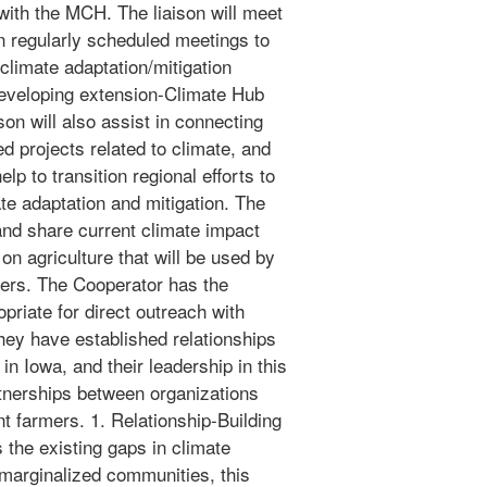
 with the MCH. The liaison will meet
in regularly scheduled meetings to
climate adaptation/mitigation
/developing extension-Climate Hub
son will also assist in connecting
d projects related to climate, and
help to transition regional efforts to
te adaptation and mitigation. The
 and share current climate impact
n on agriculture that will be used by
ers. The Cooperator has the
priate for direct outreach with
ey have established relationships
n Iowa, and their leadership in this
artnerships between organizations
t farmers. 1. Relationship-Building
the existing gaps in climate
marginalized communities, this