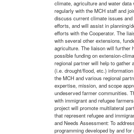
climate, agriculture and water data
regularly with the MCH staff and jo
discuss current climate issues and 
efforts, and will assist in planning
efforts with the Cooperator. The liai
with several other extensions, funde
agriculture. The liaison will further 
possible funding on extension-clima
regional partner will help to gather
(i.e. drought/flood, etc.) informatio
the MCH and various regional partn
expertise, mission, and scope appro
undeserved farmer communities. Th
with immigrant and refugee farmers i
project will promote multilateral p
that represent refugee and immigran
and Needs Assessment: To address 
programming developed by and for 