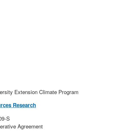
ersity Extension Climate Program
urces Research
09-S
erative Agreement