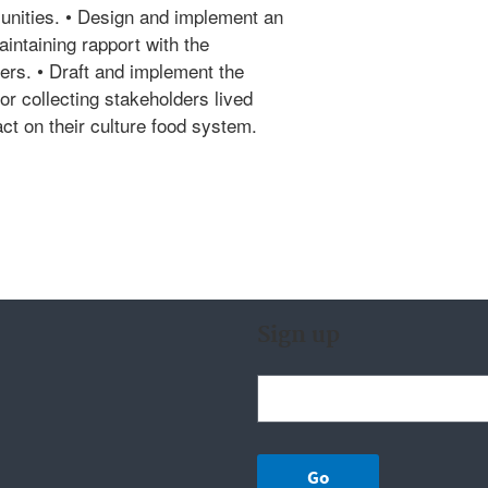
unities. • Design and implement an
intaining rapport with the
s. • Draft and implement the
or collecting stakeholders lived
ct on their culture food system.
Sign up