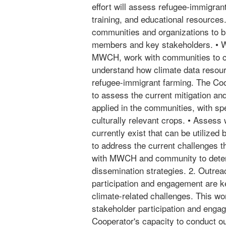
effort will assess refugee-immigran
training, and educational resources. 
communities and organizations to b
members and key stakeholders. • W
MWCH, work with communities to c
understand how climate data resour
refugee-immigrant farming. The Co
to assess the current mitigation an
applied in the communities, with sp
culturally relevant crops. • Assess
currently exist that can be utilized
to address the current challenges t
with MWCH and community to deter
dissemination strategies. 2. Outre
participation and engagement are k
climate-related challenges. This work
stakeholder participation and enga
Cooperator's capacity to conduct o