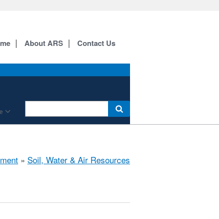
ome
About ARS
Contact Us
e
nment
»
Soil, Water & Air Resources