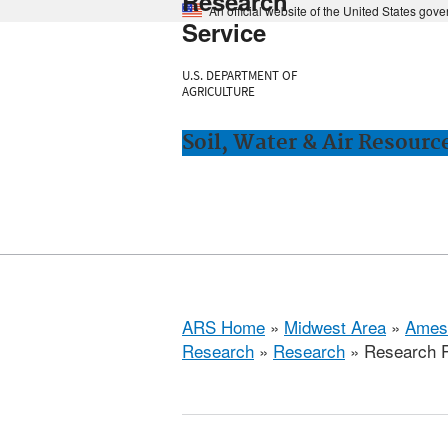
Research
An official website of the United States gov
Service
U.S. DEPARTMENT OF
AGRICULTURE
Soil, Water & Air Resourc
ARS Home
»
Midwest Area
»
Ames
Research
»
Research
» Research P