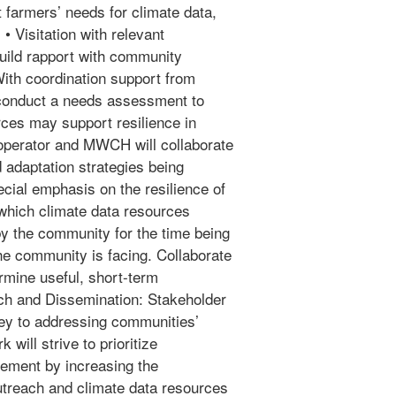
t farmers’ needs for climate data,
• Visitation with relevant
uild rapport with community
ith coordination support from
onduct a needs assessment to
ces may support resilience in
operator and MWCH will collaborate
d adaptation strategies being
ecial emphasis on the resilience of
 which climate data resources
 by the community for the time being
he community is facing. Collaborate
mine useful, short-term
ach and Dissemination: Stakeholder
ey to addressing communities’
 will strive to prioritize
gement by increasing the
utreach and climate data resources