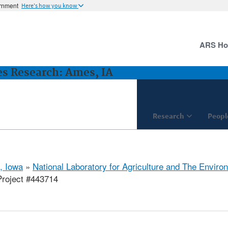
ernment
Here's how you know
ARS H
es Research: Ames, IA
Research
Peopl
, Iowa
»
National Laboratory for Agriculture and The Enviro
roject #443714