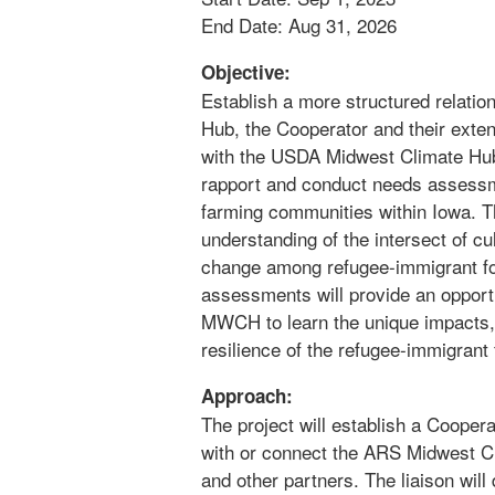
End Date: Aug 31, 2026
Objective:
Establish a more structured relati
Hub, the Cooperator and their exten
with the USDA Midwest Climate Hu
rapport and conduct needs assessm
farming communities within Iowa. Th
understanding of the intersect of c
change among refugee-immigrant fo
assessments will provide an opport
MWCH to learn the unique impacts, 
resilience of the refugee-immigran
Approach:
The project will establish a Cooperat
with or connect the ARS Midwest C
and other partners. The liaison wi