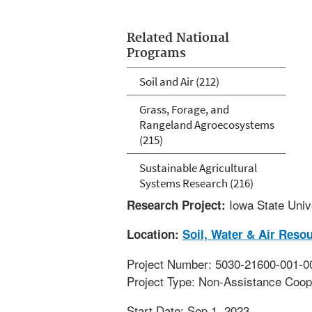
Related National
Programs
Soil and Air (212)
Grass, Forage, and
Rangeland Agroecosystems
(215)
Sustainable Agricultural
Systems Research (216)
Iowa State Univ
Research Project:
Location:
Soil, Water & Air Reso
Project Number: 5030-21600-001-0
Project Type: Non-Assistance Coop
Start Date: Sep 1, 2023