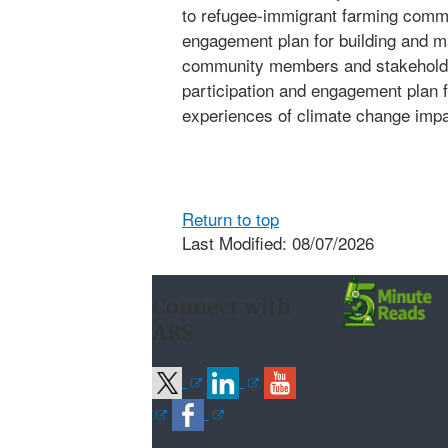
to refugee-immigrant farming comm
engagement plan for building and ma
community members and stakeholder
participation and engagement plan f
experiences of climate change impa
Return to top
Last Modified: 08/07/2026
Connect with
ARS