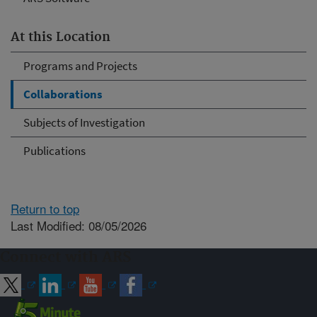
At this Location
Programs and Projects
Collaborations
Subjects of Investigation
Publications
Return to top
Last Modified: 08/05/2026
Connect with ARS