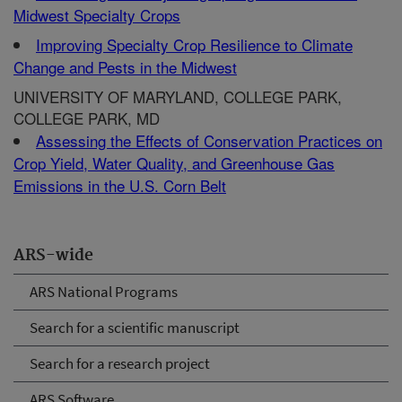
Midwest Specialty Crops
Improving Specialty Crop Resilience to Climate
Change and Pests in the Midwest
UNIVERSITY OF MARYLAND, COLLEGE PARK,
COLLEGE PARK, MD
Assessing the Effects of Conservation Practices on
Crop Yield, Water Quality, and Greenhouse Gas
Emissions in the U.S. Corn Belt
ARS-wide
ARS National Programs
Search for a scientific manuscript
Search for a research project
ARS Software