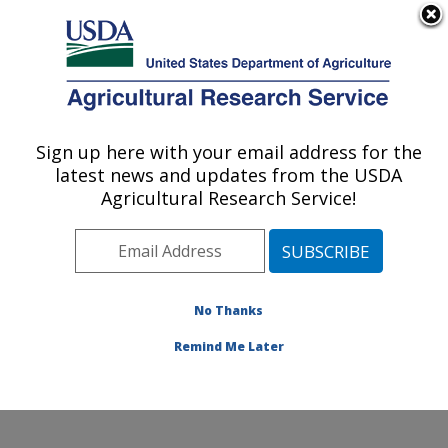
An official website of the United States government
Here's how you know
MENU
Agricultural Research Service
Sign up here with your email address for the
U.S. DEPARTMENT OF AGRICULTURE
latest news and updates from the USDA
Soil, Water & Air Resources Research:
Agricultural Research Service!
Ames, IA
ARS Home
»
Midwest Area
»
Ames, Iowa
»
National
Laboratory for Agriculture and The Environment
»
Soil,
Water & Air Resources Research
»
Research
»
No Thanks
Collaborations
Remind Me Later