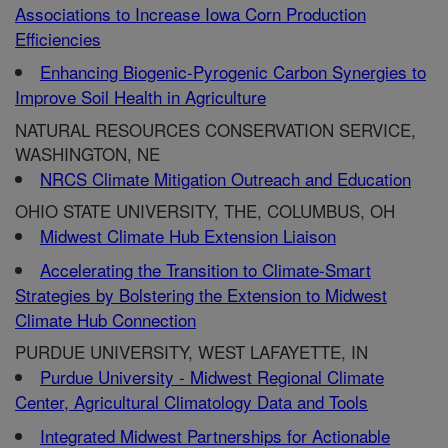
Associations to Increase Iowa Corn Production
Efficiencies
Enhancing Biogenic-Pyrogenic Carbon Synergies to
Improve Soil Health in Agriculture
NATURAL RESOURCES CONSERVATION SERVICE,
WASHINGTON, NE
NRCS Climate Mitigation Outreach and Education
OHIO STATE UNIVERSITY, THE, COLUMBUS, OH
Midwest Climate Hub Extension Liaison
Accelerating the Transition to Climate-Smart
Strategies by Bolstering the Extension to Midwest
Climate Hub Connection
PURDUE UNIVERSITY, WEST LAFAYETTE, IN
Purdue University - Midwest Regional Climate
Center, Agricultural Climatology Data and Tools
Integrated Midwest Partnerships for Actionable