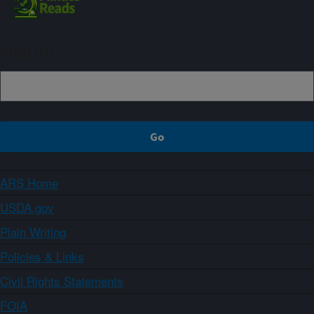
Sign up
ARS Home
USDA.gov
Plain Writing
Policies & Links
Civil Rights Statements
FOIA