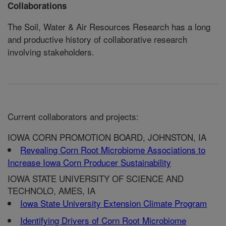
Collaborations
The Soil, Water & Air Resources Research has a long
and productive history of collaborative research
involving stakeholders.
Current collaborators and projects:
IOWA CORN PROMOTION BOARD, JOHNSTON, IA
Revealing Corn Root Microbiome Associations to
Increase Iowa Corn Producer Sustainability
IOWA STATE UNIVERSITY OF SCIENCE AND
TECHNOLO, AMES, IA
Iowa State University Extension Climate Program
Identifying Drivers of Corn Root Microbiome