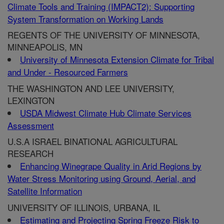
Climate Tools and Training (IMPACT2): Supporting
System Transformation on Working Lands
REGENTS OF THE UNIVERSITY OF MINNESOTA,
MINNEAPOLIS, MN
University of Minnesota Extension Climate for Tribal
and Under - Resourced Farmers
THE WASHINGTON AND LEE UNIVERSITY,
LEXINGTON
USDA Midwest Climate Hub Climate Services
Assessment
U.S.A ISRAEL BINATIONAL AGRICULTURAL
RESEARCH
Enhancing Winegrape Quality in Arid Regions by
Water Stress Monitoring using Ground, Aerial, and
Satellite Information
UNIVERSITY OF ILLINOIS, URBANA, IL
Estimating and Projecting Spring Freeze Risk to