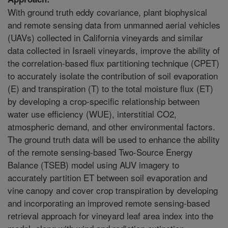
With ground truth eddy covariance, plant biophysical
and remote sensing data from unmanned aerial vehicles
(UAVs) collected in California vineyards and similar
data collected in Israeli vineyards, improve the ability of
the correlation-based flux partitioning technique (CPET)
to accurately isolate the contribution of soil evaporation
(E) and transpiration (T) to the total moisture flux (ET)
by developing a crop-specific relationship between
water use efficiency (WUE), interstitial CO2,
atmospheric demand, and other environmental factors.
The ground truth data will be used to enhance the ability
of the remote sensing-based Two-Source Energy
Balance (TSEB) model using AUV imagery to
accurately partition ET between soil evaporation and
vine canopy and cover crop transpiration by developing
and incorporating an improved remote sensing-based
retrieval approach for vineyard leaf area index into the