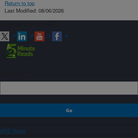
Return to top
Last Modified: 08/06/2026
Connect with ARS
Sign up
ARS Home