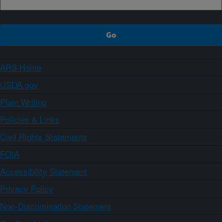
ARS Home
USDA.gov
Plain Writing
Policies & Links
Civil Rights Statements
FOIA
Accessibility Statement
Privacy Policy
Non-Discrimination Statement