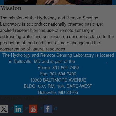
Mission
The mission of the Hydrology and Remote Sensing
Laboratory is to conduct nationally oriented basic and
applied research on the use of remote sensing in
addressing water and soil resource concerns related to the
production of food and fiber, climate change and the
conservation of natural resources.
The Hydrology and Remote Sensing Laboratory is located
in Beltsville, MD and is part of the
Northeast Area
.
Phone: 301-504-7490
Fax: 301-504-7490
10300 BALTIMORE AVENUE
BLDG. 007, RM. 104, BARC-WEST
Beltsville, MD 20705
Connect with ARS