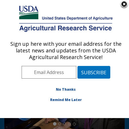
An official website of the United States government
Here's how you know
MENU
Agricultural Research Service
Sign up here with your email address for the
U.S. DEPARTMENT OF AGRICULTURE
latest news and updates from the USDA
Hydrology and Remote Sensing
Agricultural Research Service!
Laboratory: Beltsville, MD
Photo Carousel Links
Drought Monitoring and
Evapotranspiration (ET): Physical
No Thanks
scientist Martha Anderson and
hydrologist Bill Kustas view a global
Remind Me Later
scale map of ET generated with the
ALEXI model.