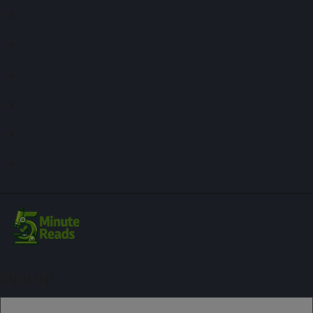
Sign up