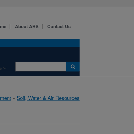
ome
About ARS
Contact Us
e
nment
»
Soil, Water & Air Resources