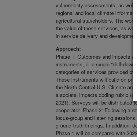
vulnerability assessments, as well a
regional and local climate informatio
agricultural stakeholders. The work
the value of these services, as wel
in service delivery and developmen
Approach:
Phase 1: Outcomes and impacts wil
instruments, or a single “drill-down”
categories of services provided b
These instruments will build on prio
the North Central U.S. Climate and 
a societal impacts coding rubric 
2021). Surveys will be distributed t
cooperator. Phase 2: Following a re
focus-group and listening sessions 
ground-truth findings. In addition, 
Phase 1 will be compared with 2022