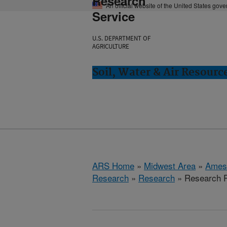
Research
An official website of the United States gov
Service
U.S. DEPARTMENT OF
AGRICULTURE
Soil, Water & Air Resourc
ARS Home
»
Midwest Area
»
Ames
Research
»
Research
» Research P