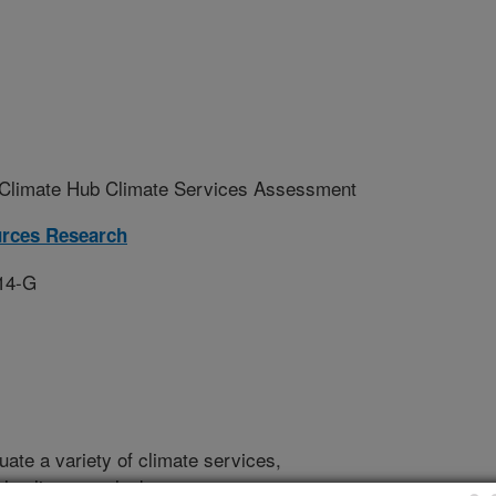
limate Hub Climate Services Assessment
urces Research
14-G
luate a variety of climate services,
ly climate outlooks, state