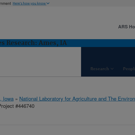
ernment
Here's how you know
ARS H
es Research: Ames, IA
Research
Peopl
, Iowa
»
National Laboratory for Agriculture and The Enviro
roject #446740