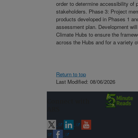
order to determine accessibility of 
stakeholders. Phase 3: Project mem
products developed in Phases 1 an
assessment plan. Development will 
Climate Hubs to ensure the framewo
across the Hubs and for a variety of
Return to top
Last Modified: 08/06/2026
Connect with
ARS