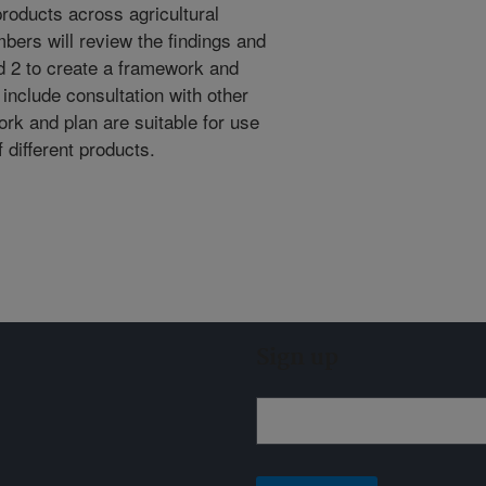
products across agricultural
bers will review the findings and
d 2 to create a framework and
include consultation with other
rk and plan are suitable for use
 different products.
Sign up