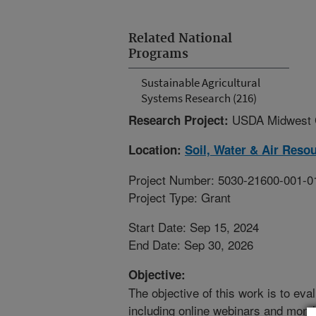
Related National
Programs
Sustainable Agricultural
Systems Research (216)
USDA Midwest C
Research Project:
Location:
Soil, Water & Air Reso
Project Number: 5030-21600-001-0
Project Type: Grant
Start Date: Sep 15, 2024
End Date: Sep 30, 2026
Objective:
The objective of this work is to eva
including online webinars and month