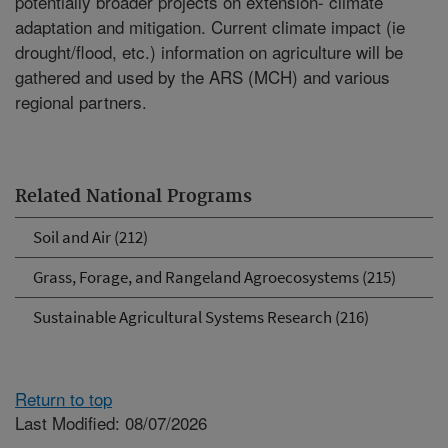
potentially broader projects on extension- climate
adaptation and mitigation. Current climate impact (ie
drought/flood, etc.) information on agriculture will be
gathered and used by the ARS (MCH) and various
regional partners.
Related National Programs
Soil and Air (212)
Grass, Forage, and Rangeland Agroecosystems (215)
Sustainable Agricultural Systems Research (216)
Return to top
Last Modified: 08/07/2026