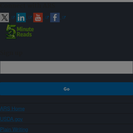
Connect with ARS
Sign up
ARS Home
USDA.gov
Plain Writing