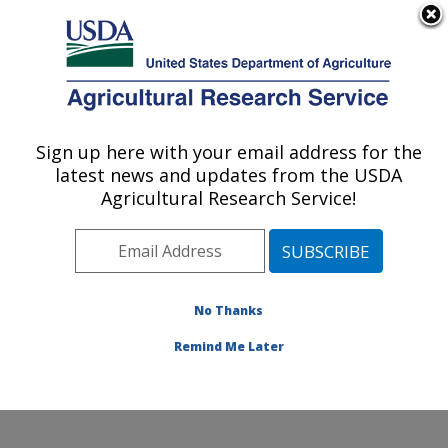
An official website of the United States government
Here's how you know
MENU
Agricultural Research Service
Sign up here with your email address for the
U.S. DEPARTMENT OF AGRICULTURE
latest news and updates from the USDA
Soil, Water & Air Resources Research:
Agricultural Research Service!
Ames, IA
ARS Home
»
Midwest Area
»
Ames, Iowa
»
National
Laboratory for Agriculture and The Environment
»
Soil,
Water & Air Resources Research
»
Research
»
No Thanks
Research Project #440955
Remind Me Later