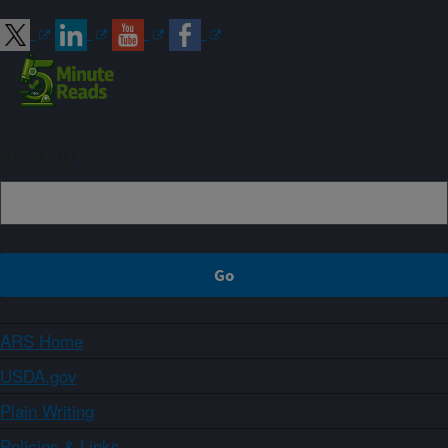
Sign up
ARS Home
USDA.gov
Plain Writing
Policies & Links