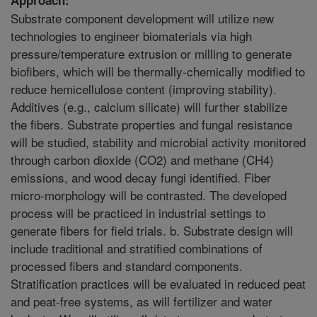
Substrate component development will utilize new
technologies to engineer biomaterials via high
pressure/temperature extrusion or milling to generate
biofibers, which will be thermally-chemically modified to
reduce hemicellulose content (improving stability).
Additives (e.g., calcium silicate) will further stabilize
the fibers. Substrate properties and fungal resistance
will be studied, stability and microbial activity monitored
through carbon dioxide (CO2) and methane (CH4)
emissions, and wood decay fungi identified. Fiber
micro-morphology will be contrasted. The developed
process will be practiced in industrial settings to
generate fibers for field trials. b. Substrate design will
include traditional and stratified combinations of
processed fibers and standard components.
Stratification practices will be evaluated in reduced peat
and peat-free systems, as will fertilizer and water