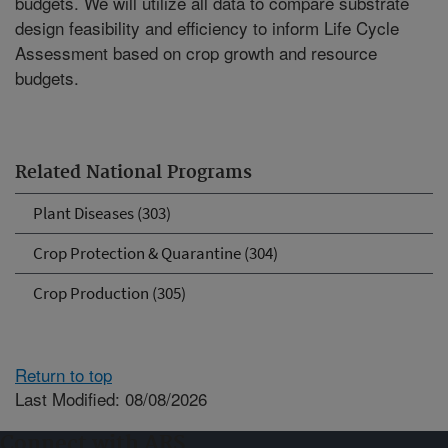
budgets. We will utilize all data to compare substrate
design feasibility and efficiency to inform Life Cycle
Assessment based on crop growth and resource
budgets.
Related National Programs
Plant Diseases (303)
Crop Protection & Quarantine (304)
Crop Production (305)
Return to top
Last Modified: 08/08/2026
Connect with ARS