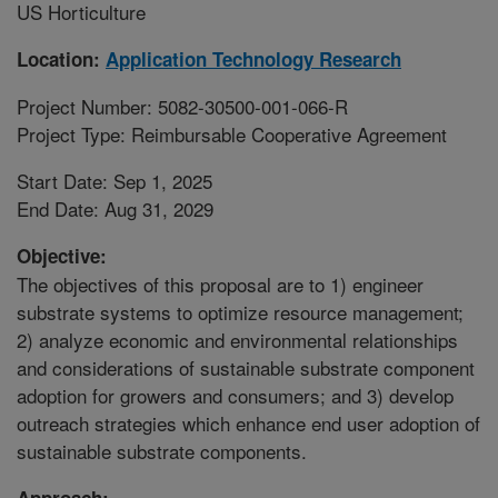
US Horticulture
Location:
Application Technology Research
Project Number: 5082-30500-001-066-R
Project Type: Reimbursable Cooperative Agreement
Start Date: Sep 1, 2025
End Date: Aug 31, 2029
Objective:
The objectives of this proposal are to 1) engineer
substrate systems to optimize resource management;
2) analyze economic and environmental relationships
and considerations of sustainable substrate component
adoption for growers and consumers; and 3) develop
outreach strategies which enhance end user adoption of
sustainable substrate components.
Approach: