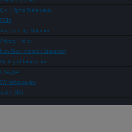
Civil Rights Statements
FOIA
Accessibility Statement
Privacy Policy
Non-Discrimination Statement
Quality of Information
USA.gov
WhiteHouse.gov
Ask USDA