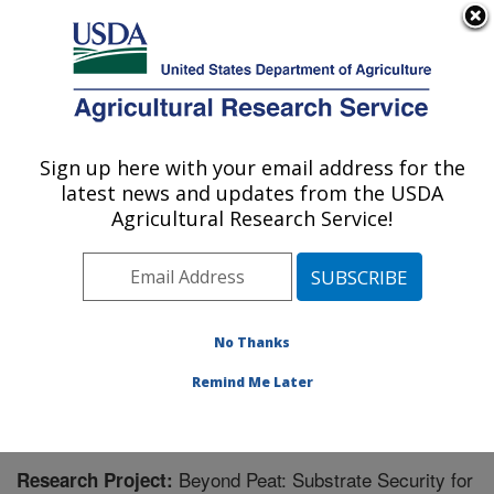
An official website of the United States government
Here's how you know
MENU
Agricultural Research Service
Sign up here with your email address for the
U.S. DEPARTMENT OF AGRICULTURE
latest news and updates from the USDA
Application Technology Research:
Agricultural Research Service!
Wooster, OH
ARS Home
»
Midwest Area
»
Wooster, Ohio
»
Application Technology Research
»
Research
»
Research Project #448408
No Thanks
Remind Me Later
Beyond Peat: Substrate Security for
Research Project: