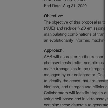
End Date: Aug 31, 2029
Objective:
The objective of this proposal is to
(NUE) and reduce N2O emissions i
manipulating combinations of transcr
an evolutionarily informed machine
Approach:
ARS will characterize the transcri
photosynthesis traits, and nitrous
maize transgenics in the nitrogen fiel
managed by our collaborator. Collab
to identify the genes that are most 
biomass, and nitrogen use efficienc
Collaborators will identify targets o
using cell-based and in vitro assay
combine these datasets to generate