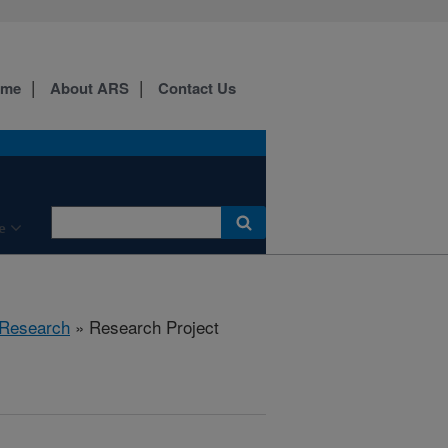
ome
About ARS
Contact Us
e
Research
» Research Project