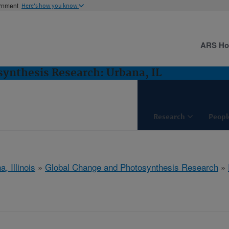
ernment
Here's how you know
ARS H
ynthesis Research: Urbana, IL
Research
Peopl
, Illinois
»
Global Change and Photosynthesis Research
»