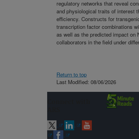
regulatory networks that reveal co
and physiological traits of interest
efficiency. Constructs for transgenic
transcription factor combinations wi
as well as the predicted impact o
collaborators in the field under diff
Return to top
Last Modified: 08/06/2026
Connect with
ARS