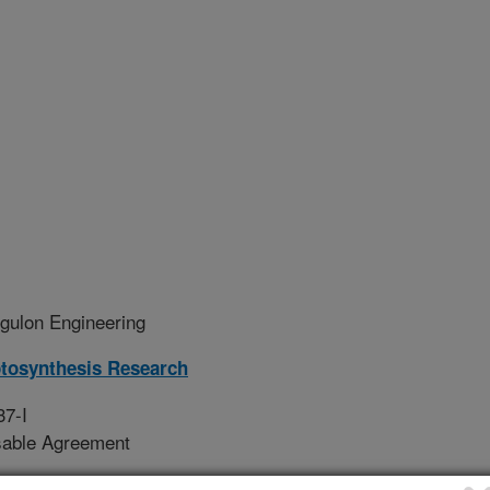
ulon Engineering
tosynthesis Research
37-I
sable Agreement