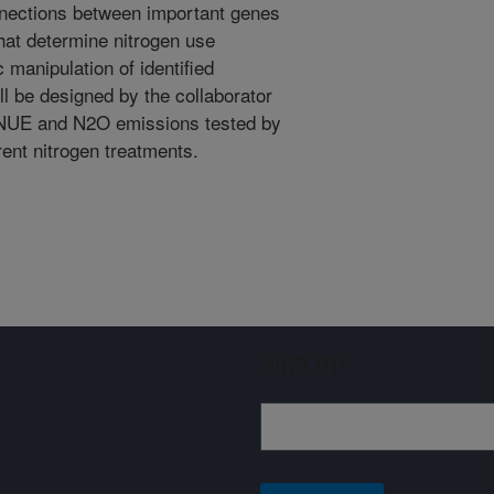
nnections between important genes
 that determine nitrogen use
 manipulation of identified
ll be designed by the collaborator
n NUE and N2O emissions tested by
erent nitrogen treatments.
Sign up