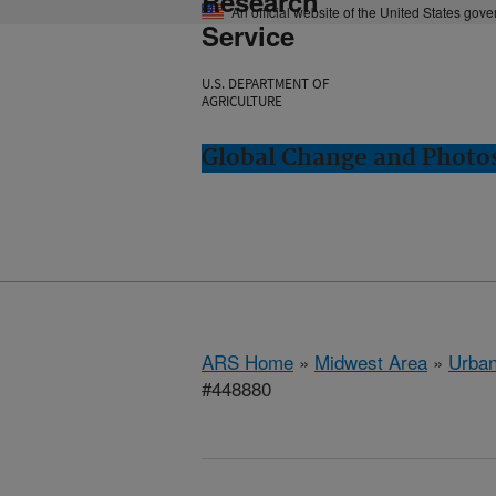
Research
An official website of the United States gov
Service
U.S. DEPARTMENT OF
AGRICULTURE
Global Change and Photos
ARS Home
»
Midwest Area
»
Urbana
#448880