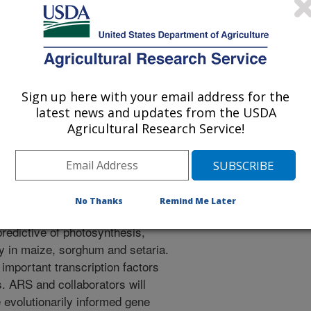
 improve nitrogen use efficiency
n bioenergy maize and sorghum by
Sign up here with your email address for the
iptions factors identified through
latest news and updates from the USDA
 learning approach.
Agricultural Research Service!
ptome response, nitrogen and
 oxide emissions of sorghum and
d trials. These trials will be
No Thanks
Remind Me Later
orators will use machine learning
predictive of photosynthesis,
y in maize, sorghum and setaria.
f important transcription factors
s. ARS and collaborators will
 evolutionarily informed gene