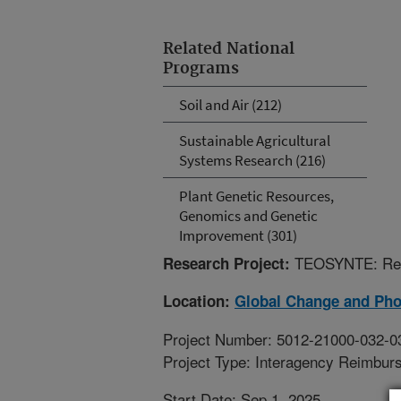
Related National
Programs
Soil and Air (212)
Sustainable Agricultural
Systems Research (216)
Plant Genetic Resources,
Genomics and Genetic
Improvement (301)
TEOSYNTE: Reg
Research Project:
Location:
Global Change and Pho
Project Number: 5012-21000-032-0
Project Type: Interagency Reimbur
Start Date: Sep 1, 2025