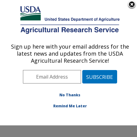
An official website of the United States government
Here's how you know
MENU
Agricultural Research Service
Sign up here with your email address for the
U.S. DEPARTMENT OF AGRICULTURE
latest news and updates from the USDA
Renewable Product Technology Research:
Agricultural Research Service!
Peoria, IL
ARS Home
»
Midwest Area
»
Peoria, Illinois
»
National
Center for Agricultural Utilization Research
»
Renewable Product Technology Research
»
Research
»
No Thanks
Research Project #447631
Remind Me Later