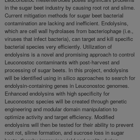
in the sugar beet industry by causing root rot and slime.
Current mitigation methods for sugar beet bacterial
contamination are lacking and inefficient. Endolysins,
which are cell wall hydrolases from bacteriophage (i.e.,
viruses that infect bacteria), can target and kill specific
bacterial species very efficiently. Utilization of
endolysins is a novel and promising approach to control
Leuconostoc contaminants with post-harvest and
processing of sugar beets. In this project, endolysins
will be identified using in silico approaches to search for
endolysin-containing genes in Leuconostoc genomes.
Enhanced endolysins with high specificity for
Leuconostoc species will be created through genetic
engineering and modular domain manipulation to
optimize activity and target efficiency. Modified
endolysins will then be tested for their ability to prevent
root rot, slime formation, and sucrose loss in sugar