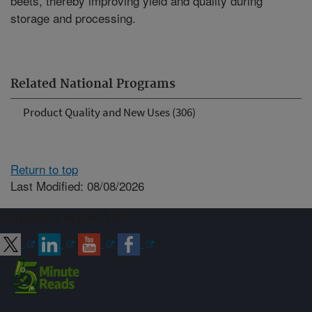
beets, thereby improving yield and quality during
storage and processing.
Related National Programs
Product Quality and New Uses (306)
Return to top
Last Modified: 08/08/2026
Connect with ARS