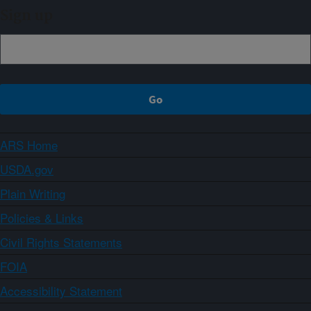
Sign up
ARS Home
USDA.gov
Plain Writing
Policies & Links
Civil Rights Statements
FOIA
Accessibility Statement