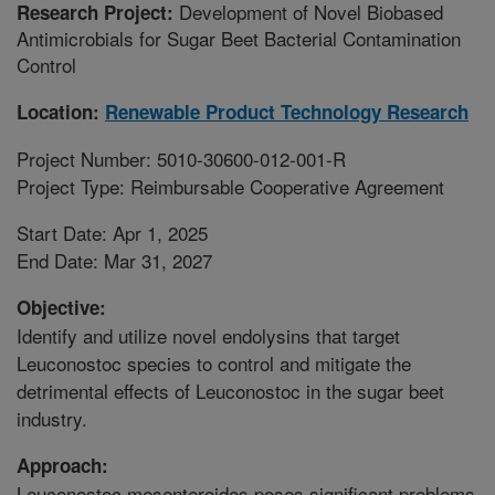
Development of Novel Biobased
Research Project:
Antimicrobials for Sugar Beet Bacterial Contamination
Control
Location:
Renewable Product Technology Research
Project Number: 5010-30600-012-001-R
Project Type: Reimbursable Cooperative Agreement
Start Date: Apr 1, 2025
End Date: Mar 31, 2027
Objective:
Identify and utilize novel endolysins that target
Leuconostoc species to control and mitigate the
detrimental effects of Leuconostoc in the sugar beet
industry.
Approach:
Leuconostoc mesenteroides poses significant problems