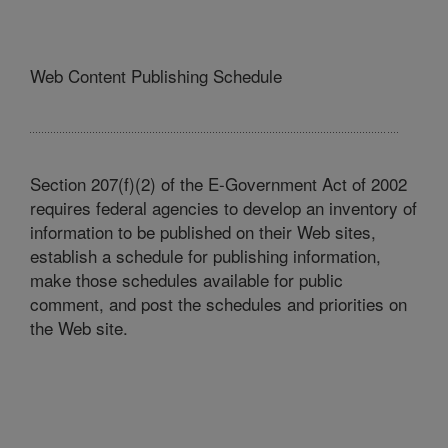
Web Content Publishing Schedule
Section 207(f)(2) of the E-Government Act of 2002
requires federal agencies to develop an inventory of
information to be published on their Web sites,
establish a schedule for publishing information,
make those schedules available for public
comment, and post the schedules and priorities on
the Web site.