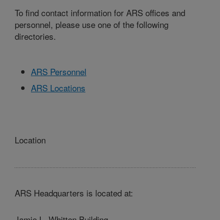
To find contact information for ARS offices and
personnel, please use one of the following
directories.
ARS Personnel
ARS Locations
Location
ARS Headquarters is located at:
Jamie L. Whitten Building