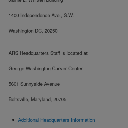
1400 Independence Ave., S.W.
Washington DC, 20250
ARS Headquarters Staff is located at:
George Washington Carver Center
5601 Sunnyside Avenue
Beltsville, Maryland, 20705
Additional Headquarters Information