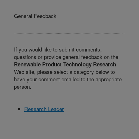
General Feedback
If you would like to submit comments,
questions or provide general feedback on the
Renewable Product Technology Research
Web site, please select a category below to
have your comment emailed to the appropriate
person.
Research Leader