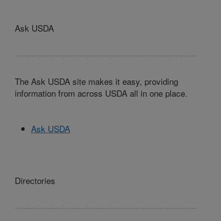
Ask USDA
The Ask USDA site makes it easy, providing
information from across USDA all in one place.
Ask USDA
Directories