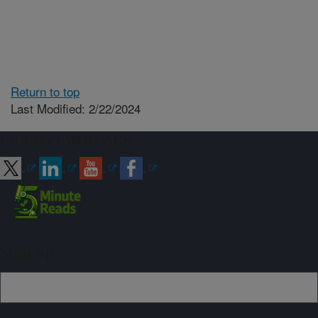
Return to top
Last Modified: 2/22/2024
Connect with ARS
Sign up