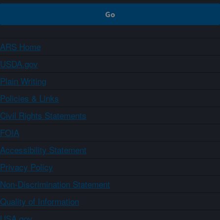
ARS Home
USDA.gov
Plain Writing
Policies & Links
Civil Rights Statements
FOIA
Accessibility Statement
Privacy Policy
Non-Discrimination Statement
Quality of Information
USA.gov