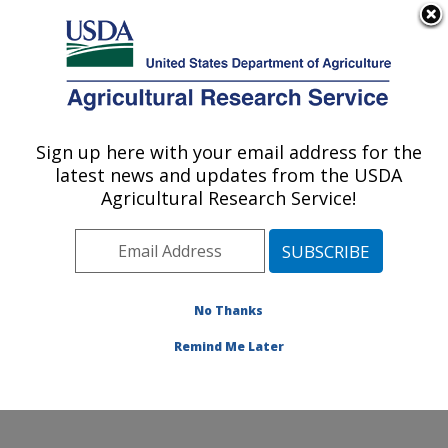
An official website of the United States government
Here's how you know
MENU
Agricultural Research Service
Sign up here with your email address for the
U.S. DEPARTMENT OF AGRICULTURE
latest news and updates from the USDA
Renewable Product Technology Research:
Agricultural Research Service!
Peoria, IL
ARS Home
»
Midwest Area
»
Peoria, Illinois
»
National
Center for Agricultural Utilization Research
»
Renewable Product Technology Research
» Contact Us
No Thanks
Remind Me Later