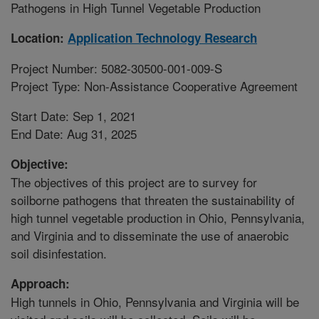
Pathogens in High Tunnel Vegetable Production
Location:
Application Technology Research
Project Number: 5082-30500-001-009-S
Project Type: Non-Assistance Cooperative Agreement
Start Date: Sep 1, 2021
End Date: Aug 31, 2025
Objective:
The objectives of this project are to survey for
soilborne pathogens that threaten the sustainability of
high tunnel vegetable production in Ohio, Pennsylvania,
and Virginia and to disseminate the use of anaerobic
soil disinfestation.
Approach:
High tunnels in Ohio, Pennsylvania and Virginia will be