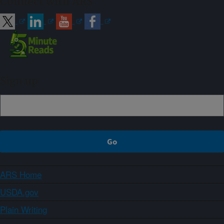
Connect with ARS
Sign up
ARS Home
USDA.gov
Plain Writing