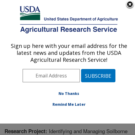
An official website of the United States government
Here's how you know
MENU
Agricultural Research Service
Sign up here with your email address for the
U.S. DEPARTMENT OF AGRICULTURE
latest news and updates from the USDA
Application Technology Research:
Agricultural Research Service!
Wooster, OH
ARS Home
»
Midwest Area
»
Wooster, Ohio
»
Application Technology Research
»
Research
»
Research Project #440902
No Thanks
Remind Me Later
Identifying and Managing Soilborne
Research Project: