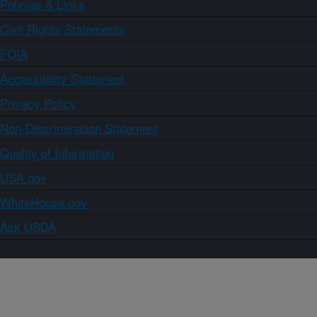
Policies & Links
Civil Rights Statements
FOIA
Accessibility Statement
Privacy Policy
Non-Discrimination Statement
Quality of Information
USA.gov
WhiteHouse.gov
Ask USDA