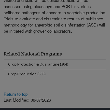
visited and soils will be collected. Soils will be
assessed using bioassays and PCR for various
soilborne pathogens of concern to vegetable production.
Trials to evaluate and disseminate results of published
methodology for anaerobic soil disinfestation (ASD) will
be initiated with grower collaborators.
Related National Programs
Crop Protection & Quarantine (304)
Crop Production (305)
Return to top
Last Modified: 08/07/2026