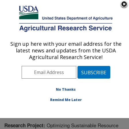
An official website of the United States government
Here's how you know
MENU
Agricultural Research Service
Sign up here with your email address for the
U.S. DEPARTMENT OF AGRICULTURE
latest news and updates from the USDA
Application Technology Research:
Agricultural Research Service!
Wooster, OH
ARS Home
»
Midwest Area
»
Wooster, Ohio
»
Application Technology Research
»
Research
»
Research Project #447087
No Thanks
Remind Me Later
Optimizing Sustainable Resource
Research Project: