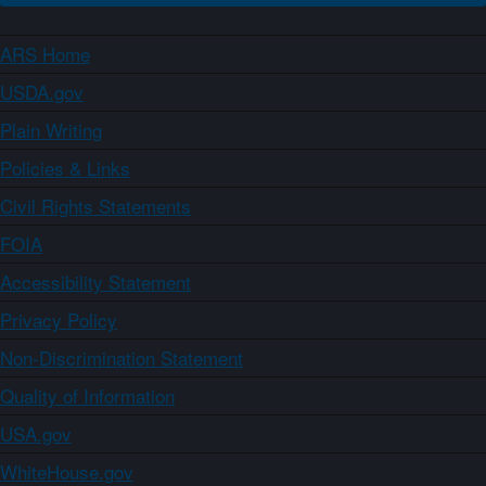
ARS Home
USDA.gov
Plain Writing
Policies & Links
Civil Rights Statements
FOIA
Accessibility Statement
Privacy Policy
Non-Discrimination Statement
Quality of Information
USA.gov
WhiteHouse.gov