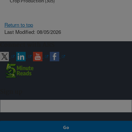
Crop Production (305)
Return to top
Last Modified: 08/05/2026
Connect with ARS
Sign up