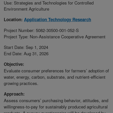
Use: Strategies and Technologies for Controlled
Environment Agriculture
Location:
Application Technology Research
Project Number: 5082-30500-001-052-S
Project Type: Non-Assistance Cooperative Agreement
Start Date: Sep 1, 2024
End Date: Aug 31, 2026
Objective:
Evaluate consumer preferences for farmers’ adoption of
water, energy, carbon, substrate, and nutrient-efficient
growing practices.
Approach:
Assess consumers’ purchasing behavior, attitudes, and
willingness-to-pay for sustainably produced agricultural
products. A survey questionnaire will be developed by