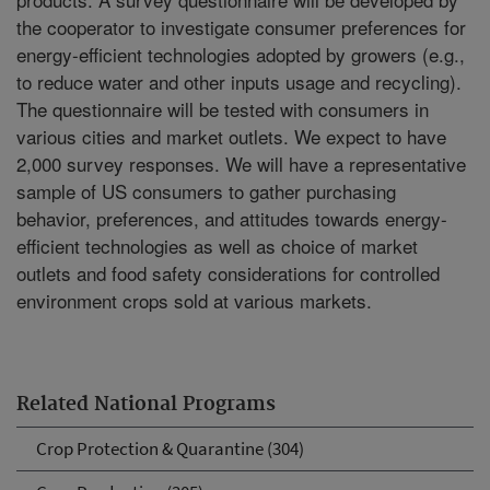
the cooperator to investigate consumer preferences for
energy-efficient technologies adopted by growers (e.g.,
to reduce water and other inputs usage and recycling).
The questionnaire will be tested with consumers in
various cities and market outlets. We expect to have
2,000 survey responses. We will have a representative
sample of US consumers to gather purchasing
behavior, preferences, and attitudes towards energy-
efficient technologies as well as choice of market
outlets and food safety considerations for controlled
environment crops sold at various markets.
Related National Programs
Crop Protection & Quarantine (304)