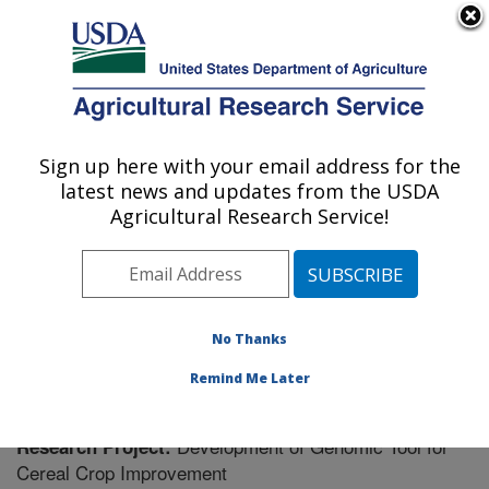
An official website of the United States government
Here's how you know
MENU
Agricultural Research Service
Sign up here with your email address for the
U.S. DEPARTMENT OF AGRICULTURE
latest news and updates from the USDA
Cereal Disease Lab: St. Paul, MN
Agricultural Research Service!
ARS Home
»
Midwest Area
»
St. Paul, Minnesota
»
Cereal Disease Lab
»
Research
» Research Project
#440795
No Thanks
Remind Me Later
Development of Genomic Tool for
Research Project:
Cereal Crop Improvement