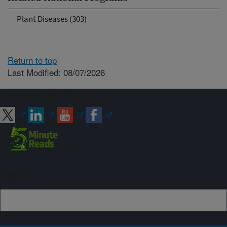
Plant Diseases (303)
Return to top
Last Modified: 08/07/2026
Connect with ARS
Sign up