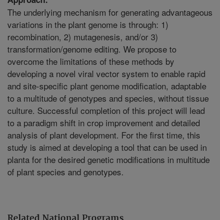
The underlying mechanism for generating advantageous
variations in the plant genome is through: 1)
recombination, 2) mutagenesis, and/or 3)
transformation/genome editing. We propose to
overcome the limitations of these methods by
developing a novel viral vector system to enable rapid
and site-specific plant genome modification, adaptable
to a multitude of genotypes and species, without tissue
culture. Successful completion of this project will lead
to a paradigm shift in crop improvement and detailed
analysis of plant development. For the first time, this
study is aimed at developing a tool that can be used in
planta for the desired genetic modifications in multitude
of plant species and genotypes.
Related National Programs