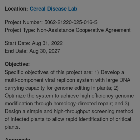
Location:
Cereal Disease Lab
Project Number: 5062-21220-025-016-S
Project Type: Non-Assistance Cooperative Agreement
Start Date: Aug 31, 2022
End Date: Aug 30, 2027
Objective:
Specific objectives of this project are: 1) Develop a
multi-component viral replicon system with large DNA
carrying capacity for genome editing in planta; 2)
Optimize the system to achieve high efficiency genome
modification through homology-directed repair; and 3)
Design a simple and high-throughput screening method
of infected plants to allow rapid identification of critical
plants.
Approach: