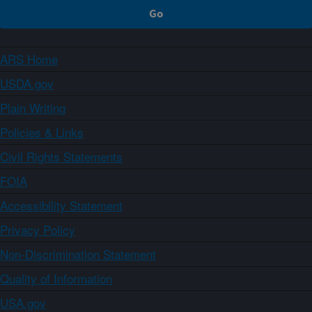
ARS Home
USDA.gov
Plain Writing
Policies & Links
Civil Rights Statements
FOIA
Accessibility Statement
Privacy Policy
Non-Discrimination Statement
Quality of Information
USA.gov