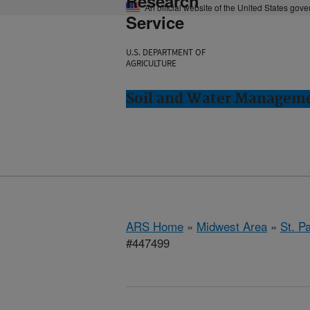
Research
An official website of the United States gov
Service
U.S. DEPARTMENT OF
AGRICULTURE
Soil and Water Manageme
ARS Home
»
Midwest Area
»
St. P
#447499