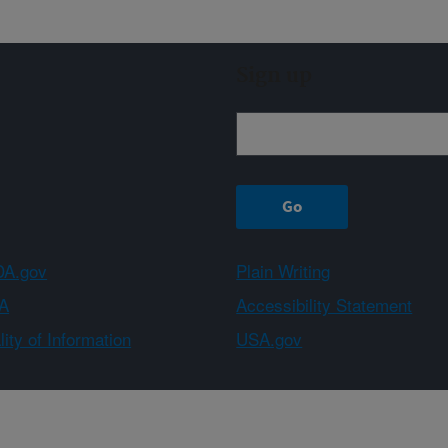
Sign up
A.gov
Plain Writing
A
Accessibility Statement
ity of Information
USA.gov