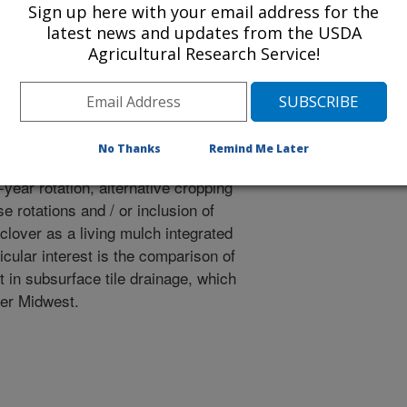
tal outcomes of more diverse crop
Sign up here with your email address for the
latest news and updates from the USDA
r living mulch into corn-soybean
Agricultural Research Service!
ion of alternative cropping
t cooperator facility Lamberton,
No Thanks
Remind Me Later
the "business as usual" approach
year rotation, alternative cropping
 rotations and / or inclusion of
clover as a living mulch integrated
cular interest is the comparison of
t in subsurface tile drainage, which
er Midwest.