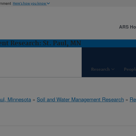
ernment
Here's how you know
ARS H
nt Research: St. Paul, MN
Research
Peopl
aul, Minnesota
»
Soil and Water Management Research
»
Re