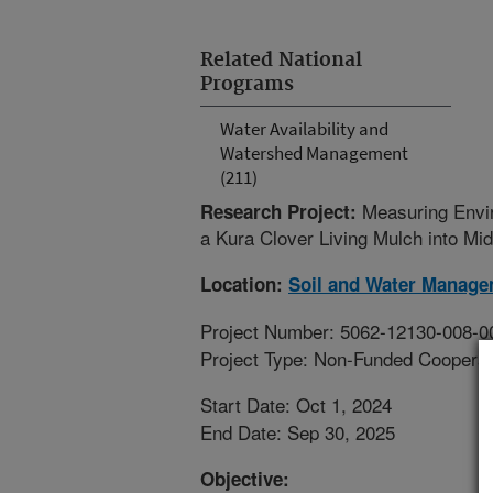
Related National
Programs
Water Availability and
Watershed Management
(211)
Measuring Envir
Research Project:
a Kura Clover Living Mulch into M
Location:
Soil and Water Manage
Project Number: 5062-12130-008-0
Project Type: Non-Funded Coopera
Start Date: Oct 1, 2024
End Date: Sep 30, 2025
Objective: