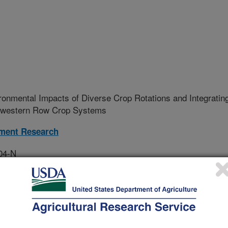
onmental Impacts of Diverse Crop Rotations and Integratin
idwestern Row Crop Systems
ment Research
04-N
tive Agreement