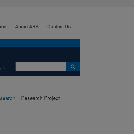
ome
About ARS
Contact Us
e
search
» Research Project