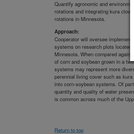
Quantify agronomic and environmen
rotations and integrating kura clove
rotations in Minnesota.
Approach:
Cooperator will oversee implementat
systems on research plots located a
Minnesota. When compared against 
of corn and soybean grown in a two-
systems may represent more diverse
perennial living cover such as kura 
into corn-soybean systems. Of parti
quantity and quality of water presen
is common across much of the Upp
Return to top