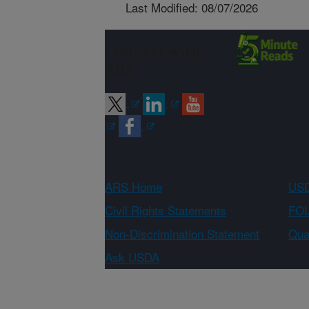
Last Modified: 08/07/2026
Connect with
ARS
ARS Home
USD
Civil Rights Statements
FOI
Non-Discrimination Statement
Qual
Ask USDA