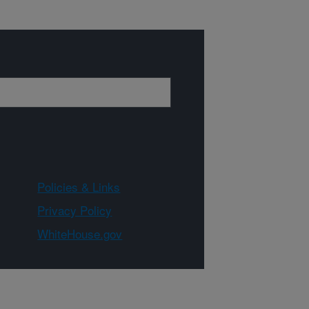
Policies & Links
Privacy Policy
WhiteHouse.gov