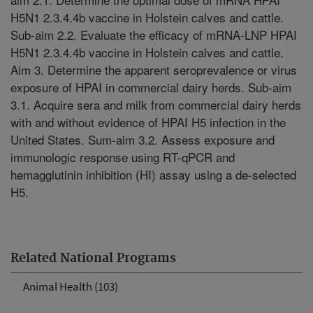
H5N1 2.3.4.4b vaccine in Holstein calves and cattle.
Sub-aim 2.2. Evaluate the efficacy of mRNA-LNP HPAI
H5N1 2.3.4.4b vaccine in Holstein calves and cattle.
Aim 3. Determine the apparent seroprevalence or virus
exposure of HPAI in commercial dairy herds. Sub-aim
3.1. Acquire sera and milk from commercial dairy herds
with and without evidence of HPAI H5 infection in the
United States. Sum-aim 3.2. Assess exposure and
immunologic response using RT-qPCR and
hemagglutinin inhibition (HI) assay using a de-selected
H5.
Related National Programs
Animal Health (103)