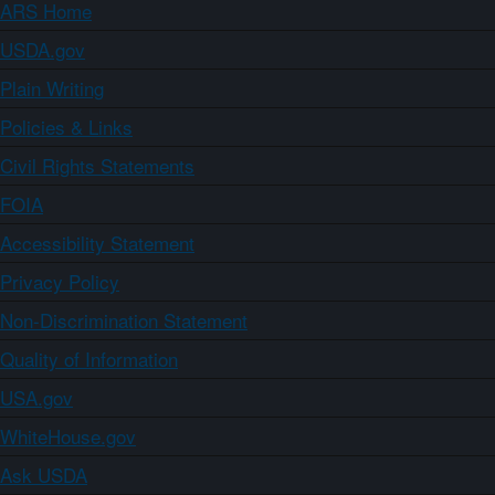
ARS Home
USDA.gov
Plain Writing
Policies & Links
Civil Rights Statements
FOIA
Accessibility Statement
Privacy Policy
Non-Discrimination Statement
Quality of Information
USA.gov
WhiteHouse.gov
Ask USDA