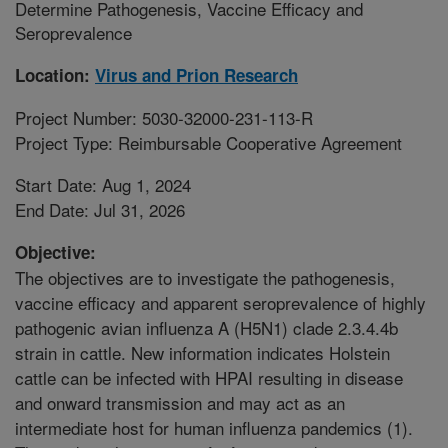
Determine Pathogenesis, Vaccine Efficacy and
Seroprevalence
Location:
Virus and Prion Research
Project Number: 5030-32000-231-113-R
Project Type: Reimbursable Cooperative Agreement
Start Date: Aug 1, 2024
End Date: Jul 31, 2026
Objective:
The objectives are to investigate the pathogenesis,
vaccine efficacy and apparent seroprevalence of highly
pathogenic avian influenza A (H5N1) clade 2.3.4.4b
strain in cattle. New information indicates Holstein
cattle can be infected with HPAI resulting in disease
and onward transmission and may act as an
intermediate host for human influenza pandemics (1).