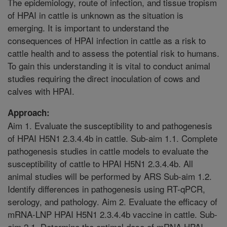
The epidemiology, route of infection, and tissue tropism
of HPAI in cattle is unknown as the situation is
emerging. It is important to understand the
consequences of HPAI infection in cattle as a risk to
cattle health and to assess the potential risk to humans.
To gain this understanding it is vital to conduct animal
studies requiring the direct inoculation of cows and
calves with HPAI.
Approach:
Aim 1. Evaluate the susceptibility to and pathogenesis
of HPAI H5N1 2.3.4.4b in cattle. Sub-aim 1.1. Complete
pathogenesis studies in cattle models to evaluate the
susceptibility of cattle to HPAI H5N1 2.3.4.4b. All
animal studies will be performed by ARS Sub-aim 1.2.
Identify differences in pathogenesis using RT-qPCR,
serology, and pathology. Aim 2. Evaluate the efficacy of
mRNA-LNP HPAI H5N1 2.3.4.4b vaccine in cattle. Sub-
aim 2.1. Determine the optimal dose of mRNA HPAI