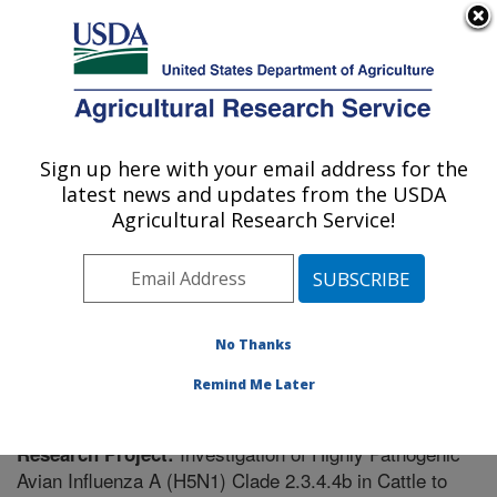
An official website of the United States government
Here's how you know
MENU
Agricultural Research Service
Sign up here with your email address for the
U.S. DEPARTMENT OF AGRICULTURE
latest news and updates from the USDA
Virus and Prion Research: Ames, IA
Agricultural Research Service!
ARS Home
»
Midwest Area
»
Ames, Iowa
»
National
Animal Disease Center
»
Virus and Prion Research
»
Research
» Research Project #447434
No Thanks
Remind Me Later
Investigation of Highly Pathogenic
Research Project:
Avian Influenza A (H5N1) Clade 2.3.4.4b in Cattle to