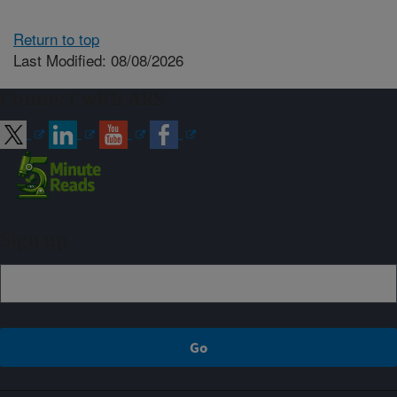
Return to top
Last Modified: 08/08/2026
Connect with ARS
Sign up