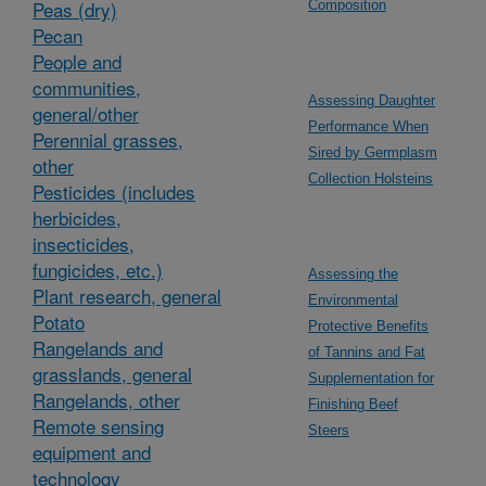
Peas (dry)
Composition
Pecan
People and
communities,
Assessing Daughter
general/other
Performance When
Perennial grasses,
Sired by Germplasm
other
Collection Holsteins
Pesticides (includes
herbicides,
insecticides,
fungicides, etc.)
Assessing the
Plant research, general
Environmental
Potato
Protective Benefits
Rangelands and
of Tannins and Fat
grasslands, general
Supplementation for
Rangelands, other
Finishing Beef
Remote sensing
Steers
equipment and
technology