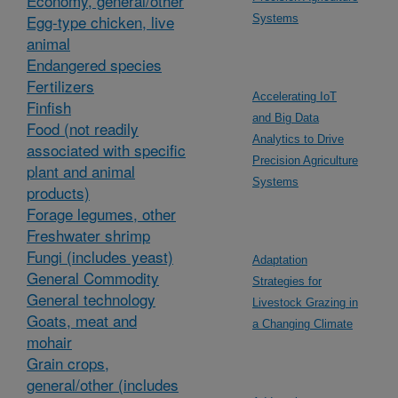
Economy, general/other
Egg-type chicken, live
Systems
animal
Endangered species
Fertilizers
Accelerating IoT
Finfish
and Big Data
Food (not readily
Analytics to Drive
associated with specific
Precision Agriculture
plant and animal
Systems
products)
Forage legumes, other
Freshwater shrimp
Fungi (includes yeast)
Adaptation
General Commodity
Strategies for
General technology
Livestock Grazing in
Goats, meat and
a Changing Climate
mohair
Grain crops,
general/other (includes