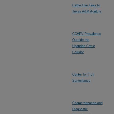
Cattle Use Fees to
Texas A&M AgriLife
CCHFV Prevalence
Outside the
Ugandan Cattle
Corridor
Center for Tick
Surveillance
Characterization and
Diagnostic