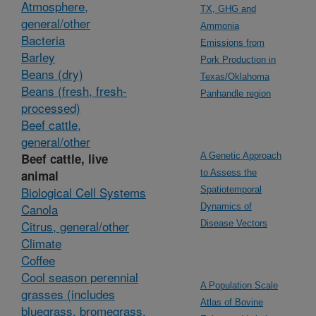
Atmosphere,
TX, GHG and
general/other
Ammonia
Bacteria
Emissions from
Barley
Pork Production in
Beans (dry)
Texas/Oklahoma
Beans (fresh, fresh-
Panhandle region
processed)
Beef cattle,
general/other
Beef cattle, live
A Genetic Approach
animal
to Assess the
Biological Cell Systems
Spatiotemporal
Canola
Dynamics of
Citrus, general/other
Disease Vectors
Climate
Coffee
Cool season perennial
A Population Scale
grasses (includes
Atlas of Bovine
bluegrass, bromegrass,