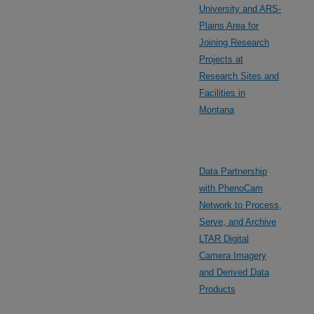
University and ARS-
Plains Area for
Joining Research
Projects at
Research Sites and
Facilities in
Montana
Data Partnership
with PhenoCam
Network to Process,
Serve, and Archive
LTAR Digital
Camera Imagery
and Derived Data
Products