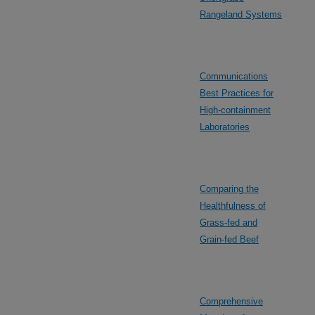
Rangeland Systems
Communications
Best Practices for
High-containment
Laboratories
Comparing the
Healthfulness of
Grass-fed and
Grain-fed Beef
Comprehensive