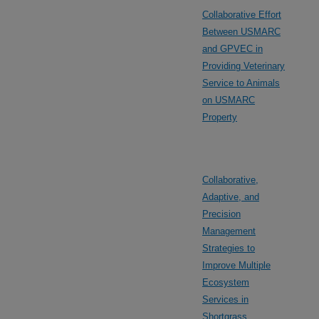
Collaborative Effort
Between USMARC
and GPVEC in
Providing Veterinary
Service to Animals
on USMARC
Property
Collaborative,
Adaptive, and
Precision
Management
Strategies to
Improve Multiple
Ecosystem
Services in
Shortgrass