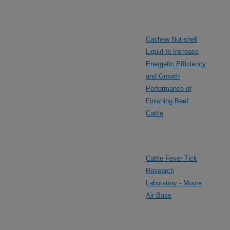
Cashew Nut-shell
Liquid to Increase
Energetic Efficiency
and Growth
Performance of
Finishing Beef
Cattle
Cattle Fever Tick
Research
Laboratory - Moore
Air Base