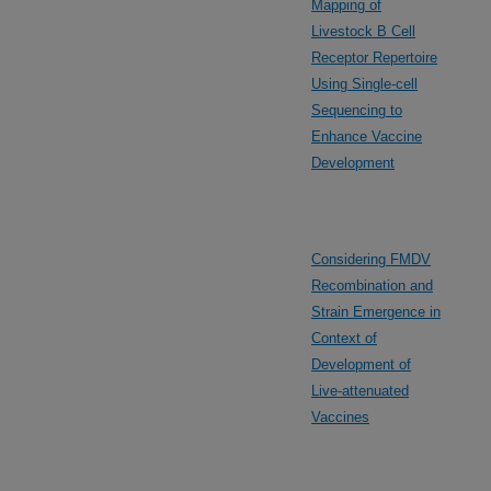
Mapping of
Livestock B Cell
Receptor Repertoire
Using Single-cell
Sequencing to
Enhance Vaccine
Development
Considering FMDV
Recombination and
Strain Emergence in
Context of
Development of
Live-attenuated
Vaccines