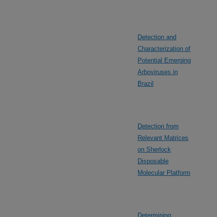
Detection and
Characterization of
Potential Emerging
Arboviruses in
Brazil
Detection from
Relevant Matrices
on Sherlock
Disposable
Molecular Platform
Determining