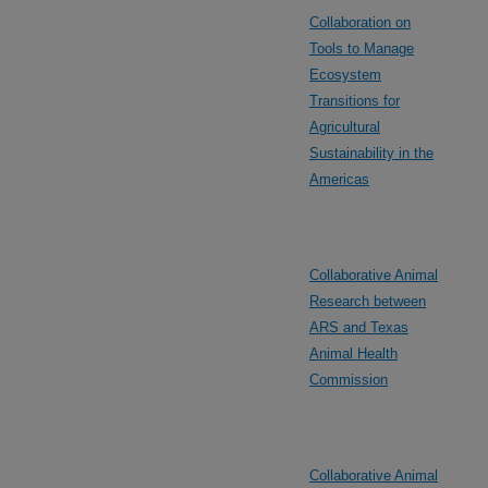
Collaboration on
Tools to Manage
Ecosystem
Transitions for
Agricultural
Sustainability in the
Americas
Collaborative Animal
Research between
ARS and Texas
Animal Health
Commission
Collaborative Animal