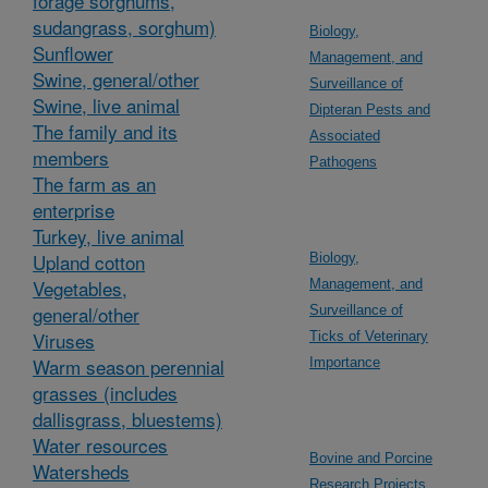
forage sorghums,
sudangrass, sorghum)
Biology,
Sunflower
Management, and
Swine, general/other
Surveillance of
Swine, live animal
Dipteran Pests and
The family and its
Associated
members
Pathogens
The farm as an
enterprise
Turkey, live animal
Upland cotton
Biology,
Vegetables,
Management, and
general/other
Surveillance of
Viruses
Ticks of Veterinary
Warm season perennial
Importance
grasses (includes
dallisgrass, bluestems)
Water resources
Bovine and Porcine
Watersheds
Research Projects