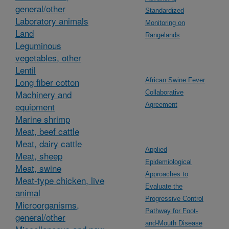
general/other
Standardized
Laboratory animals
Monitoring on
Land
Rangelands
Leguminous
vegetables, other
Lentil
Long fiber cotton
African Swine Fever
Machinery and
Collaborative
equipment
Agreement
Marine shrimp
Meat, beef cattle
Meat, dairy cattle
Applied
Meat, sheep
Epidemiological
Meat, swine
Approaches to
Meat-type chicken, live
Evaluate the
animal
Progressive Control
Microorganisms,
Pathway for Foot-
general/other
and-Mouth Disease