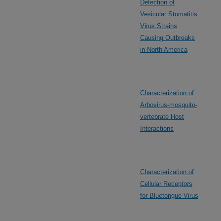
Detection of
Vesicular Stomatitis
Virus Strains
Causing Outbreaks
in North America
Characterization of
Arbovirus-mosquito-
vertebrate Host
Interactions
Characterization of
Cellular Receptors
for Bluetongue Virus