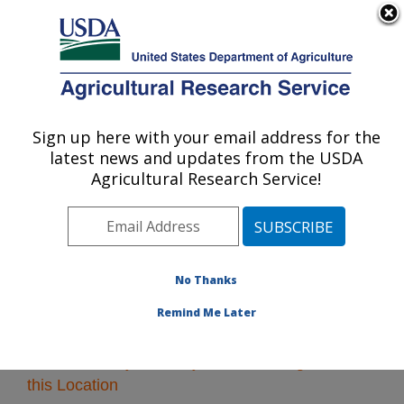
An official website of the United States government
Here's how you know
MENU
Agricultural Research Service
Sign up here with your email address for the
U.S. DEPARTMENT OF AGRICULTURE
latest news and updates from the USDA
Plains Area
Agricultural Research Service!
ARS Home
»
Plains Area
»
Research
» Research
Projects Subjects of Investigation at this Location
No Thanks
Remind Me Later
Research Projects Subjects of Investigation at
this Location