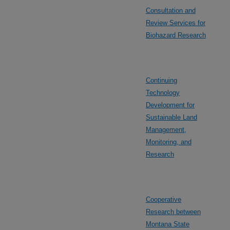
Consultation and
Review Services for
Biohazard Research
Continuing
Technology
Development for
Sustainable Land
Management,
Monitoring, and
Research
Cooperative
Research between
Montana State