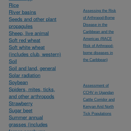
Rice
River basins
Assessing the Risk
Seeds and other plant
of Arthropod-Borne
propagules
Disease in the
Sheep, live animal
Caribbean and the
Soft red wheat
Americas (RACE
Soft white wheat
Risk of Arthropod-
(includes club, western)
borne diseases in
Soil
the Caribbean)
Soil and land, general
Solar radiation
Soybean
Assessment of
Spiders, mites, ticks,
CCHV in Ugandan
and other arthropods
Cattle Corridor and
Strawberry
Kenyan Arid North
Sugar beet
Tick Populations
Summer annual
grasses (includes