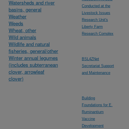
Watersheds and river
Conducted at the
basins, general
Livestock Issues
Weather
Research Unit's
Weeds
Liberty Farm
Wheat, other
Research Complex
Wild animals
Wildlife and natural
fisheries, general/other
Winter annual legumes
BSL4ZNet
(includes subterranean
Secretariat Support
clover, arrowleaf
and Maintenance
clover)
Building
Foundations for E.
Ruminantium
Vaccine
Development