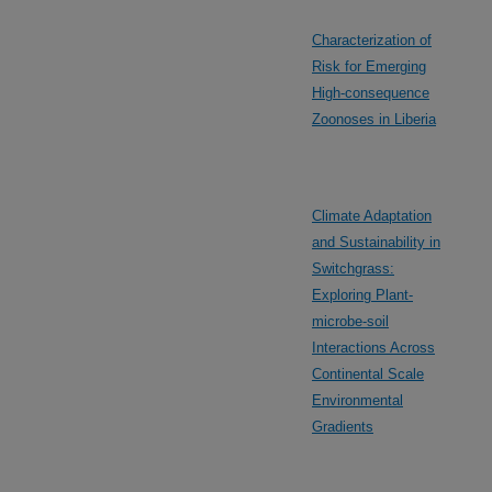
Characterization of
Risk for Emerging
High-consequence
Zoonoses in Liberia
Climate Adaptation
and Sustainability in
Switchgrass:
Exploring Plant-
microbe-soil
Interactions Across
Continental Scale
Environmental
Gradients