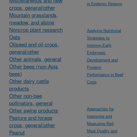
Miscellaneous and new
in Endemic Regions
crops, general/other
Mountain grasslands,
meadow, and alpine
Noncrop plant research
Applying Nutritional
Oats
Strategies to
Oilseed and oil crops,
Improve Early
general/other
Embryonic
Other animals, general
Development and
Other bees (non-Apis
Progeny
bees)
Performance in Beef
Other dairy cattle
Cows
products
Other non-bee
pollinators, general
Other swine products
Approaches for
Pasture and forage
Improving and
crops, general/other
Measuring Red
Peanut
Meat Quality and