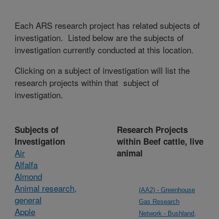
Each ARS research project has related subjects of
investigation. Listed below are the subjects of
investigation currently conducted at this location.
Clicking on a subject of investigation will list the
research projects within that subject of
investigation.
Subjects of
Research Projects
Investigation
within Beef cattle, live
Air
animal
Alfalfa
Almond
Animal research,
(AA2) - Greenhouse
general
Gas Research
Apple
Network - Bushland,