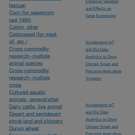
Enhancer Variation
fescue)
and Effects on
Corn (for sweetcorn
Gene Expression
use 1480)
Cotton, other
Cottonseed (for meal,
oil, etc.)
Accelerating IoT
Cross-commodity
and Big Data
research--multiple
Analytics to Drive
animal species
Climate Smart and
Cross-commodity
Precision Agriculture
research--multiple
Systems
crops
Cultured aquatic
animals, general/other
Dairy cattle, live animal
Accelerating IoT
Desert and semidesert
and Big Data
shrub land and shinnery
Analytics to Drive
Durum wheat
Climate Smart and
Precision Agriculture