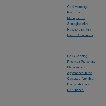
Co-developing
Precision
Management
Strategies with
Ranchers in High
Plains Rangelands
Co-Developing
Precision Rangeland
Management
Approaches in the
Context of Variable
Precipitation and
Disturbance