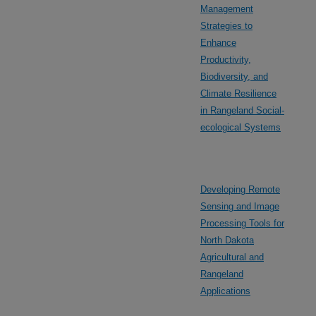
Management
Strategies to
Enhance
Productivity,
Biodiversity, and
Climate Resilience
in Rangeland Social-
ecological Systems
Developing Remote
Sensing and Image
Processing Tools for
North Dakota
Agricultural and
Rangeland
Applications