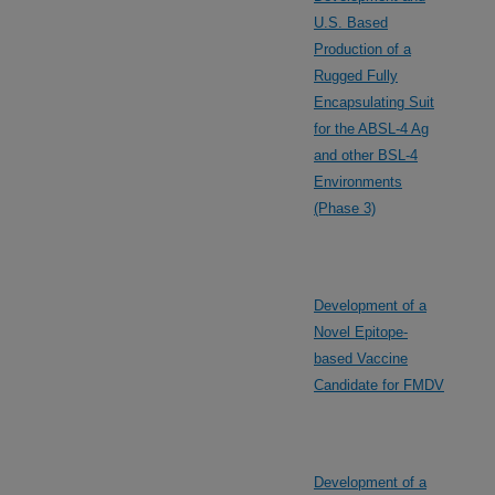
U.S. Based
Production of a
Rugged Fully
Encapsulating Suit
for the ABSL-4 Ag
and other BSL-4
Environments
(Phase 3)
Development of a
Novel Epitope-
based Vaccine
Candidate for FMDV
Development of a