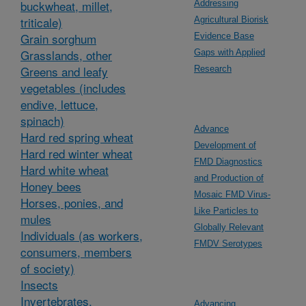
buckwheat, millet,
Addressing
triticale)
Agricultural Biorisk
Grain sorghum
Evidence Base
Grasslands, other
Gaps with Applied
Greens and leafy
Research
vegetables (includes
endive, lettuce,
spinach)
Advance
Hard red spring wheat
Development of
Hard red winter wheat
FMD Diagnostics
Hard white wheat
and Production of
Honey bees
Mosaic FMD Virus-
Horses, ponies, and
Like Particles to
mules
Globally Relevant
Individuals (as workers,
FMDV Serotypes
consumers, members
of society)
Insects
Invertebrates,
Advancing