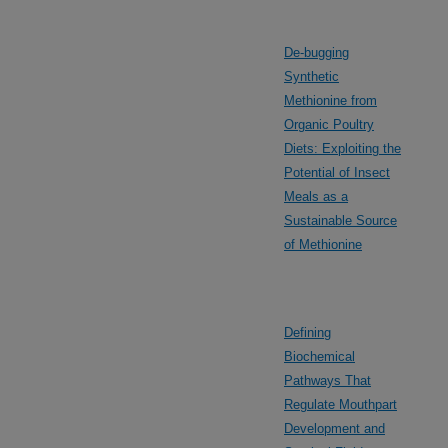
De-bugging
Synthetic
Methionine from
Organic Poultry
Diets: Exploiting the
Potential of Insect
Meals as a
Sustainable Source
of Methionine
Defining
Biochemical
Pathways That
Regulate Mouthpart
Development and