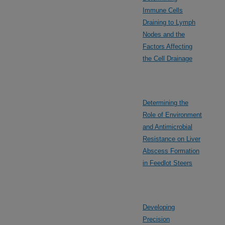
Immune Cells
Draining to Lymph
Nodes and the
Factors Affecting
the Cell Drainage
Determining the
Role of Environment
and Antimicrobial
Resistance on Liver
Abscess Formation
in Feedlot Steers
Developing
Precision