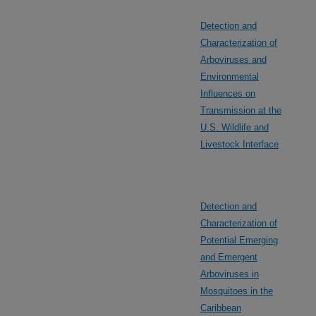
Detection and
Characterization of
Arboviruses and
Environmental
Influences on
Transmission at the
U.S. Wildlife and
Livestock Interface
Detection and
Characterization of
Potential Emerging
and Emergent
Arboviruses in
Mosquitoes in the
Caribbean