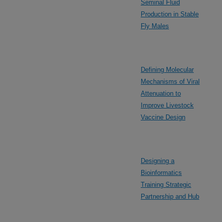
Seminal Fluid
Production in Stable
Fly Males
Defining Molecular
Mechanisms of Viral
Attenuation to
Improve Livestock
Vaccine Design
Designing a
Bioinformatics
Training Strategic
Partnership and Hub