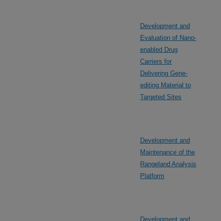
Development and
Evaluation of Nano-
enabled Drug
Carriers for
Delivering Gene-
editing Material to
Targeted Sites
Development and
Maintenance of the
Rangeland Analysis
Platform
Development and