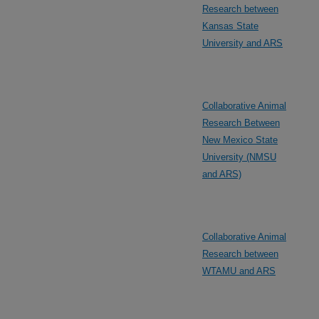
Research between
Kansas State
University and ARS
Collaborative Animal
Research Between
New Mexico State
University (NMSU
and ARS)
Collaborative Animal
Research between
WTAMU and ARS