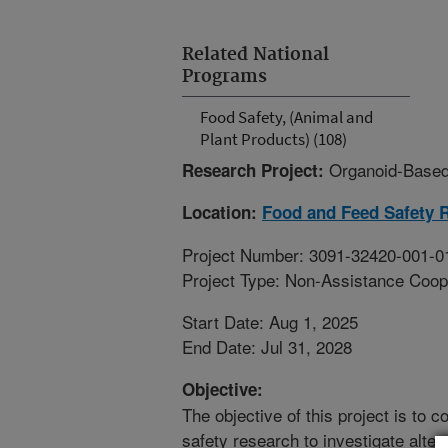
Related National
Programs
Food Safety, (Animal and
Plant Products) (108)
Organoid-Based
Research Project:
Location:
Food and Feed Safety 
Project Number: 3091-32420-001-0
Project Type: Non-Assistance Coop
Start Date: Aug 1, 2025
End Date: Jul 31, 2028
Objective:
The objective of this project is to 
safety research to investigate alter