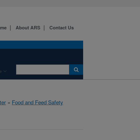
ome
About ARS
Contact Us
e
ter
»
Food and Feed Safety