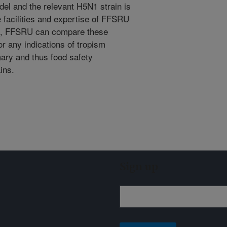
el and the relevant H5N1 strain is
e facilities and expertise of FFSRU
on, FFSRU can compare these
or any indications of tropism
mary and thus food safety
ins.
Sign up