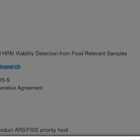
 HPAI Viability Detection from Food Relevant Samples
Research
15-S
erative Agreement
conduct ARS/FSIS priority food
nate means to confirm viable/intact