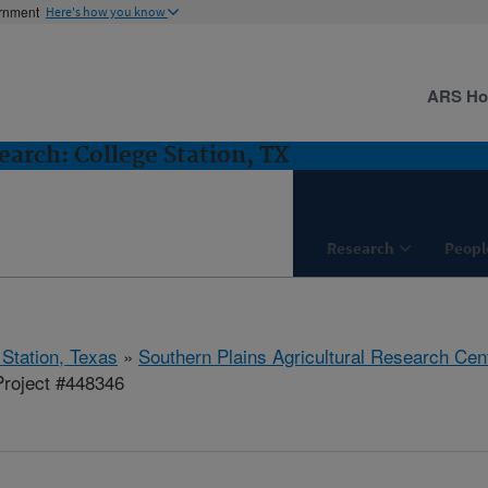
ernment
Here's how you know
ARS H
arch: College Station, TX
Research
Peopl
 Station, Texas
»
Southern Plains Agricultural Research Cen
roject #448346