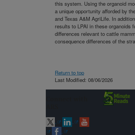
this system. Using the organoid mod
a unique opportunity afforded by th
and Texas A&M AgriLife. In additi
results to LPAI in these organoids f
differences relevant to cattle mam
consequence differences of the stra
Return to top
Last Modified: 08/06/2026
Connect with
ARS