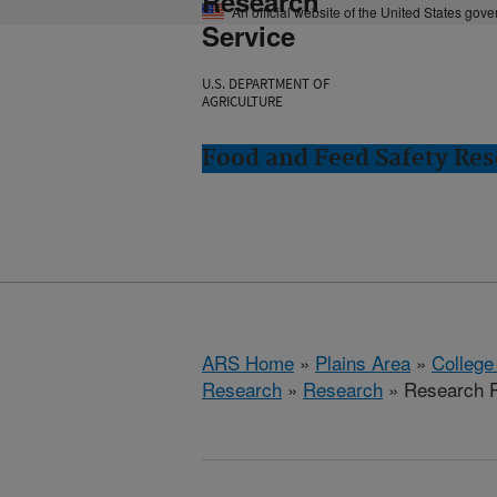
Research
An official website of the United States gov
Service
U.S. DEPARTMENT OF
AGRICULTURE
Food and Feed Safety Rese
ARS Home
»
Plains Area
»
College
Research
»
Research
» Research P