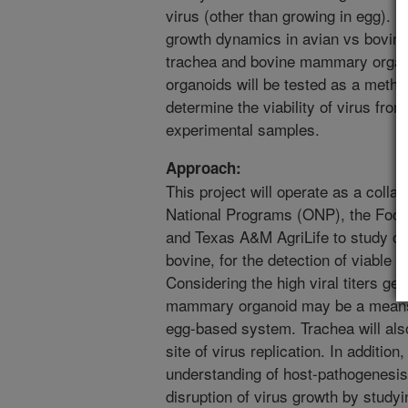
virus (other than growing in egg). F
growth dynamics in avian vs bovine
trachea and bovine mammary organo
organoids will be tested as a metho
determine the viability of virus fr
experimental samples.
Approach:
This project will operate as a colla
National Programs (ONP), the Food
and Texas A&M AgriLife to study or
bovine, for the detection of viable a
Considering the high viral titers ge
mammary organoid may be a means of
egg-based system. Trachea will also
site of virus replication. In additio
understanding of host-pathogenesi
disruption of virus growth by studyi