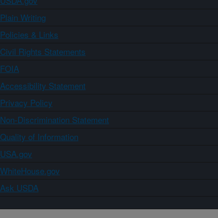
USDA.gov
Plain Writing
Policies & Links
Civil Rights Statements
FOIA
Accessibility Statement
Privacy Policy
Non-Discrimination Statement
Quality of Information
USA.gov
WhiteHouse.gov
Ask USDA