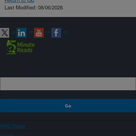
Last Modified: 08/06/2026
Connect with ARS
Sign up
ARS Home