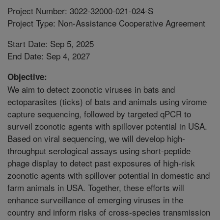
Project Number: 3022-32000-021-024-S
Project Type: Non-Assistance Cooperative Agreement
Start Date: Sep 5, 2025
End Date: Sep 4, 2027
Objective:
We aim to detect zoonotic viruses in bats and
ectoparasites (ticks) of bats and animals using virome
capture sequencing, followed by targeted qPCR to
surveil zoonotic agents with spillover potential in USA.
Based on viral sequencing, we will develop high-
throughput serological assays using short-peptide
phage display to detect past exposures of high-risk
zoonotic agents with spillover potential in domestic and
farm animals in USA. Together, these efforts will
enhance surveillance of emerging viruses in the
country and inform risks of cross-species transmission