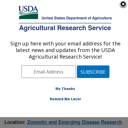
An official website of the United States government
Here's how you know
MENU
Agricultural Research Service
Sign up here with your email address for the
U.S. DEPARTMENT OF AGRICULTURE
latest news and updates from the USDA
Manhattan, Kansas (NBAF)
Agricultural Research Service!
ARS Home
»
Research
» Research Project #448550
No Thanks
Remind Me Later
Viral Surveillance in Bats,
Research Project:
eCtoparasites, and Animals in the United States
Location:
Zoonotic and Emerging Disease Research