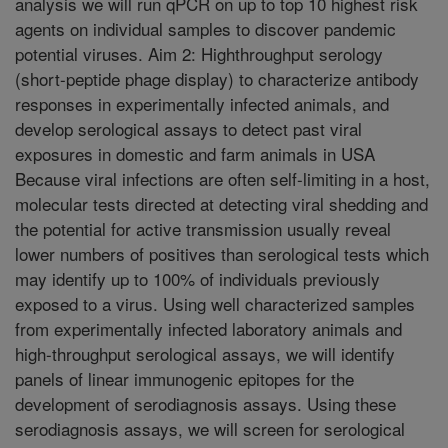
analysis we will run qPCR on up to top 10 highest risk
agents on individual samples to discover pandemic
potential viruses. Aim 2: Highthroughput serology
(short-peptide phage display) to characterize antibody
responses in experimentally infected animals, and
develop serological assays to detect past viral
exposures in domestic and farm animals in USA
Because viral infections are often self-limiting in a host,
molecular tests directed at detecting viral shedding and
the potential for active transmission usually reveal
lower numbers of positives than serological tests which
may identify up to 100% of individuals previously
exposed to a virus. Using well characterized samples
from experimentally infected laboratory animals and
high-throughput serological assays, we will identify
panels of linear immunogenic epitopes for the
development of serodiagnosis assays. Using these
serodiagnosis assays, we will screen for serological