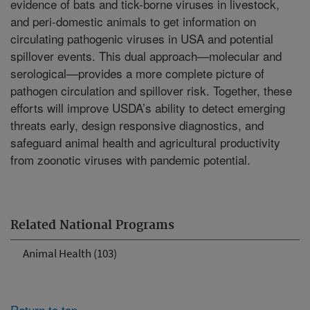
evidence of bats and tick-borne viruses in livestock,
and peri-domestic animals to get information on
circulating pathogenic viruses in USA and potential
spillover events. This dual approach—molecular and
serological—provides a more complete picture of
pathogen circulation and spillover risk. Together, these
efforts will improve USDA’s ability to detect emerging
threats early, design responsive diagnostics, and
safeguard animal health and agricultural productivity
from zoonotic viruses with pandemic potential.
Related National Programs
Animal Health (103)
Return to top