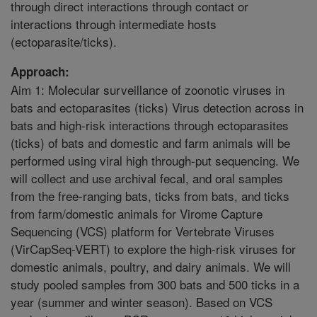
through direct interactions through contact or
interactions through intermediate hosts
(ectoparasite/ticks).
Approach:
Aim 1: Molecular surveillance of zoonotic viruses in
bats and ectoparasites (ticks) Virus detection across in
bats and high-risk interactions through ectoparasites
(ticks) of bats and domestic and farm animals will be
performed using viral high through-put sequencing. We
will collect and use archival fecal, and oral samples
from the free-ranging bats, ticks from bats, and ticks
from farm/domestic animals for Virome Capture
Sequencing (VCS) platform for Vertebrate Viruses
(VirCapSeq-VERT) to explore the high-risk viruses for
domestic animals, poultry, and dairy animals. We will
study pooled samples from 300 bats and 500 ticks in a
year (summer and winter season). Based on VCS