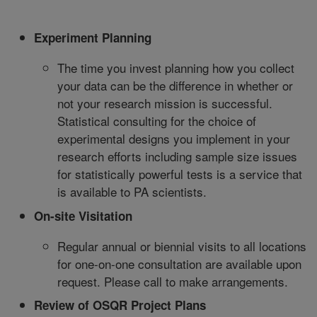
Experiment Planning
The time you invest planning how you collect
your data can be the difference in whether or
not your research mission is successful.
Statistical consulting for the choice of
experimental designs you implement in your
research efforts including sample size issues
for statistically powerful tests is a service that
is available to PA scientists.
On-site Visitation
Regular annual or biennial visits to all locations
for one-on-one consultation are available upon
request. Please call to make arrangements.
Review of OSQR Project Plans