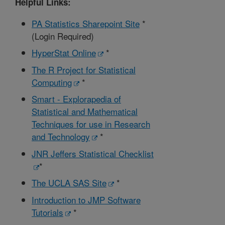
Helpful Links:
PA Statistics Sharepoint Site
*
(Login Required)
HyperStat Online
*
The R Project for Statistical
Computing
*
Smart - Explorapedia of
Statistical and Mathematical
Techniques for use in Research
and Technology
*
JNR Jeffers Statistical Checklist
*
The UCLA SAS Site
*
Introduction to JMP Software
Tutorials
*