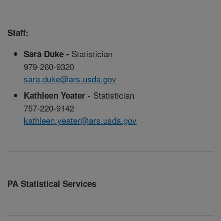
Staff:
Statistician
Sara Duke -
979-260-9320
sara.duke@ars.usda.gov
- Statistician
Kathleen Yeater
757-220-9142
kathleen.yeater@ars.usda.gov
PA Statistical Services