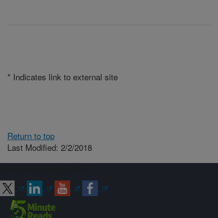
* Indicates link to external site
Return to top
Last Modified: 2/2/2018
Connect with ARS