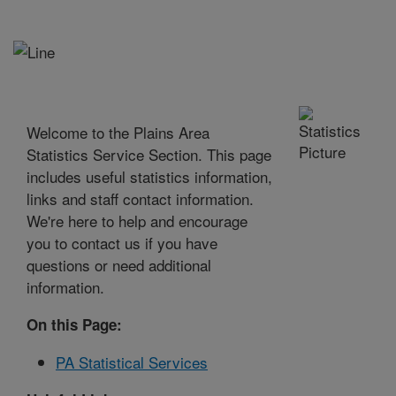
Welcome to the Plains Area
Statistics Service Section. This page
includes useful statistics information,
links and staff contact information.
We're here to help and encourage
you to contact us if you have
questions or need additional
information.
On this Page:
PA Statistical Services