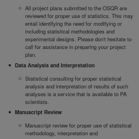
All project plans submitted to the OSQR are
reviewed for proper use of statistics. This may
entail identifying the need for modifying or
including statistical methodologies and
experimental designs. Please don't hesitate to
call for assistance in preparing your project
plan.
Data Analysis and Interpretation
Statistical consulting for proper statistical
analysis and interpretation of results of such
analyses is a service that is available to PA
scientists.
Manuscript Review
Manuscript review for proper use of statistical
methodology, interpretation and