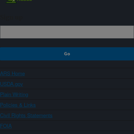
Sign up
ARS Home
USDA.gov
Plain Writing
Policies & Links
Civil Rights Statements
FOIA