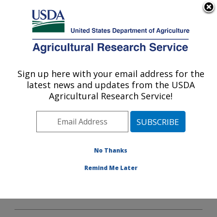
An official website of the United States government
Here's how you know
MENU
Agricultural Research Service
Sign up here with your email address for the
U.S. DEPARTMENT OF AGRICULTURE
latest news and updates from the USDA
Plains Area
Agricultural Research Service!
ARS Home
»
Plains Area
»
Docs
» Statistics
No Thanks
Remind Me Later
Statistics