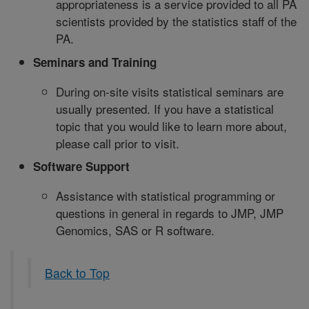
appropriateness is a service provided to all PA
scientists provided by the statistics staff of the
PA.
Seminars and Training
During on-site visits statistical seminars are
usually presented. If you have a statistical
topic that you would like to learn more about,
please call prior to visit.
Software Support
Assistance with statistical programming or
questions in general in regards to JMP, JMP
Genomics, SAS or R software.
Back to Top