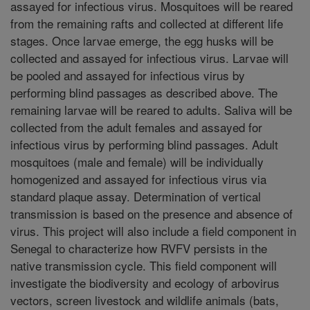
assayed for infectious virus. Mosquitoes will be reared
from the remaining rafts and collected at different life
stages. Once larvae emerge, the egg husks will be
collected and assayed for infectious virus. Larvae will
be pooled and assayed for infectious virus by
performing blind passages as described above. The
remaining larvae will be reared to adults. Saliva will be
collected from the adult females and assayed for
infectious virus by performing blind passages. Adult
mosquitoes (male and female) will be individually
homogenized and assayed for infectious virus via
standard plaque assay. Determination of vertical
transmission is based on the presence and absence of
virus. This project will also include a field component in
Senegal to characterize how RVFV persists in the
native transmission cycle. This field component will
investigate the biodiversity and ecology of arbovirus
vectors, screen livestock and wildlife animals (bats,