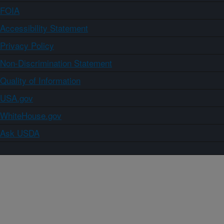
FOIA
Accessibility Statement
Privacy Policy
Non-Discrimination Statement
Quality of Information
USA.gov
WhiteHouse.gov
Ask USDA