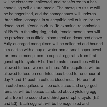
will be dissected, collected, and transferred to tubes
containing cell culture media. The mosquito tissue will
be homogenized, and the homogenates will undergo
three blind passages in susceptible cell culture for the
detection of infectious virus. To examine transmission
of RVFV to the offspring, adult, female mosquitoes will
be provided an artificial blood meal as described above.
Fully engorged mosquitoes will be collected and housed
in a carton with a cup of water and a small paper towel
for female mosquitoes to deposit egg rafts from first
gonotrophic cycle (E1). The female mosquitoes will be
allowed to feed two more times. All mosquitoes will be
allowed to feed on non-infectious blood for one hour at
day 7 and 14 post infectious blood-meal. Percent of
infected mosquitoes will be calculated and engorged
females will be housed as stated above yielding egg
rafts from the second and third gonotrophic cycle (E2
and E3). Each egg raft will be homogenized and