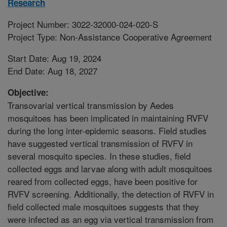
Research
Project Number: 3022-32000-024-020-S
Project Type: Non-Assistance Cooperative Agreement
Start Date: Aug 19, 2024
End Date: Aug 18, 2027
Objective:
Transovarial vertical transmission by Aedes
mosquitoes has been implicated in maintaining RVFV
during the long inter-epidemic seasons. Field studies
have suggested vertical transmission of RVFV in
several mosquito species. In these studies, field
collected eggs and larvae along with adult mosquitoes
reared from collected eggs, have been positive for
RVFV screening. Additionally, the detection of RVFV in
field collected male mosquitoes suggests that they
were infected as an egg via vertical transmission from