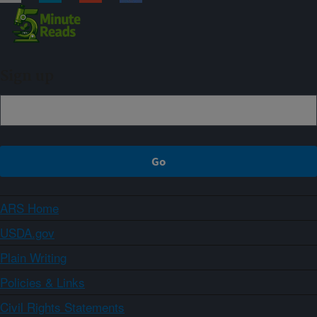
Sign up
ARS Home
USDA.gov
Plain Writing
Policies & Links
Civil Rights Statements