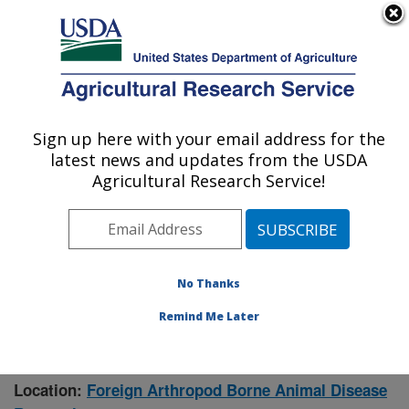
An official website of the United States government
Here's how you know
MENU
Agricultural Research Service
Sign up here with your email address for the
U.S. DEPARTMENT OF AGRICULTURE
latest news and updates from the USDA
Manhattan, Kansas (NBAF)
Agricultural Research Service!
ARS Home
»
Research
» Research Project #446728
No Thanks
Remind Me Later
Investigating Arbovirus
Research Project:
Dissemination and Transmission
Location:
Foreign Arthropod Borne Animal Disease