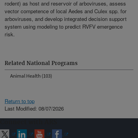
rodent) as host and reservoir of arboviruses, assess
vector competence of local Aedes and Culex spp. for
arboviruses, and develop integrated decision support
system using modeling to predict RVFV emergence
risk.
Related National Programs
Animal Health (103)
Return to top
Last Modified: 08/07/2026
Connect with ARS