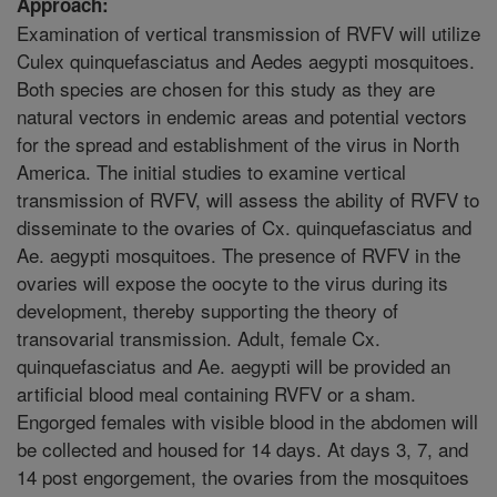
Approach:
Examination of vertical transmission of RVFV will utilize
Culex quinquefasciatus and Aedes aegypti mosquitoes.
Both species are chosen for this study as they are
natural vectors in endemic areas and potential vectors
for the spread and establishment of the virus in North
America. The initial studies to examine vertical
transmission of RVFV, will assess the ability of RVFV to
disseminate to the ovaries of Cx. quinquefasciatus and
Ae. aegypti mosquitoes. The presence of RVFV in the
ovaries will expose the oocyte to the virus during its
development, thereby supporting the theory of
transovarial transmission. Adult, female Cx.
quinquefasciatus and Ae. aegypti will be provided an
artificial blood meal containing RVFV or a sham.
Engorged females with visible blood in the abdomen will
be collected and housed for 14 days. At days 3, 7, and
14 post engorgement, the ovaries from the mosquitoes