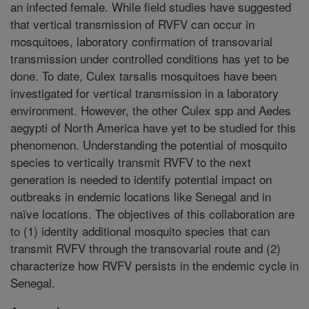
an infected female. While field studies have suggested
that vertical transmission of RVFV can occur in
mosquitoes, laboratory confirmation of transovarial
transmission under controlled conditions has yet to be
done. To date, Culex tarsalis mosquitoes have been
investigated for vertical transmission in a laboratory
environment. However, the other Culex spp and Aedes
aegypti of North America have yet to be studied for this
phenomenon. Understanding the potential of mosquito
species to vertically transmit RVFV to the next
generation is needed to identify potential impact on
outbreaks in endemic locations like Senegal and in
naïve locations. The objectives of this collaboration are
to (1) identity additional mosquito species that can
transmit RVFV through the transovarial route and (2)
characterize how RVFV persists in the endemic cycle in
Senegal.