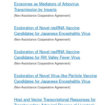
Exosomes as Mediators of Arbovirus
Transmission by Insects
(Non-Assistance Cooperative Agreement)
Exploration of Novel repRNA Vaccine
Candidates for Japanese Encephalitis Virus
(Non-Assistance Cooperative Agreement)
Exploration of Novel repRNA Vaccine
Candidates for Rift Valley Fever Virus
(Non-Assistance Cooperative Agreement)
Exploration of Novel Virus-like Particle Vaccine
Candidates for Japanese Encephalitis Virus
(Non-Assistance Cooperative Agreement)
Host and Vector Transcriptional Responses for
Transboundary Arboviral Disease of Livestock