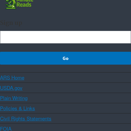
Sign up
ARS Home
USDA.gov
Plain Writing
Policies & Links
Civil Rights Statements
FOIA