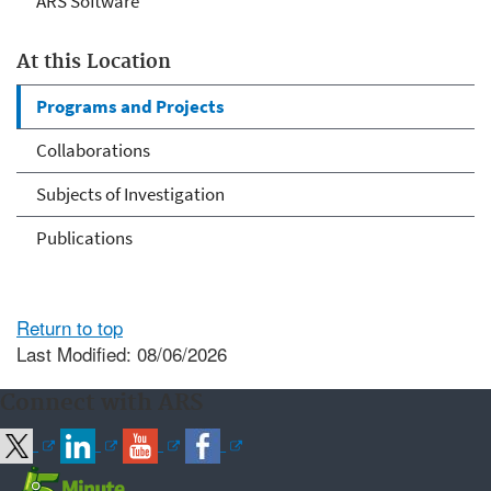
ARS Software
At this Location
Programs and Projects
Collaborations
Subjects of Investigation
Publications
Return to top
Last Modified: 08/06/2026
Connect with ARS