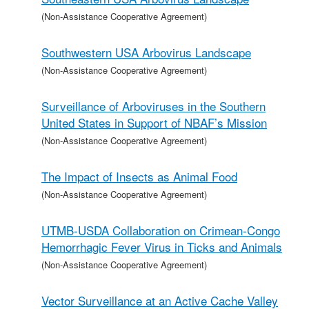
(Non-Assistance Cooperative Agreement)
Southwestern USA Arbovirus Landscape
(Non-Assistance Cooperative Agreement)
Surveillance of Arboviruses in the Southern
United States in Support of NBAF’s Mission
(Non-Assistance Cooperative Agreement)
The Impact of Insects as Animal Food
(Non-Assistance Cooperative Agreement)
UTMB-USDA Collaboration on Crimean-Congo
Hemorrhagic Fever Virus in Ticks and Animals
(Non-Assistance Cooperative Agreement)
Vector Surveillance at an Active Cache Valley