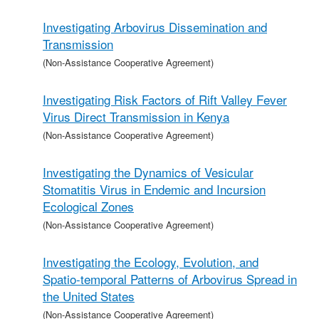
Investigating Arbovirus Dissemination and
Transmission
(Non-Assistance Cooperative Agreement)
Investigating Risk Factors of Rift Valley Fever
Virus Direct Transmission in Kenya
(Non-Assistance Cooperative Agreement)
Investigating the Dynamics of Vesicular
Stomatitis Virus in Endemic and Incursion
Ecological Zones
(Non-Assistance Cooperative Agreement)
Investigating the Ecology, Evolution, and
Spatio-temporal Patterns of Arbovirus Spread in
the United States
(Non-Assistance Cooperative Agreement)