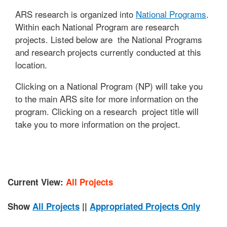
ARS research is organized into
National Programs
.
Within each National Program are research
projects. Listed below are the National Programs
and research projects currently conducted at this
location.
Clicking on a National Program (NP) will take you
to the main ARS site for more information on the
program. Clicking on a research project title will
take you to more information on the project.
Current View:
All Projects
Show
All Projects
||
Appropriated Projects Only