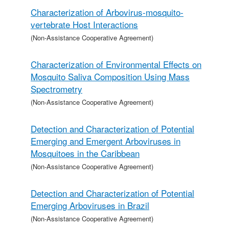
Characterization of Arbovirus-mosquito-
vertebrate Host Interactions
(Non-Assistance Cooperative Agreement)
Characterization of Environmental Effects on
Mosquito Saliva Composition Using Mass
Spectrometry
(Non-Assistance Cooperative Agreement)
Detection and Characterization of Potential
Emerging and Emergent Arboviruses in
Mosquitoes in the Caribbean
(Non-Assistance Cooperative Agreement)
Detection and Characterization of Potential
Emerging Arboviruses in Brazil
(Non-Assistance Cooperative Agreement)