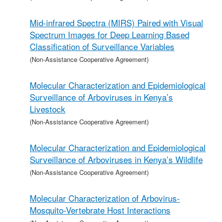
Mid-infrared Spectra (MIRS) Paired with Visual
Spectrum Images for Deep Learning Based
Classification of Surveillance Variables
(Non-Assistance Cooperative Agreement)
Molecular Characterization and Epidemiological
Surveillance of Arboviruses in Kenya’s
Livestock
(Non-Assistance Cooperative Agreement)
Molecular Characterization and Epidemiological
Surveillance of Arboviruses in Kenya’s Wildlife
(Non-Assistance Cooperative Agreement)
Molecular Characterization of Arbovirus-
Mosquito-Vertebrate Host Interactions