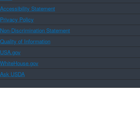
Accessibility Statement
Privacy Policy
Non-Discrimination Statement
Quality of Information
USA.gov
WhiteHouse.gov
Ask USDA