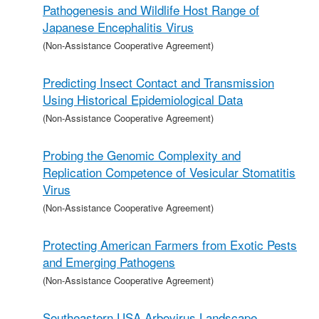
Pathogenesis and Wildlife Host Range of
Japanese Encephalitis Virus
(Non-Assistance Cooperative Agreement)
Predicting Insect Contact and Transmission
Using Historical Epidemiological Data
(Non-Assistance Cooperative Agreement)
Probing the Genomic Complexity and
Replication Competence of Vesicular Stomatitis
Virus
(Non-Assistance Cooperative Agreement)
Protecting American Farmers from Exotic Pests
and Emerging Pathogens
(Non-Assistance Cooperative Agreement)
Southeastern USA Arbovirus Landscape