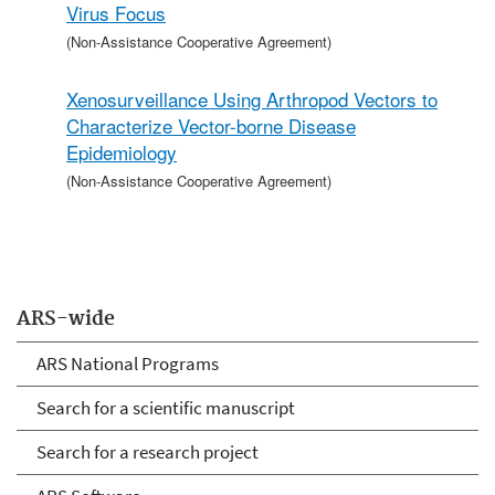
Virus Focus
(Non-Assistance Cooperative Agreement)
Xenosurveillance Using Arthropod Vectors to
Characterize Vector-borne Disease
Epidemiology
(Non-Assistance Cooperative Agreement)
ARS-wide
ARS National Programs
Search for a scientific manuscript
Search for a research project