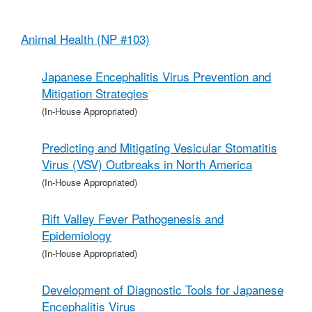
Animal Health (NP #103)
Japanese Encephalitis Virus Prevention and
Mitigation Strategies
(In-House Appropriated)
Predicting and Mitigating Vesicular Stomatitis
Virus (VSV) Outbreaks in North America
(In-House Appropriated)
Rift Valley Fever Pathogenesis and
Epidemiology
(In-House Appropriated)
Development of Diagnostic Tools for Japanese
Encephalitis Virus