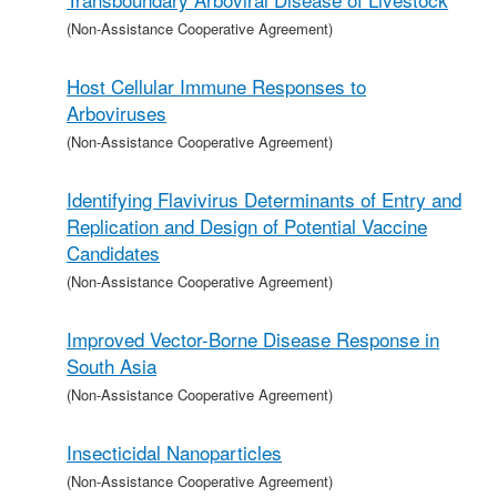
(Non-Assistance Cooperative Agreement)
Host Cellular Immune Responses to
Arboviruses
(Non-Assistance Cooperative Agreement)
Identifying Flavivirus Determinants of Entry and
Replication and Design of Potential Vaccine
Candidates
(Non-Assistance Cooperative Agreement)
Improved Vector-Borne Disease Response in
South Asia
(Non-Assistance Cooperative Agreement)
Insecticidal Nanoparticles
(Non-Assistance Cooperative Agreement)