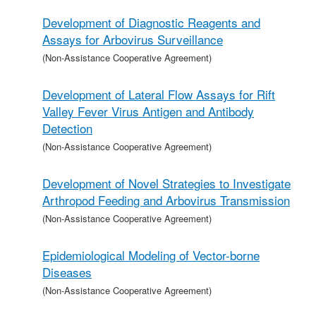
Development of Diagnostic Reagents and
Assays for Arbovirus Surveillance
(Non-Assistance Cooperative Agreement)
Development of Lateral Flow Assays for Rift
Valley Fever Virus Antigen and Antibody
Detection
(Non-Assistance Cooperative Agreement)
Development of Novel Strategies to Investigate
Arthropod Feeding and Arbovirus Transmission
(Non-Assistance Cooperative Agreement)
Epidemiological Modeling of Vector-borne
Diseases
(Non-Assistance Cooperative Agreement)