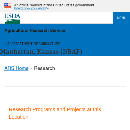
An official website of the United States government
Here's how you know
MENU
Agricultural Research Service
U.S. DEPARTMENT OF AGRICULTURE
Manhattan, Kansas (NBAF)
ARS Home
» Research
Research Programs and Projects at this
Location