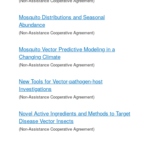
(Non-Assistance Cooperative Agreement)
Mosquito Distributions and Seasonal
Abundance
(Non-Assistance Cooperative Agreement)
Mosquito Vector Predictive Modeling in a
Changing Climate
(Non-Assistance Cooperative Agreement)
New Tools for Vector-pathogen-host
Investigations
(Non-Assistance Cooperative Agreement)
Novel Active Ingredients and Methods to Target
Disease Vector Insects
(Non-Assistance Cooperative Agreement)