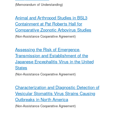
(Memorandum of Understanding)
Animal and Arthropod Studies in BSL3
Containment at Pat Roberts Hall for
Comparative Zoonotic Arbovirus Studies
(Non-Assistance Cooperative Agreement)
Assessing the Risk of Emergence,
Transmission and Establishment of the
Japanese Encephalitis Virus in the United
States
(Non-Assistance Cooperative Agreement)
Characterization and Diagnostic Detection of
Vesicular Stomatitis Virus Strains Causing
Outbreaks in North America
(Non-Assistance Cooperative Agreement)