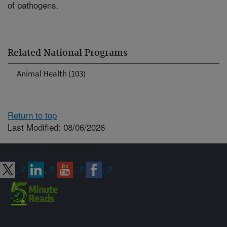
of pathogens.
Related National Programs
Animal Health (103)
Return to top
Last Modified: 08/06/2026
Connect with ARS