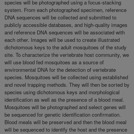
species will be photographed using a focus-stacking
system. From each photographed specimen, reference
DNA sequences will be collected and submitted to
publicly accessible databases, and high-quality images
and reference DNA sequences will be associated with
each other. Images will be used to create illustrated
dichotomous keys to the adult mosquitoes of the study
site. To characterize the vertebrate host community, we
will use blood fed mosquitoes as a source of
environmental DNA for the detection of vertebrate
species. Mosquitoes will be collected using established
and novel trapping methods. They will then be sorted by
species using dichotomous keys and morphological
identification as well as the presence of a blood meal.
Mosquitoes will be photographed and select genes will
be sequenced for genetic identification confirmation.
Blood meals will be preserved and then the blood meal
will be sequenced to identify the host and the presence