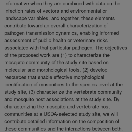
informative when they are combined with data on the
infection rates of vectors and environmental or
landscape variables, and together, these elements
contribute toward an overall characterization of
pathogen transmission dynamics, enabling informed
assessment of public health or veterinary risks
associated with that particular pathogen. The objectives
of the proposed work are (1) to characterize the
mosquito community of the study site based on
molecular and morphological tools, (2) develop
resources that enable effective morphological
identification of mosquitoes to the species level at the
study site, (3) characterize the vertebrate community
and mosquito host associations at the study site. By
characterizing the mosquito and vertebrate host
communities at a USDA-selected study site, we will
contribute detailed information on the composition of
these communities and the interactions between both.