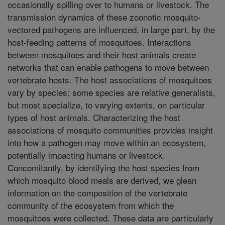
occasionally spilling over to humans or livestock. The
transmission dynamics of these zoonotic mosquito-
vectored pathogens are influenced, in large part, by the
host-feeding patterns of mosquitoes. Interactions
between mosquitoes and their host animals create
networks that can enable pathogens to move between
vertebrate hosts. The host associations of mosquitoes
vary by species: some species are relative generalists,
but most specialize, to varying extents, on particular
types of host animals. Characterizing the host
associations of mosquito communities provides insight
into how a pathogen may move within an ecosystem,
potentially impacting humans or livestock.
Concomitantly, by identifying the host species from
which mosquito blood meals are derived, we glean
information on the composition of the vertebrate
community of the ecosystem from which the
mosquitoes were collected. These data are particularly