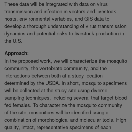
These data will be integrated with data on virus
transmission and infection in vectors and livestock
hosts, environmental variables, and GIS data to
develop a thorough understanding of virus transmission
dynamics and potential risks to livestock production in
the U.S.
Approach:
In the proposed work, we will characterize the mosquito
community, the vertebrate community, and the
interactions between both at a study location
determined by the USDA. In short, mosquito specimens
will be collected at the study site using diverse
sampling techniques, including several that target blood
fed females. To characterize the mosquito community
of the site, mosquitoes will be identified using a
combination of morphological and molecular tools. High
quality, intact, representative specimens of each