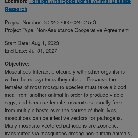
Location:
Foreign Arthropod Borne Animal Disease
Research
Project Number: 3022-32000-024-015-S
Project Type: Non-Assistance Cooperative Agreement
Start Date: Aug 1, 2023
End Date: Jul 31, 2027
Objective:
Mosquitoes interact profoundly with other organisms
within the ecosystems they inhabit. Because the
females of most mosquito species must take a blood
meal from another animal in order to produce viable
eggs, and because female mosquitoes usually feed
from multiple hosts over the course of their lives,
mosquitoes can be effective vectors for pathogens.
Many mosquito-vectored pathogens are zoonotic,
transmitted via mosquitoes among non-human animals,