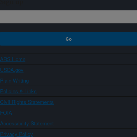
Sign up
ARS Home
USDA.gov
Plain Writing
Policies & Links
Civil Rights Statements
FOIA
Accessibility Statement
Privacy Policy