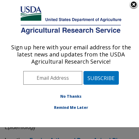
An official website of the United States government
Here's how you know
MENU
Agricultural Research Service
Sign up here with your email address for the
U.S. DEPARTMENT OF AGRICULTURE
latest news and updates from the USDA
Manhattan, Kansas (NBAF)
Agricultural Research Service!
ARS Home
»
Research
» Research Project #444667
No Thanks
Remind Me Later
Xenosurveillance Using Arthropod
Research Project:
Vectors to Characterize Vector-borne Disease
Epidemiology