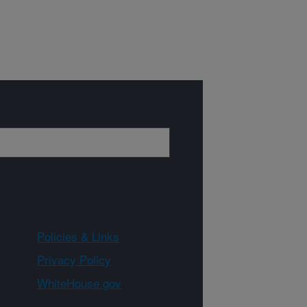
Policies & Links
Privacy Policy
WhiteHouse.gov