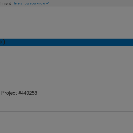
ernment
Here's how you know
F)
Project #449258