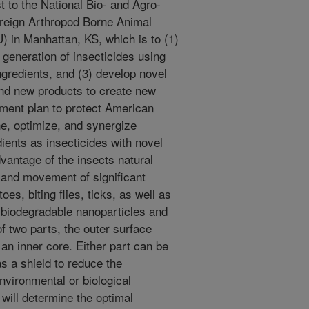
t to the National Bio- and Agro-
oreign Arthropod Borne Animal
in Manhattan, KS, which is to (1)
 generation of insecticides using
ngredients, and (3) develop novel
and new products to create new
ement plan to protect American
ine, optimize, and synergize
ients as insecticides with novel
vantage of the insects natural
and movement of significant
es, biting flies, ticks, as well as
 biodegradable nanoparticles and
of two parts, the outer surface
an inner core. Either part can be
as a shield to reduce the
environmental or biological
 will determine the optimal