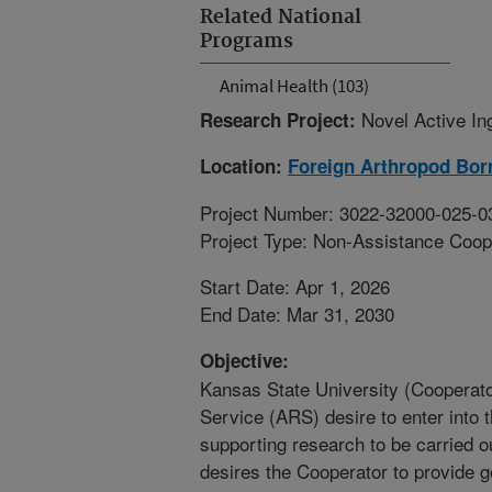
Related National
Programs
Animal Health (103)
Novel Active In
Research Project:
Location:
Foreign Arthropod Bor
Project Number: 3022-32000-025-0
Project Type: Non-Assistance Coop
Start Date: Apr 1, 2026
End Date: Mar 31, 2030
Objective:
Kansas State University (Cooperato
Service (ARS) desire to enter into 
supporting research to be carried ou
desires the Cooperator to provide 