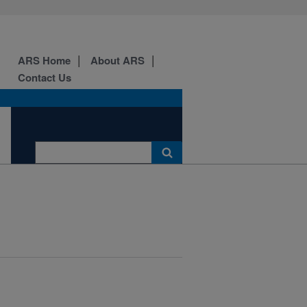
ARS Home
About ARS
Contact Us