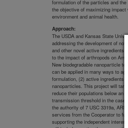
formulation of the particles and th
the objective of maximizing impact 
environment and animal health.
Approach:
The USDA and Kansas State Univers
addressing the development of nove
and other novel active ingredients,
to the impact of arthropods on Ame
New biodegradable nanoparticle t
can be applied in many ways to agri
formulation, (2) active ingredients a
nanoparticles. This project will targe
reduce their populations below an
transmission threshold in the case
the authority of 7 USC 3319a, ARS 
services from the Cooperator to fur
supporting the independent interests