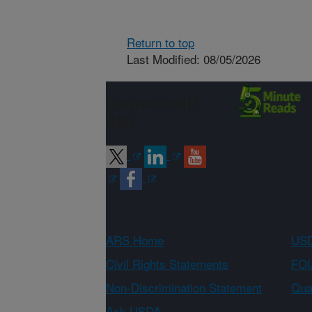
Return to top
Last Modified: 08/05/2026
Connect with
ARS
ARS Home
USD
Civil Rights Statements
FOI
Non-Discrimination Statement
Qual
Ask USDA