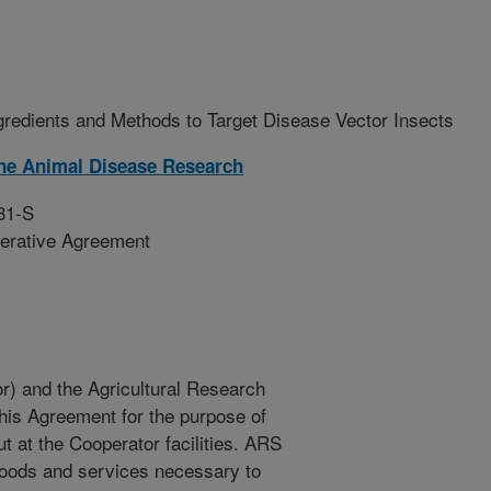
gredients and Methods to Target Disease Vector Insects
ne Animal Disease Research
31-S
erative Agreement
r) and the Agricultural Research
this Agreement for the purpose of
t at the Cooperator facilities. ARS
goods and services necessary to