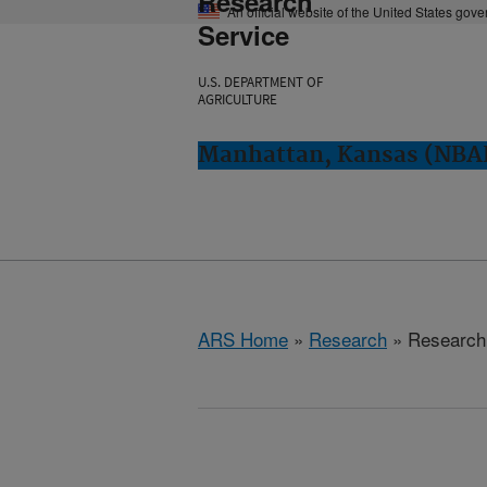
Research
An official website of the United States gov
Service
U.S. DEPARTMENT OF
AGRICULTURE
Manhattan, Kansas (NBA
ARS Home
»
Research
» Research 