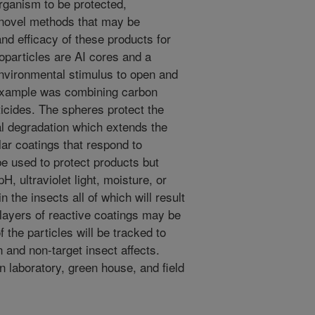
organism to be protected,
 novel methods that may be
d efficacy of these products for
noparticles are AI cores and a
 environmental stimulus to open and
 example was combining carbon
icides. The spheres protect the
al degradation which extends the
ilar coatings that respond to
be used to protect products but
, ultraviolet light, moisture, or
 the insects all of which will result
 layers of reactive coatings may be
 the particles will be tracked to
and non-target insect affects.
n laboratory, green house, and field