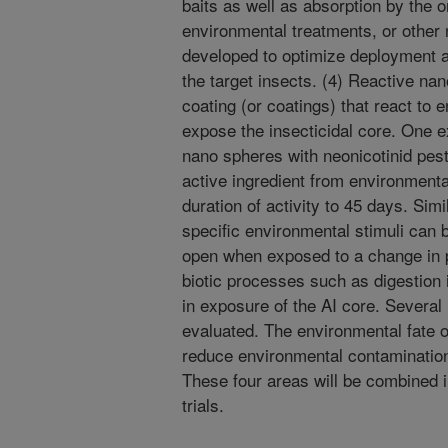
baits as well as absorption by the 
environmental treatments, or other
developed to optimize deployment an
the target insects. (4) Reactive na
coating (or coatings) that react to
expose the insecticidal core. One
nano spheres with neonicotinid pest
active ingredient from environment
duration of activity to 45 days. Sim
specific environmental stimuli can 
open when exposed to a change in pH
biotic processes such as digestion in
in exposure of the AI core. Several
evaluated. The environmental fate of
reduce environmental contamination 
These four areas will be combined i
trials.