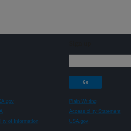
Sign up
A.gov
Plain Writing
A
Accessibility Statement
ity of Information
USA.gov