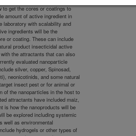
les or other insecticides using
 to get the cores or coatings to
e amount of active ingredient in
e laboratory with scalability and
ive ingredients will be the
ore or coating. These can include
atural product insecticidal active
with the attractants that can also
urrently evaluated nanoparticle
nclude silver, copper, Spinosad,
Bti), neonicotinids, and some natural
target insect pest or for animal or
n of the nanoparticles in the host to
sted attractants have included maiz,
 is how the nanoproducts will be
will be explored including systemic
as well as environmental
nclude hydrogels or other types of