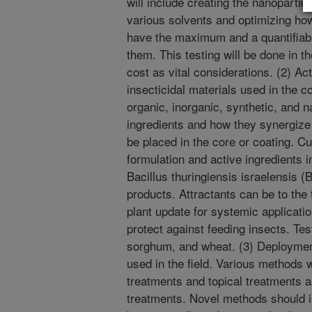
will include creating the nanopartic
various solvents and optimizing how
have the maximum and a quantifiabl
them. This testing will be done in th
cost as vital considerations. (2) Act
insecticidal materials used in the c
organic, inorganic, synthetic, and n
ingredients and how they synergize 
be placed in the core or coating. C
formulation and active ingredients i
Bacillus thuringiensis israelensis (
products. Attractants can be to the 
plant update for systemic applicatio
protect against feeding insects. Te
sorghum, and wheat. (3) Deployment
used in the field. Various methods 
treatments and topical treatments 
treatments. Novel methods should i