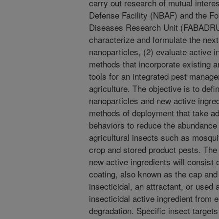
carry out research of mutual interes
Defense Facility (NBAF) and the F
Diseases Research Unit (FABADRU) 
characterize and formulate the next
nanoparticles, (2) evaluate active i
methods that incorporate existing 
tools for an integrated pest manag
agriculture. The objective is to def
nanoparticles and new active ingred
methods of deployment that take ad
behaviors to reduce the abundance 
agricultural insects such as mosquito
crop and stored product pests. The
new active ingredients will consist 
coating, also known as the cap and 
insecticidal, an attractant, or used 
insecticidal active ingredient from 
degradation. Specific insect targets