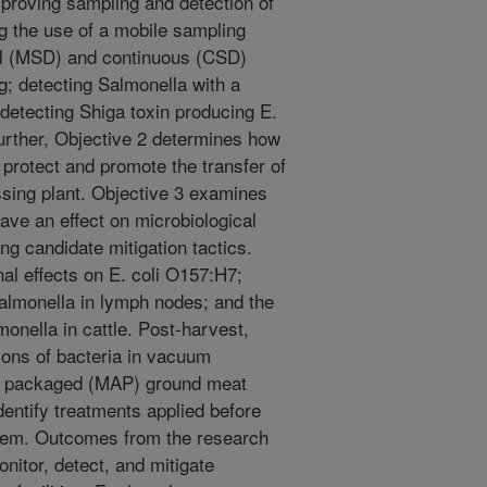
mproving sampling and detection of
g the use of a mobile sampling
ual (MSD) and continuous (CSD)
g; detecting Salmonella with a
detecting Shiga toxin producing E.
Further, Objective 2 determines how
 protect and promote the transfer of
sing plant. Objective 3 examines
ave an effect on microbiological
ing candidate mitigation tactics.
l effects on E. coli O157:H7;
almonella in lymph nodes; and the
onella in cattle. Post-harvest,
tions of bacteria in vacuum
e packaged (MAP) ground meat
identify treatments applied before
oblem. Outcomes from the research
nitor, detect, and mitigate