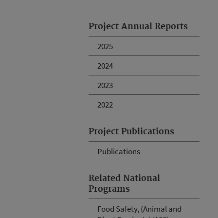
Project Annual Reports
2025
2024
2023
2022
Project Publications
Publications
Related National
Programs
Food Safety, (Animal and