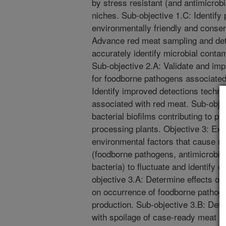
by stress resistant (and antimicrobi
niches. Sub-objective 1.C: Identify 
environmentally friendly and conser
Advance red meat sampling and det
accurately identify microbial contam
Sub-objective 2.A: Validate and im
for foodborne pathogens associated
Identify improved detections techn
associated with red meat. Sub-objec
bacterial biofilms contributing to p
processing plants. Objective 3: Ex
environmental factors that cause mi
(foodborne pathogens, antimicrobial
bacteria) to fluctuate and identify c
objective 3.A: Determine effects o
on occurrence of foodborne pathog
production. Sub-objective 3.B: Det
with spoilage of case-ready meat pr