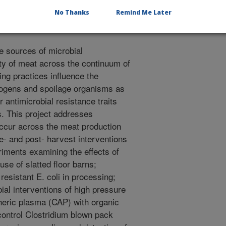
ove shelf life through changes to
No Thanks
Remind Me Later
e sources of microbial
ty of meat across the continuum of
ng practices influence the
ogens and spoilage organisms as
r antimicrobial resistance traits
s. This project addresses
occur across the meat production
re- and post- harvest interventions
riments examining the effects of
use of slatted floor barns;
esistant E. coli in processing;
ial interventions of high pressure
eric plasma (CAP) with organic
control Clostridium blown pack