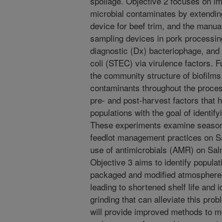
spoilage. Objective 2 focuses on i
microbial contaminates by extendin
device for beef trim, and the man
sampling devices in pork processin
diagnostic (Dx) bacteriophage, and 
coli (STEC) via virulence factors. 
the community structure of biofilms
contaminants throughout the proces
pre- and post-harvest factors that h
populations with the goal of identify
These experiments examine seasona
feedlot management practices on S
use of antimicrobials (AMR) on Salm
Objective 3 aims to identify popula
packaged and modified atmospher
leading to shortened shelf life and 
grinding that can alleviate this pr
will provide improved methods to mo