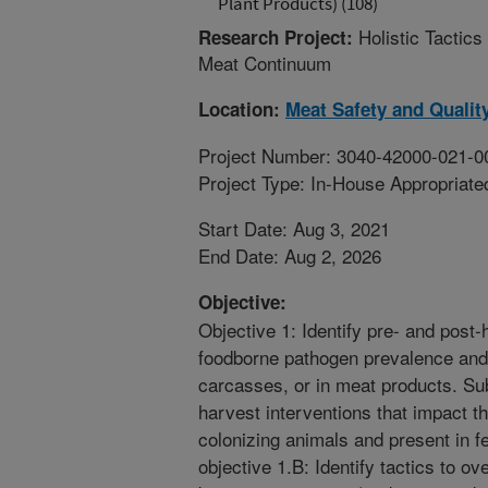
Plant Products) (108)
Holistic Tactic
Research Project:
Meat Continuum
Location:
Meat Safety and Qualit
Project Number: 3040-42000-021-0
Project Type: In-House Appropriate
Start Date: Aug 3, 2021
End Date: Aug 2, 2026
Objective:
Objective 1: Identify pre- and post-
foodborne pathogen prevalence and 
carcasses, or in meat products. Sub
harvest interventions that impact t
colonizing animals and present in f
objective 1.B: Identify tactics to 