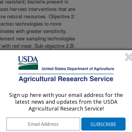
al resistant) bacteria present in
post-harvest interventions that are
ve natural resources. Objective 2:
ection technologies to more
inates with greater sensitivity.
plement new sampling technologies
 with red meat. Sub-objective 2.B:
ologies for foodborne pathogens
tive 2.C: Characterization of
roduct contamination at meat
amine pre-harvest and post-harvest
crobiological populations
 resistant bacteria, and spoilage
Sign up here with your email address for the
andidate mitigation tactics. Sub-
latest news and updates from the USDA
f season and management practices
Agricultural Research Service!
ens associated with meat animal
ermine the microbiomes associated
oducts and the impact of trim