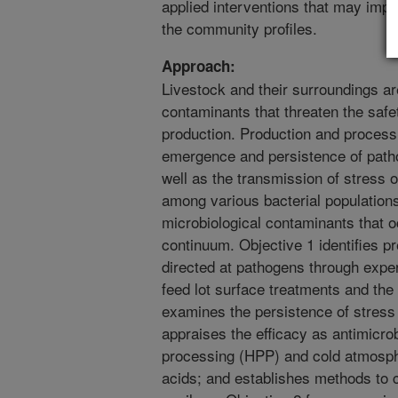
applied interventions that may impr
the community profiles.
Approach:
Livestock and their surroundings ar
contaminants that threaten the safe
production. Production and processi
emergence and persistence of path
well as the transmission of stress o
among various bacterial population
microbiological contaminants that 
continuum. Objective 1 identifies p
directed at pathogens through expe
feed lot surface treatments and the 
examines the persistence of stress r
appraises the efficacy as antimicrob
processing (HPP) and cold atmosph
acids; and establishes methods to 