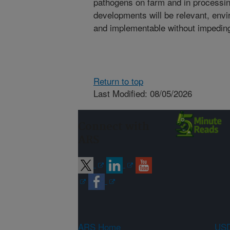
pathogens on farm and in processing 
developments will be relevant, envir
and implementable without impedin
Return to top
Last Modified: 08/05/2026
Connect with
ARS
ARS Home
USD