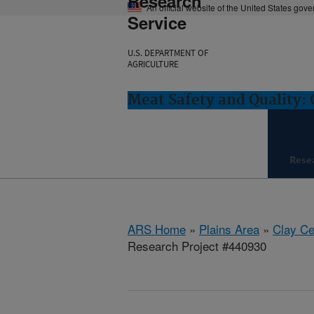
Research
An official website of the United States gov
Service
U.S. DEPARTMENT OF
AGRICULTURE
Meat Safety and Quality: 
Rese
ARS Home
»
Plains Area
»
Clay Ce
Research Project #440930