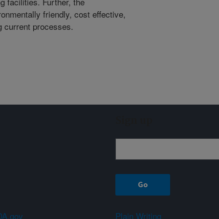
facilities. Further, the
onmentally friendly, cost effective,
g current processes.
Sign up
A.gov
Plain Writing