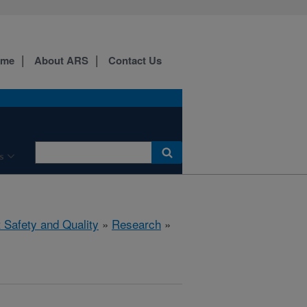
ome
About ARS
Contact Us
s
 Safety and Quality
»
Research
»