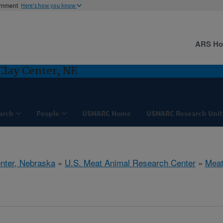
ernment
Here's how you know
ARS H
Clay Center, NE
arch
People
USMARC Home
USMARC Research Unit
nter, Nebraska
»
U.S. Meat Animal Research Center
»
Meat