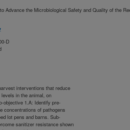
s to Advance the Microbiological Safety and Quality of the Re
y
00-D
d
harvest interventions that reduce
levels in the animal, on
-objective 1.A: Identify pre-
he concentrations of pathogens
eed lot pens and barns. Sub-
overcome sanitizer resistance shown