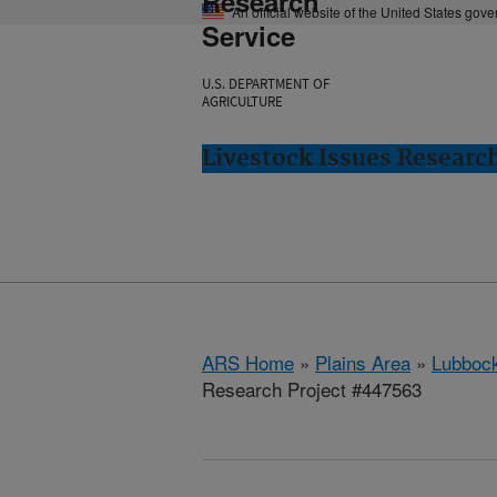
Research
An official website of the United States gov
Service
U.S. DEPARTMENT OF
AGRICULTURE
Livestock Issues Researc
ARS Home
»
Plains Area
»
Lubbock
Research Project #447563