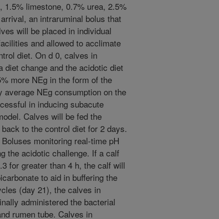
n, 1.5% limestone, 0.7% urea, 2.5%
rrival, an intraruminal bolus that
ves will be placed in individual
facilities and allowed to acclimate
trol diet. On d 0, calves in
a diet change and the acidotic diet
15% more NEg in the form of the
day average NEg consumption on the
cessful in inducing subacute
model. Calves will be fed the
 back to the control diet for 2 days.
. Boluses monitoring real-time pH
 the acidotic challenge. If a calf
 for greater than 4 h, the calf will
carbonate to aid in buffering the
cles (day 21), the calves in
inally administered the bacterial
and rumen tube. Calves in