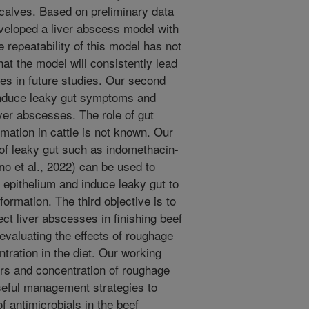
 calves. Based on preliminary data
veloped a liver abscess model with
e repeatability of this model has not
at the model will consistently lead
es in future studies. Our second
 induce leaky gut symptoms and
ver abscesses. The role of gut
rmation in cattle is not known. Our
 of leaky gut such as indomethacin-
o et al., 2022) can be used to
al epithelium and induce leaky gut to
formation. The third objective is to
ect liver abscesses in finishing beef
evaluating the effects of roughage
tration in the diet. Our working
ors and concentration of roughage
seful management strategies to
 antimicrobials in the beef