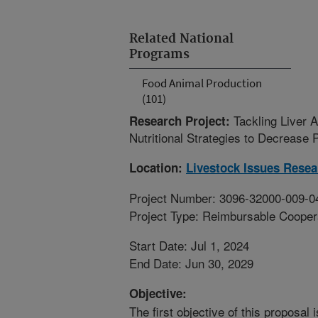
Related National
Programs
Food Animal Production
(101)
Tackling Liver 
Research Project:
Nutritional Strategies to Decrease 
Location:
Livestock Issues Resea
Project Number: 3096-32000-009-0
Project Type: Reimbursable Coope
Start Date: Jul 1, 2024
End Date: Jun 30, 2029
Objective:
The first objective of this proposal 