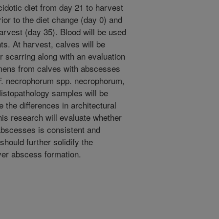
cidotic diet from day 21 to harvest
rior to the diet change (day 0) and
arvest (day 35). Blood will be used
ts. At harvest, calves will be
r scarring along with an evaluation
umens from calves with abscesses
 F. necrophorum spp. necrophorum,
istopathology samples will be
 the differences in architectural
is research will evaluate whether
abscesses is consistent and
should further solidify the
ver abscess formation.