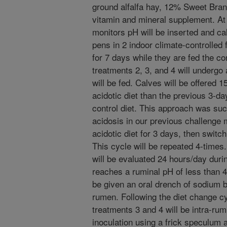
ground alfalfa hay, 12% Sweet Bra
vitamin and mineral supplement. At a
monitors pH will be inserted and cal
pens in 2 indoor climate-controlled 
for 7 days while they are fed the con
treatments 2, 3, and 4 will undergo 
will be fed. Calves will be offered 
acidotic diet than the previous 3-
control diet. This approach was suc
acidosis in our previous challenge 
acidotic diet for 3 days, then switch
This cycle will be repeated 4-times
will be evaluated 24 hours/day during
reaches a ruminal pH of less than 4.3
be given an oral drench of sodium bi
rumen. Following the diet change cy
treatments 3 and 4 will be intra-rum
inoculation using a frick speculum 