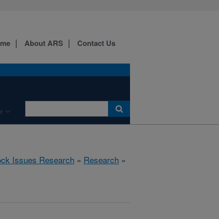
ome
About ARS
Contact Us
e
ock Issues Research
»
Research
»