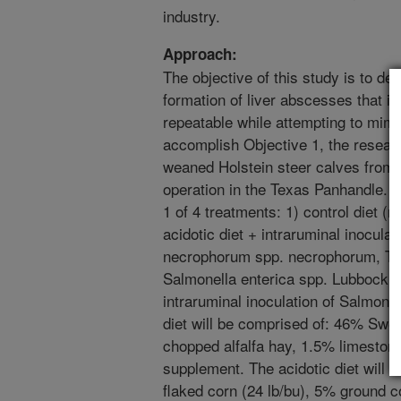
industry.
Approach:
The objective of this study is to de
formation of liver abscesses that is
repeatable while attempting to mimi
accomplish Objective 1, the resear
weaned Holstein steer calves from 
operation in the Texas Panhandle. 
1 of 4 treatments: 1) control diet (n 
acidotic diet + intraruminal inocula
necrophorum spp. necrophorum, Tr
Salmonella enterica spp. Lubbock (n 
intraruminal inoculation of Salmonel
diet will be comprised of: 46% Swe
chopped alfalfa hay, 1.5% limeston
supplement. The acidotic diet will
flaked corn (24 lb/bu), 5% ground c