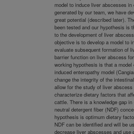
model to induce liver abscesses in
generated by our team, we have de
great potential (described later). Th
been tested and our hypothesis is th
to the development of liver abscess
objective is to develop a model to
evaluate subsequent formation of li
barrier function on liver abscess fo
working hypothesis is that a model
induced enteropathy model (Cangian
change the integrity of the intestin
allow for the study of liver abscess 
characterize dietary factors that aff
cattle. There is a knowledge gap in 
neutral detergent fiber (NDF) concen
hypothesis is optimum dietary fact
NDF can be identified and will be u
decrease liver abscesses and use of