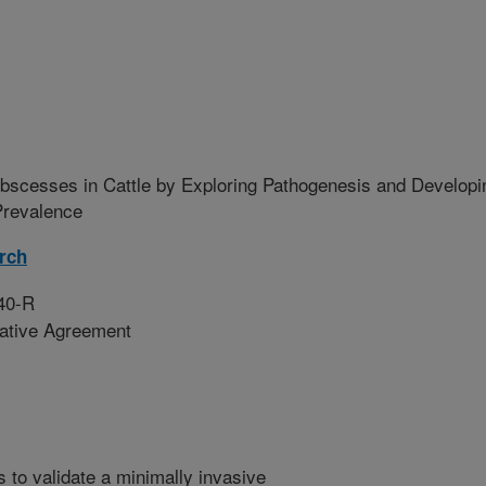
Abscesses in Cattle by Exploring Pathogenesis and Developi
Prevalence
rch
40-R
rative Agreement
is to validate a minimally invasive