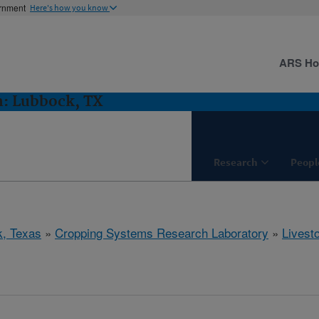
ernment
Here's how you know
ARS H
h: Lubbock, TX
Research
Peopl
, Texas
»
Cropping Systems Research Laboratory
»
Livest