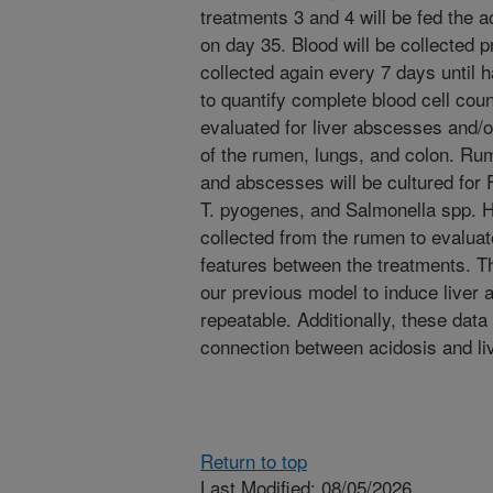
treatments 3 and 4 will be fed the a
on day 35. Blood will be collected p
collected again every 7 days until h
to quantify complete blood cell coun
evaluated for liver abscesses and/o
of the rumen, lungs, and colon. R
and abscesses will be cultured for
T. pyogenes, and Salmonella spp. H
collected from the rumen to evaluate
features between the treatments. Th
our previous model to induce liver 
repeatable. Additionally, these data 
connection between acidosis and li
Return to top
Last Modified: 08/05/2026