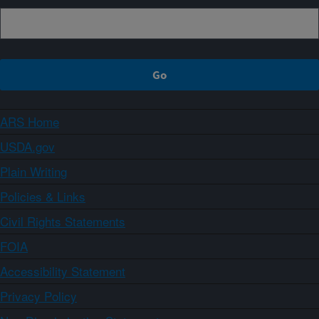
ARS Home
USDA.gov
Plain Writing
Policies & Links
Civil Rights Statements
FOIA
Accessibility Statement
Privacy Policy