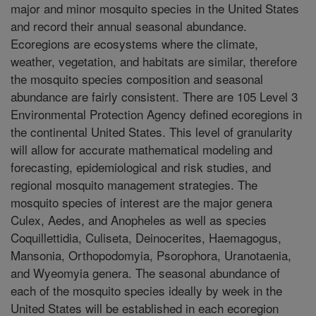
major and minor mosquito species in the United States
and record their annual seasonal abundance.
Ecoregions are ecosystems where the climate,
weather, vegetation, and habitats are similar, therefore
the mosquito species composition and seasonal
abundance are fairly consistent. There are 105 Level 3
Environmental Protection Agency defined ecoregions in
the continental United States. This level of granularity
will allow for accurate mathematical modeling and
forecasting, epidemiological and risk studies, and
regional mosquito management strategies. The
mosquito species of interest are the major genera
Culex, Aedes, and Anopheles as well as species
Coquillettidia, Culiseta, Deinocerites, Haemagogus,
Mansonia, Orthopodomyia, Psorophora, Uranotaenia,
and Wyeomyia genera. The seasonal abundance of
each of the mosquito species ideally by week in the
United States will be established in each ecoregion