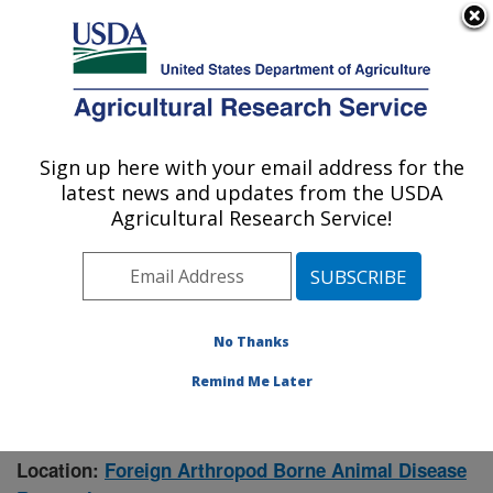
An official website of the United States government
Here's how you know
MENU
Agricultural Research Service
Sign up here with your email address for the
U.S. DEPARTMENT OF AGRICULTURE
latest news and updates from the USDA
Manhattan, Kansas (NBAF)
Agricultural Research Service!
ARS Home
»
Research
» Research Project #447693
No Thanks
Remind Me Later
Mosquito Distributions and
Research Project:
Seasonal Abundance
Location:
Foreign Arthropod Borne Animal Disease