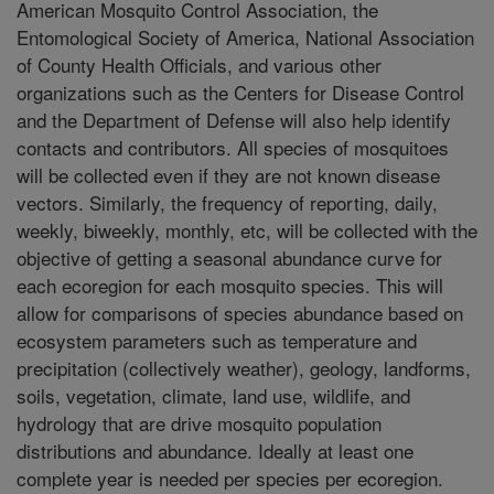
American Mosquito Control Association, the
Entomological Society of America, National Association
of County Health Officials, and various other
organizations such as the Centers for Disease Control
and the Department of Defense will also help identify
contacts and contributors. All species of mosquitoes
will be collected even if they are not known disease
vectors. Similarly, the frequency of reporting, daily,
weekly, biweekly, monthly, etc, will be collected with the
objective of getting a seasonal abundance curve for
each ecoregion for each mosquito species. This will
allow for comparisons of species abundance based on
ecosystem parameters such as temperature and
precipitation (collectively weather), geology, landforms,
soils, vegetation, climate, land use, wildlife, and
hydrology that are drive mosquito population
distributions and abundance. Ideally at least one
complete year is needed per species per ecoregion.