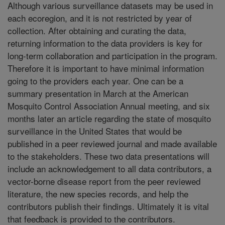
Although various surveillance datasets may be used in
each ecoregion, and it is not restricted by year of
collection. After obtaining and curating the data,
returning information to the data providers is key for
long-term collaboration and participation in the program.
Therefore it is important to have minimal information
going to the providers each year. One can be a
summary presentation in March at the American
Mosquito Control Association Annual meeting, and six
months later an article regarding the state of mosquito
surveillance in the United States that would be
published in a peer reviewed journal and made available
to the stakeholders. These two data presentations will
include an acknowledgement to all data contributors, a
vector-borne disease report from the peer reviewed
literature, the new species records, and help the
contributors publish their findings. Ultimately it is vital
that feedback is provided to the contributors.