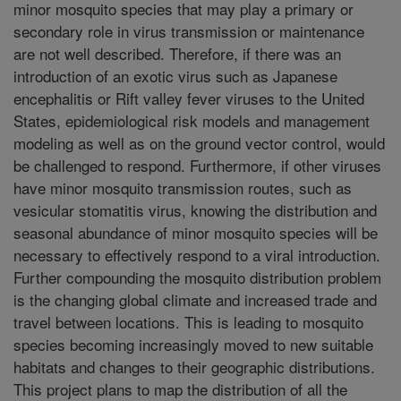
minor mosquito species that may play a primary or
secondary role in virus transmission or maintenance
are not well described. Therefore, if there was an
introduction of an exotic virus such as Japanese
encephalitis or Rift valley fever viruses to the United
States, epidemiological risk models and management
modeling as well as on the ground vector control, would
be challenged to respond. Furthermore, if other viruses
have minor mosquito transmission routes, such as
vesicular stomatitis virus, knowing the distribution and
seasonal abundance of minor mosquito species will be
necessary to effectively respond to a viral introduction.
Further compounding the mosquito distribution problem
is the changing global climate and increased trade and
travel between locations. This is leading to mosquito
species becoming increasingly moved to new suitable
habitats and changes to their geographic distributions.
This project plans to map the distribution of all the