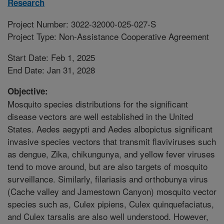
Research
Project Number: 3022-32000-025-027-S
Project Type: Non-Assistance Cooperative Agreement
Start Date: Feb 1, 2025
End Date: Jan 31, 2028
Objective:
Mosquito species distributions for the significant
disease vectors are well established in the United
States. Aedes aegypti and Aedes albopictus significant
invasive species vectors that transmit flaviviruses such
as dengue, Zika, chikungunya, and yellow fever viruses
tend to move around, but are also targets of mosquito
surveillance. Similarly, filariasis and orthobunya virus
(Cache valley and Jamestown Canyon) mosquito vector
species such as, Culex pipiens, Culex quinquefaciatus,
and Culex tarsalis are also well understood. However,