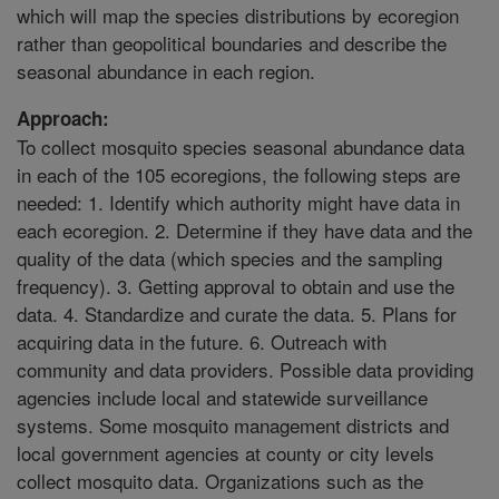
which will map the species distributions by ecoregion
rather than geopolitical boundaries and describe the
seasonal abundance in each region.
Approach:
To collect mosquito species seasonal abundance data
in each of the 105 ecoregions, the following steps are
needed: 1. Identify which authority might have data in
each ecoregion. 2. Determine if they have data and the
quality of the data (which species and the sampling
frequency). 3. Getting approval to obtain and use the
data. 4. Standardize and curate the data. 5. Plans for
acquiring data in the future. 6. Outreach with
community and data providers. Possible data providing
agencies include local and statewide surveillance
systems. Some mosquito management districts and
local government agencies at county or city levels
collect mosquito data. Organizations such as the