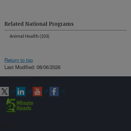
Related National Programs
Animal Health (103)
Return to top
Last Modified: 08/06/2026
Connect with ARS
Sign up