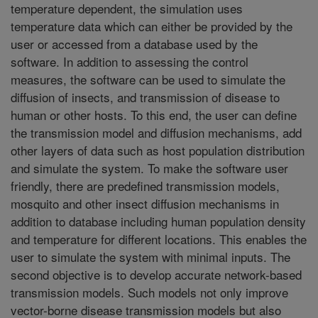
temperature dependent, the simulation uses
temperature data which can either be provided by the
user or accessed from a database used by the
software. In addition to assessing the control
measures, the software can be used to simulate the
diffusion of insects, and transmission of disease to
human or other hosts. To this end, the user can define
the transmission model and diffusion mechanisms, add
other layers of data such as host population distribution
and simulate the system. To make the software user
friendly, there are predefined transmission models,
mosquito and other insect diffusion mechanisms in
addition to database including human population density
and temperature for different locations. This enables the
user to simulate the system with minimal inputs. The
second objective is to develop accurate network-based
transmission models. Such models not only improve
vector-borne disease transmission models but also