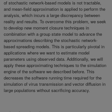
of stochastic network-based models is not tractable,
and mean-field approximation is applied to perform the
analysis, which incurs a large discrepancy between
reality and results. To overcome this problem, we seek
to develop new moment closure techniques in
combination with a group state model to advance the
approximations describing the stochastic network-
based spreading models. This is particularly pivotal in
applications where we want to estimate model
parameters using observed data. Additionally, we will
apply these approximating techniques to the simulation
engine of the software we described before. This
decreases the software running time required for the
simulation of virus transmission and vector diffusion in
large populations without sacrificing accuracy.