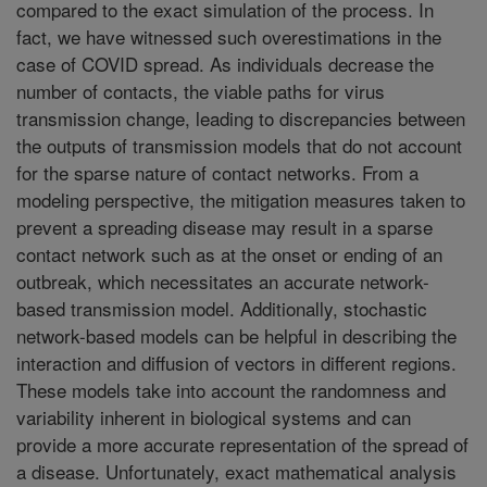
compared to the exact simulation of the process. In
fact, we have witnessed such overestimations in the
case of COVID spread. As individuals decrease the
number of contacts, the viable paths for virus
transmission change, leading to discrepancies between
the outputs of transmission models that do not account
for the sparse nature of contact networks. From a
modeling perspective, the mitigation measures taken to
prevent a spreading disease may result in a sparse
contact network such as at the onset or ending of an
outbreak, which necessitates an accurate network-
based transmission model. Additionally, stochastic
network-based models can be helpful in describing the
interaction and diffusion of vectors in different regions.
These models take into account the randomness and
variability inherent in biological systems and can
provide a more accurate representation of the spread of
a disease. Unfortunately, exact mathematical analysis