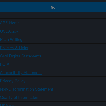
ARS Home
USDA.gov
Plain Writing
Policies & Links
Civil Rights Statements
FOIA
Accessibility Statement
Privacy Policy
Non-Discrimination Statement
Quality of Information
USA.gov