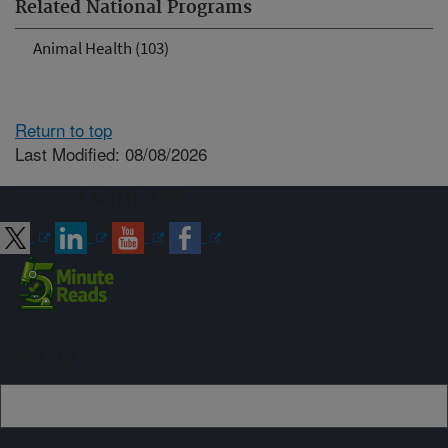
Related National Programs
Animal Health (103)
Return to top
Last Modified: 08/08/2026
Connect with ARS
Sign up