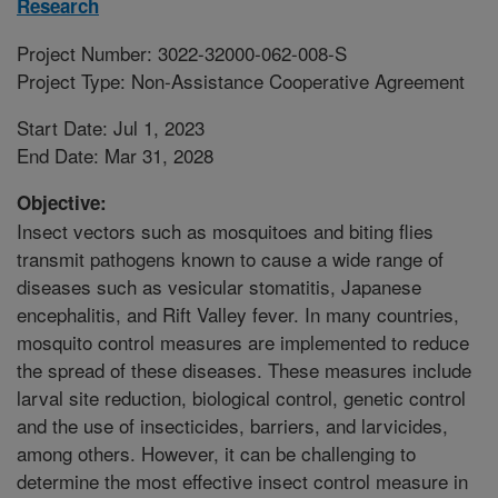
Research
Project Number: 3022-32000-062-008-S
Project Type: Non-Assistance Cooperative Agreement
Start Date: Jul 1, 2023
End Date: Mar 31, 2028
Objective:
Insect vectors such as mosquitoes and biting flies
transmit pathogens known to cause a wide range of
diseases such as vesicular stomatitis, Japanese
encephalitis, and Rift Valley fever. In many countries,
mosquito control measures are implemented to reduce
the spread of these diseases. These measures include
larval site reduction, biological control, genetic control
and the use of insecticides, barriers, and larvicides,
among others. However, it can be challenging to
determine the most effective insect control measure in