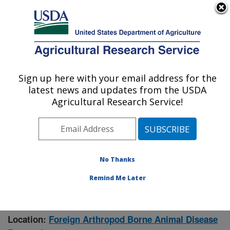
An official website of the United States government
Here's how you know
MENU
Agricultural Research Service
Sign up here with your email address for the
U.S. DEPARTMENT OF AGRICULTURE
latest news and updates from the USDA
Manhattan, Kansas (NBAF)
Agricultural Research Service!
ARS Home
»
Research
» Research Project #443641
No Thanks
Remind Me Later
Epidemiological Modeling of Vector-
Research Project:
borne Diseases
Location:
Foreign Arthropod Borne Animal Disease