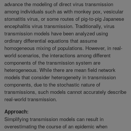
advance the modeling of direct virus transmission
among individuals such as with monkey pox, vesicular
stomatitis virus, or some routes of pig-to-pig Japanese
encephalitis virus transmission. Traditionally, virus
transmission models have been analyzed using
ordinary differential equations that assume
homogeneous mixing of populations. However, in real-
world scenarios, the interactions among different
components of the transmission system are
heterogeneous. While there are mean field network
models that consider heterogeneity in transmission
components, due to the stochastic nature of
transmissions, such models cannot accurately describe
real-world transmission.
Approach:
Simplifying transmission models can result in
overestimating the course of an epidemic when