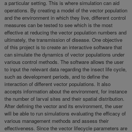
a particular setting. This is where simulation can aid
operations. By creating a model of the vector population
and the environment in which they live, different control
measures can be tested to see which is the most
effective at reducing the vector population numbers and
ultimately, the transmission of disease. One objective
of this project is to create an interactive software that
can simulate the dynamics of vector populations under
various control methods. The software allows the user
to input the relevant data regarding the insect life cycle,
such as development periods, and to define the
interaction of different vector populations. It also
accepts information about the environment, for instance
the number of larval sites and their spatial distribution.
After defining the vector and its environment, the user
will be able to run simulations evaluating the efficacy of
various management methods and assess their
effectiveness. Since the vector lifecycle parameters are