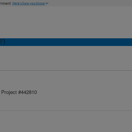
ernment
Here's how you know
F)
Project #442810