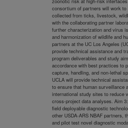
zoonotic risk at high-risk interface
consortium of partners will work t
collected from ticks, livestock, wi
with the collaborating partner lab
further characterization and virus i
and harmonization of wildlife and h
partners at the UC Los Angeles (UC
provide technical assistance and tra
program deliverables and study aims
accordance with best practices to
capture, handling, and non-lethal s
UCLA will provide technical assist
to ensure that human surveillance a
international study sites to reduce v
cross-project data analyses. Aim 
field deployable diagnostic technol
other USDA-ARS NBAF partners, the
and pilot test novel diagnostic moda