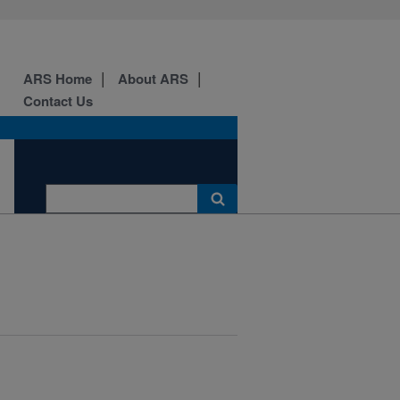
ARS Home
About ARS
Contact Us