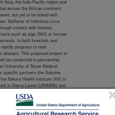
h Asia, the Indo-Pacific region and
that across the African continent
sent, but yet to be linked with
se. Spillover of infectious virus
hrough contact with fomites,
 hosts such as pigs (NiV) or horses
aerosols. In both livestock and
rapidly progress to fatal
x disease. This proposed project is
ill be conducted in partnership
e University of Texas Medical
 specific partners–the Sokoine
he Ifakara Health Institute (IHI) in
keni in Sierra Leone (UNIMAK) and
rch goals of NBAF including
ties through training in vector and
or high-priority zoonotic pathogens.
k on CCHF in the region.