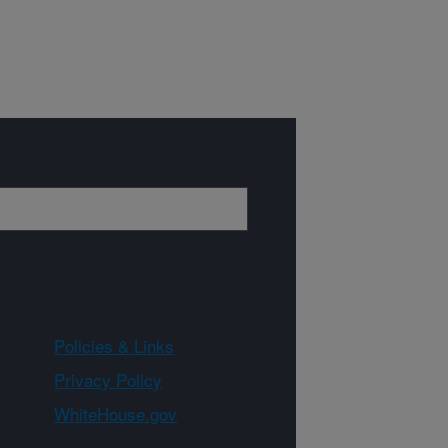
Policies & Links
Privacy Policy
WhiteHouse.gov