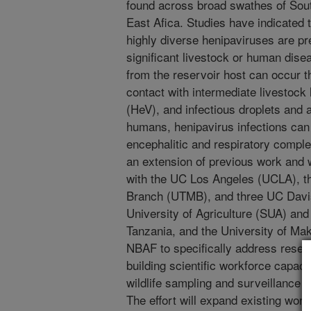
found across broad swathes of Sout
East Afica. Studies have indicated 
highly diverse henipaviruses are pre
significant livestock or human disea
from the reservoir host can occur t
contact with intermediate livestock
(HeV), and infectious droplets and 
humans, henipavirus infections can 
encephalitic and respiratory comple
an extension of previous work and w
with the UC Los Angeles (UCLA), th
Branch (UTMB), and three UC Davis
University of Agriculture (SUA) and t
Tanzania, and the University of Ma
NBAF to specifically address resea
building scientific workforce capaci
wildlife sampling and surveillance f
The effort will expand existing wor