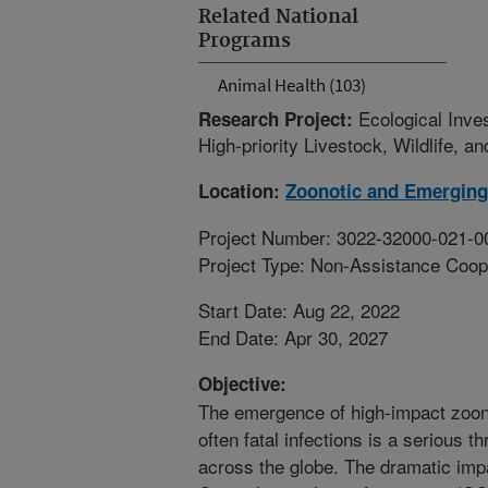
Related National
Programs
Animal Health (103)
Ecological Inve
Research Project:
High-priority Livestock, Wildlife, 
Location:
Zoonotic and Emerging
Project Number: 3022-32000-021-0
Project Type: Non-Assistance Coop
Start Date: Aug 22, 2022
End Date: Apr 30, 2027
Objective:
The emergence of high-impact zoon
often fatal infections is a serious 
across the globe. The dramatic imp