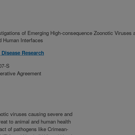
stigations of Emerging High-consequence Zoonotic Viruses 
and Human Interfaces
 Disease Research
07-S
erative Agreement
otic viruses causing severe and
threat to animal and human health
act of pathogens like Crimean-