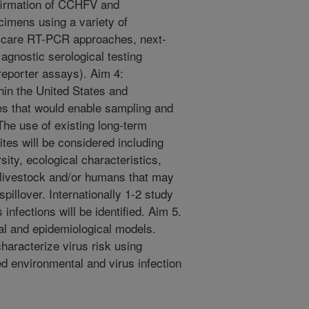
irmation of CCHFV and
imens using a variety of
f-care RT-PCR approaches, next-
agnostic serological testing
reporter assays). Aim 4:
ithin the United States and
ites that would enable sampling and
. The use of existing long-term
ites will be considered including
sity, ecological characteristics,
o livestock and/or humans that may
pillover. Internationally 1-2 study
 infections will be identified. Aim 5.
l and epidemiological models.
haracterize virus risk using
ed environmental and virus infection