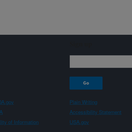
Sign up
A.gov
Plain Writing
A
Accessibility Statement
ity of Information
USA.gov