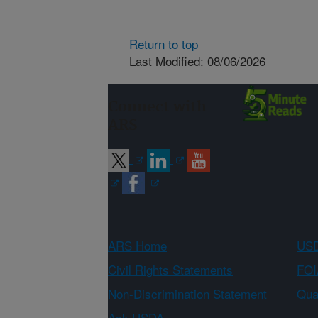
Return to top
Last Modified: 08/06/2026
Connect with
ARS
ARS Home
USD
Civil Rights Statements
FOI
Non-Discrimination Statement
Qual
Ask USDA