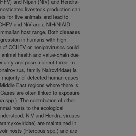
CHFV) and Nipah (NiV) and Hendra-
esticated livestock production can
ets for live animals and lead to
 CCHFV and NiV are a NIH/NIAID
mmalian host range. Both diseases
gression in humans with high
ion of CCHFV or henipaviruses could
 animal health and value-chain due
curity and pose a direct threat to
irovirus, family Nairoviridae) is
e majority of detected human cases
Middle East regions where there is
. Cases are often linked to exposure
a spp.). The contribution of other
mmal hosts to the ecological
 understood. NiV and Hendra viruses
aramyxoviridae) are maintained in
voir hosts (Pteropus spp.) and are