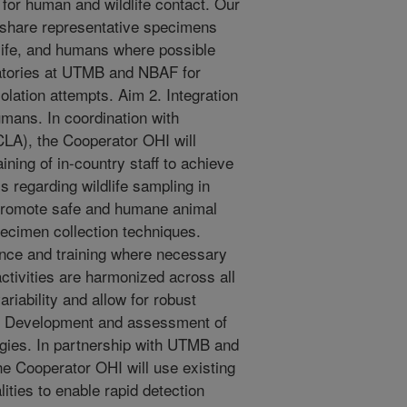
s for human and wildlife contact. Our
o share representative specimens
ldlife, and humans where possible
oratories at UTMB and NBAF for
solation attempts. Aim 2. Integration
umans. In coordination with
LA), the Cooperator OHI will
ining of in-country staff to achieve
 regarding wildlife sampling in
 promote safe and humane animal
pecimen collection techniques.
ance and training where necessary
ctivities are harmonized across all
ariability and allow for robust
3: Development and assessment of
ogies. In partnership with UTMB and
 Cooperator OHI will use existing
lities to enable rapid detection