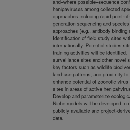
and–where possible–sequence conf
henipaviruses among collected spec
approaches including rapid point-o
generation sequencing and species 
approaches (e.g., antibody binding 
Identification of field study sites w
internationally. Potential studies s
training activities will be identified
surveillance sites and other novel s
key factors such as wildlife biodiver
land-use patterns, and proximity t
enhance potential of zoonotic virus s
sites in areas of active henipahvirus
Develop and parameterize ecologica
Niche models will be developed to c
publicly available and project-deriv
data.