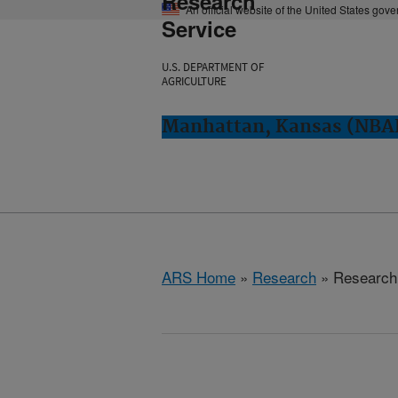
Research
An official website of the United States gov
Service
U.S. DEPARTMENT OF
AGRICULTURE
Manhattan, Kansas (NBA
ARS Home
»
Research
» Research 