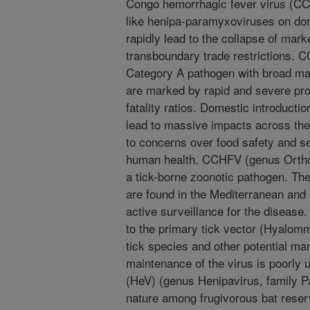
Congo hemorrhagic fever virus (C
like henipa-paramyxoviruses on dom
rapidly lead to the collapse of mark
transboundary trade restrictions.
Category A pathogen with broad ma
are marked by rapid and severe pro
fatality ratios. Domestic introduct
lead to massive impacts across the
to concerns over food safety and se
human health. CCHFV (genus Orthona
a tick-borne zoonotic pathogen. Th
are found in the Mediterranean and 
active surveillance for the disease
to the primary tick vector (Hyalomm
tick species and other potential ma
maintenance of the virus is poorly
(HeV) (genus Henipavirus, family P
nature among frugivorous bat reser