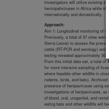
Investigators will utilize existing s
heninipahviruses in Africa while iden
internationally and domestically.
Approach:
Aim 1: Longitudinal monitoring of 
Previously, a total of 37 sites were
Sierra Leone) to assess the preva
cattle (RT-PCR and serology) and ti
testing revealed approximately 30% s
From this initial data set, a total of
for more intensive sampling of lives
where feasible other wildlife in clos
rodents, birds, and bats). Archived
presence of henipaviruses using se
investigations of henipaviruses, as 
of blood, oral, urogenital, and rect
eating bats and other wildlife will b