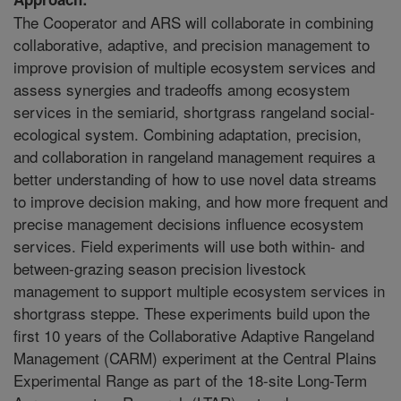
The Cooperator and ARS will collaborate in combining
collaborative, adaptive, and precision management to
improve provision of multiple ecosystem services and
assess synergies and tradeoffs among ecosystem
services in the semiarid, shortgrass rangeland social-
ecological system. Combining adaptation, precision,
and collaboration in rangeland management requires a
better understanding of how to use novel data streams
to improve decision making, and how more frequent and
precise management decisions influence ecosystem
services. Field experiments will use both within- and
between-grazing season precision livestock
management to support multiple ecosystem services in
shortgrass steppe. These experiments build upon the
first 10 years of the Collaborative Adaptive Rangeland
Management (CARM) experiment at the Central Plains
Experimental Range as part of the 18-site Long-Term