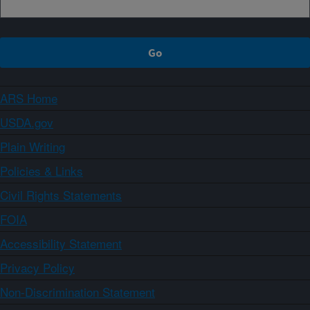
ARS Home
USDA.gov
Plain Writing
Policies & Links
Civil Rights Statements
FOIA
Accessibility Statement
Privacy Policy
Non-Discrimination Statement