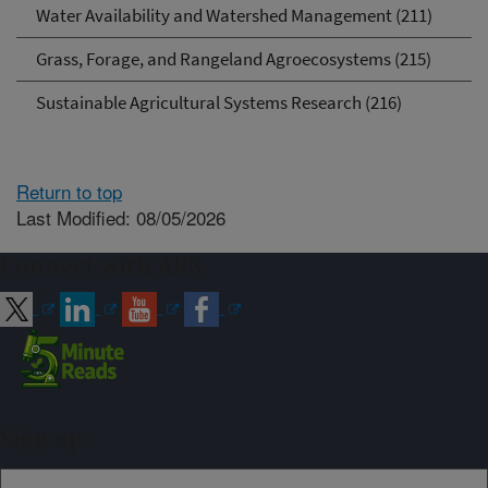
Water Availability and Watershed Management (211)
Grass, Forage, and Rangeland Agroecosystems (215)
Sustainable Agricultural Systems Research (216)
Return to top
Last Modified: 08/05/2026
Connect with ARS
Sign up