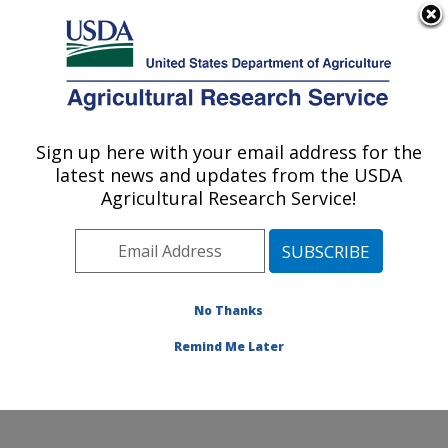
An official website of the United States government
Here's how you know
MENU
Agricultural Research Service
Sign up here with your email address for the
U.S. DEPARTMENT OF AGRICULTURE
latest news and updates from the USDA
Rangeland Resources & Systems Research:
Agricultural Research Service!
Fort Collins, CO
ARS Home
»
Plains Area
»
Fort Collins, Colorado
»
Center for Agricultural Resources Research
»
Rangeland Resources & Systems Research
»
No Thanks
Research
» Research Project #447541
Remind Me Later