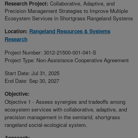
Collaborative, Adaptive, and
Research Project:
Precision Management Strategies to Improve Multiple
Ecosystem Services in Shortgrass Rangeland Systems
Location:
Rangeland Resources & Systems
Research
Project Number: 3012-21500-001-041-S
Project Type: Non-Assistance Cooperative Agreement
Start Date: Jul 31, 2025
End Date: Sep 30, 2027
Objective:
Objective 1 - Assess synergies and tradeoffs among
ecosystem services with collaborative, adaptive, and
precision management in the semiarid, shortgrass
rangeland social-ecological system.
Approach: