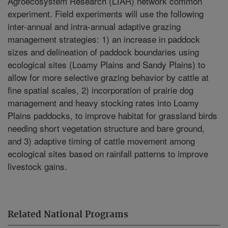
Agroecosystem Research (LTAR) network common
experiment. Field experiments will use the following
inter-annual and intra-annual adaptive grazing
management strategies: 1) an increase in paddock
sizes and delineation of paddock boundaries using
ecological sites (Loamy Plains and Sandy Plains) to
allow for more selective grazing behavior by cattle at
fine spatial scales, 2) incorporation of prairie dog
management and heavy stocking rates into Loamy
Plains paddocks, to improve habitat for grassland birds
needing short vegetation structure and bare ground,
and 3) adaptive timing of cattle movement among
ecological sites based on rainfall patterns to improve
livestock gains.
Related National Programs