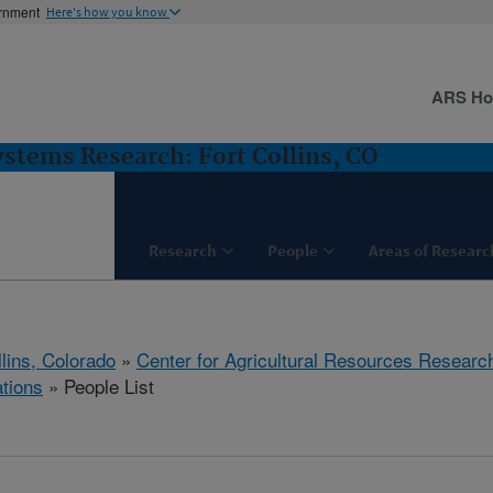
ernment
Here's how you know
ARS H
stems Research: Fort Collins, CO
Research
People
Areas of Researc
llins, Colorado
»
Center for Agricultural Resources Researc
tions
» People List