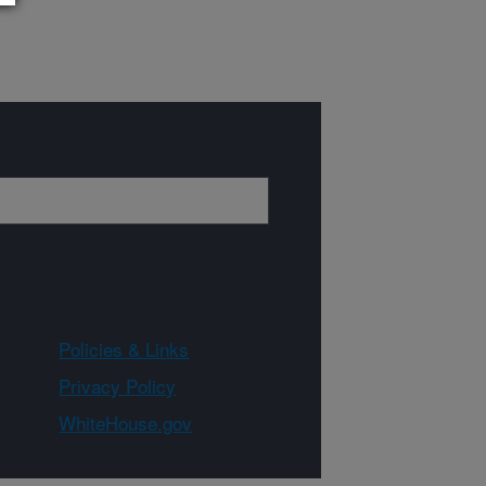
Policies & Links
Privacy Policy
WhiteHouse.gov