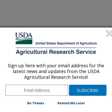
lins, Colorado
Sign up here with your email address for the
latest news and updates from the USDA
Agricultural Research Service!
[Expand All]
|
[Collapse All]
rom the
REE Directory.
Please contact your front office staff to update the
RE
No Thanks
Remind Me Later