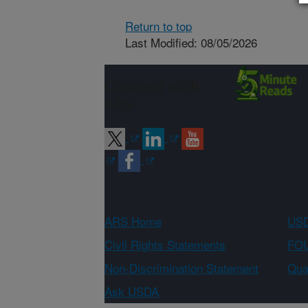
Return to top
Last Modified: 08/05/2026
Connect with
ARS
ARS Home
USD
Civil Rights Statements
FOI
Non-Discrimination Statement
Qual
Ask USDA