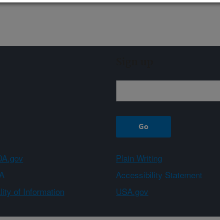
Sign up
A.gov
Plain Writing
A
Accessibility Statement
ity of Information
USA.gov