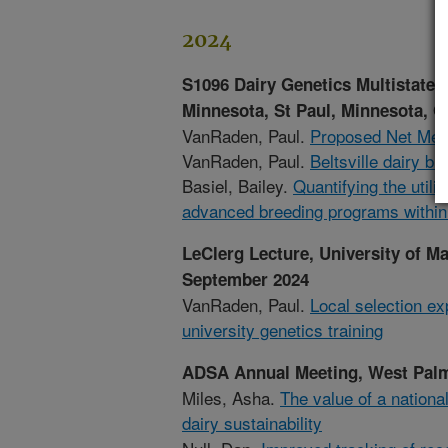
2024
S1096 Dairy Genetics Multistate 
Minnesota, St Paul, Minnesota, O
VanRaden, Paul.
Proposed Net Merit
VanRaden, Paul.
Beltsville dairy b
Basiel, Bailey.
Quantifying the utili
advanced breeding programs within
LeClerg Lecture, University of M
September 2024
VanRaden, Paul.
Local selection ex
university genetics training
ADSA Annual Meeting, West Palm 
Miles, Asha.
The value of a nationa
dairy sustainability