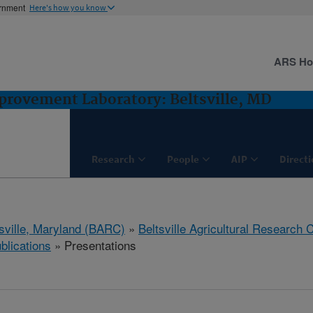
ernment
Here's how you know
ARS H
rovement Laboratory: Beltsville, MD
Research
People
AIP
Direct
tsville, Maryland (BARC)
»
Beltsville Agricultural Research 
blications
» Presentations