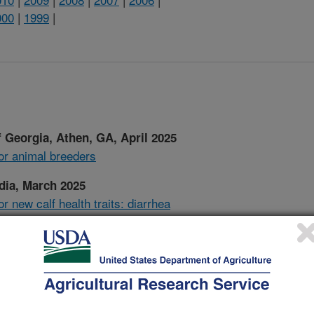
000
|
1999
|
 Georgia, Athen, GA, April 2025
for animal breeders
dia, March 2025
r new calf health traits: diarrhea
GIL/CDCB Information Exchange,
d software used in U.S. genomic