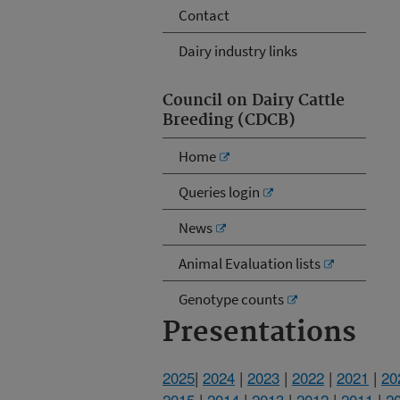
Contact
Dairy industry links
Council on Dairy Cattle
Breeding (CDCB)
Home
Queries login
News
Animal Evaluation lists
Genotype counts
Presentations
2025
|
2024
|
2023
|
2022
|
2021
|
20
2015
|
2014
|
2013
|
2012
|
2011
|
2