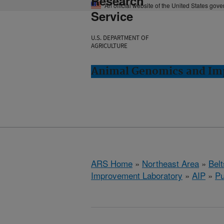
Research
An official website of the United States gov
Service
U.S. DEPARTMENT OF
AGRICULTURE
Animal Genomics and Imp
ARS Home
»
Northeast Area
»
Bel
Improvement Laboratory
»
AIP
»
Pu