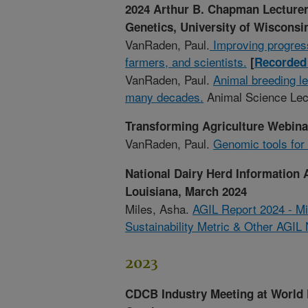
2024 Arthur B. Chapman Lecturer
Genetics, University of Wisconsin
VanRaden, Paul.
Improving progres
farmers, and scientists.
[
Recorded 
VanRaden, Paul.
Animal breeding le
many decades.
Animal Science Lec
Transforming Agriculture Webinar
VanRaden, Paul.
Genomic tools for
National Dairy Herd Information 
Louisiana, March 2024
Miles, Asha.
AGIL Report 2024 - Mi
Sustainability Metric & Other AGIL
2023
CDCB Industry Meeting at World 