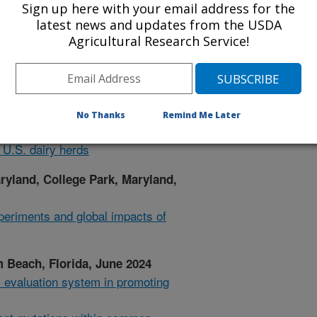
Sign up here with your email address for the
latest news and updates from the USDA
Agricultural Research Service!
Group Meeting, University of
ctober 2024
 $ revisions for 2025
reeding experiments 1912-2024
No Thanks
Remind Me Later
zation and genetic benefits of
 U.S. dairy herds
aryland, College Park, Maryland,
periments and global impacts of
Beach, Florida, June 2024
l evaluation system in promoting