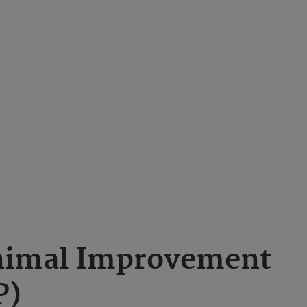
nimal Improvement
P)