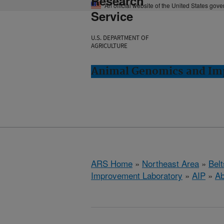
Research
An official website of the United States gov
Service
U.S. DEPARTMENT OF
AGRICULTURE
Animal Genomics and Imp
ARS Home
»
Northeast Area
»
Bel
Improvement Laboratory
»
AIP
»
Ab