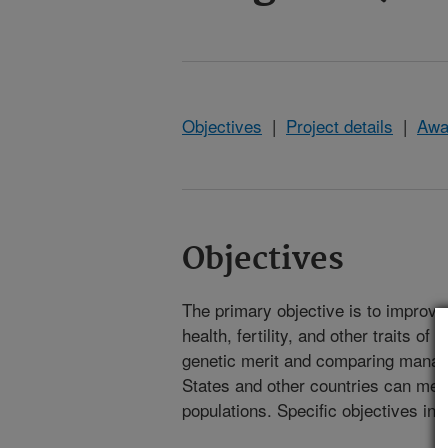
Objectives
|
Project details
|
Awa
Objectives
The primary objective is to improve 
health, fertility, and other traits 
genetic merit and comparing manage
States and other countries can meet
populations. Specific objectives inc