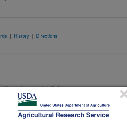
rds
|
History
|
Directions
dairy cattle productive efficiency,
of economic importance by evaluating
ment practices so that the United
 the dietary needs of their
lude: