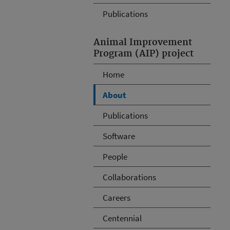
Publications
Animal Improvement
Program (AIP) project
Home
About
Publications
Software
People
Collaborations
Careers
Centennial