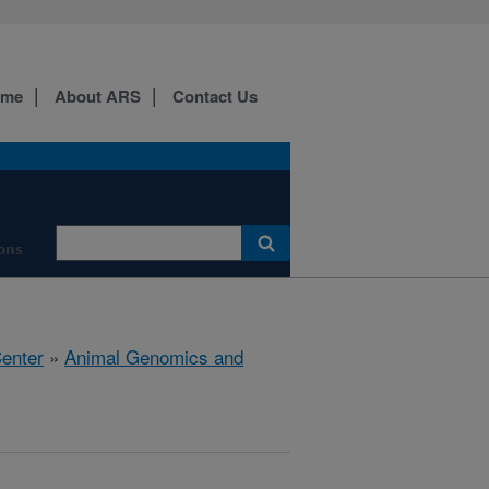
ome
About ARS
Contact Us
ions
Center
»
Animal Genomics and