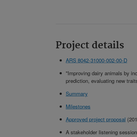
Project details
ARS 8042-31000-002-00-D
"Improving dairy animals by i
prediction, evaluating new trait
Summary
Milestones
Approved project proposal
(201
A stakeholder listening sessio