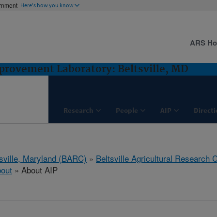
ernment
Here's how you know
ARS H
rovement Laboratory: Beltsville, MD
Research
People
AIP
Direct
tsville, Maryland (BARC)
»
Beltsville Agricultural Research 
out
» About AIP