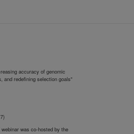
ncreasing accuracy of genomic
s, and redefining selection goals"
7)
n webinar was co-hosted by the