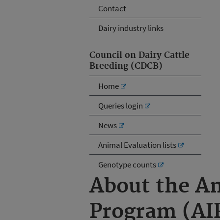
Contact
Dairy industry links
Council on Dairy Cattle
Breeding (CDCB)
Home
Queries login
News
Animal Evaluation lists
Genotype counts
About the A
Program (AI