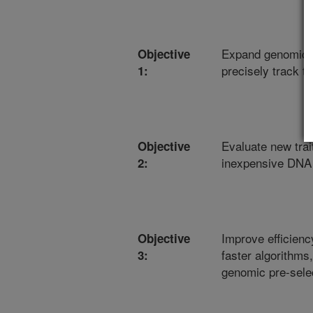
Expand genomic da
Objective
precisely track t
1:
Evaluate new trai
Objective
inexpensive DNA
2:
Improve efficienc
Objective
faster algorithms
3:
genomic pre-selec