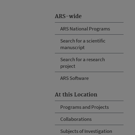
ARS-wide
ARS National Programs
Search for a scientific
manuscript
Search for a research
project
ARS Software
At this Location
Programs and Projects
Collaborations
Subjects of Investigation