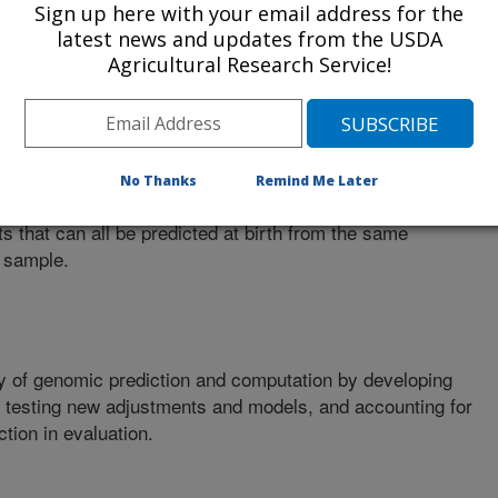
Sign up here with your email address for the
latest news and updates from the USDA
Agricultural Research Service!
ta used in prediction by selecting new variants that more
he true gene mutations that cause phenotypic differences.
No Thanks
Remind Me Later
ts that can all be predicted at birth from the same
 sample.
y of genomic prediction and computation by developing
, testing new adjustments and models, and accounting for
tion in evaluation.