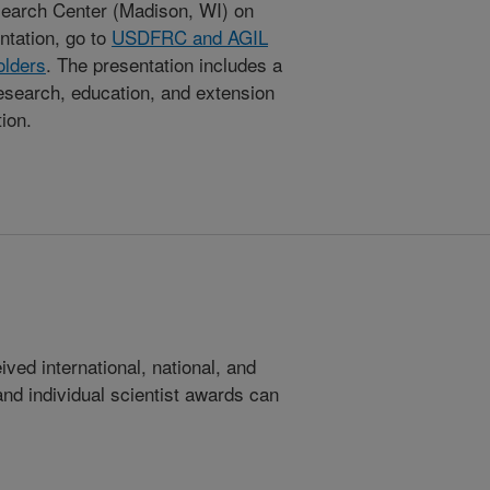
earch Center (Madison, WI) on
ntation, go to
USDFRC and AGIL
olders
. The presentation includes a
research, education, and extension
tion.
ed international, national, and
 and individual scientist awards can