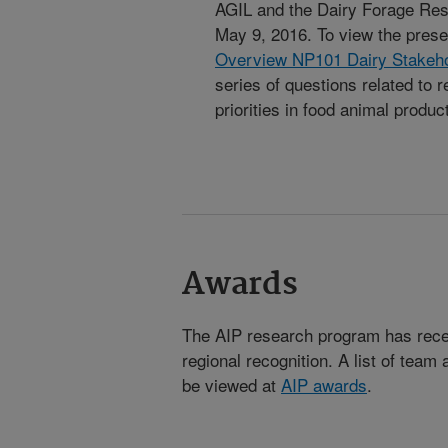
AGIL and the Dairy Forage Res
May 9, 2016. To view the prese
Overview NP101 Dairy Stakeh
series of questions related to 
priorities in food animal produc
Awards
The AIP research program has receiv
regional recognition. A list of team
be viewed at
AIP awards
.