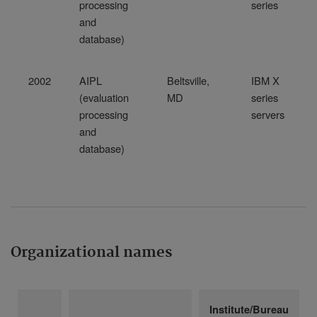
processing
series
and
database)
2002
AIPL
Beltsville,
IBM X
(evaluation
MD
series
processing
servers
and
database)
Organizational names
Institute/Bureau