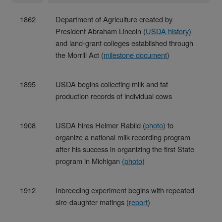
1862
Department of Agriculture created by
President Abraham Lincoln (
USDA history
)
and land-grant colleges established through
the Morrill Act (
milestone document
)
1895
USDA begins collecting milk and fat
production records of individual cows
1908
USDA hires Helmer Rabild (
photo
) to
organize a national milk-recording program
after his success in organizing the first State
program in Michigan
(
photo
)
1912
Inbreeding experiment begins with repeated
sire-daughter matings (
report
)