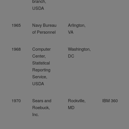
branch,
USDA
1965
Navy Bureau
Arlington,
of Personnel
VA
1968
Computer
Washington,
Center,
DC
Statistical
Reporting
Service,
USDA
1970
Sears and
Rockville,
IBM 360
Roebuck,
MD
Inc.