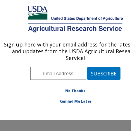
An official website of the United States government
Here's how you know
MENU
Agricultural Research Service
Sign up here with your email address for the late
U.S. DEPARTMENT OF AGRICULTURE
and updates from the USDA Agricultural Resea
Animal Genomics and Improvement
Service!
Laboratory: Beltsville, MD
ARS Home
»
Northeast Area
»
Beltsville, Maryland
(BARC)
»
Beltsville Agricultural Research Center
»
Animal Genomics and Improvement Laboratory
»
AIP
»
No Thanks
About
» USDA dairy evaluation history
Remind Me Later