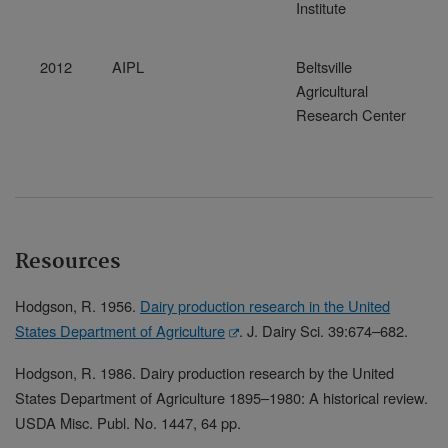
Institute
2012
AIPL
Beltsville
Agricultural
Research Center
Resources
Hodgson, R. 1956.
Dairy production research in the United
States Department of Agriculture
. J. Dairy Sci. 39:674–682.
Hodgson, R. 1986. Dairy production research by the United
States Department of Agriculture 1895–1980: A historical review.
USDA Misc. Publ. No. 1447, 64 pp.