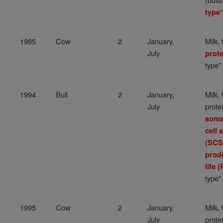
*
type
1985
Cow
2
January,
Milk, 
July
prote
type*
1994
Bull
2
January,
Milk, 
July
protei
soma
cell 
(SCS
prod
life (
type*
1995
Cow
2
January,
Milk, 
July
protei