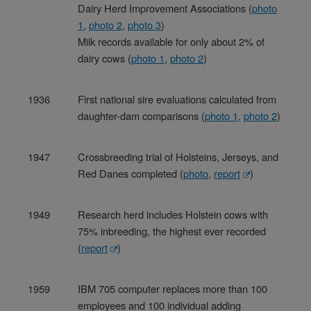
Dairy Herd Improvement Associations (
photo
1
,
photo 2
,
photo 3
)
Milk records available for only about 2% of
dairy cows (
photo 1
,
photo 2
)
1936
First national sire evaluations calculated from
daughter-dam comparisons (
photo 1
,
photo 2
)
1947
Crossbreeding trial of Holsteins, Jerseys, and
Red Danes completed (
photo
,
report
)
1949
Research herd includes Holstein cows with
75% inbreeding, the highest ever recorded
(
report
)
1959
IBM 705 computer replaces more than 100
employees and 100 individual adding