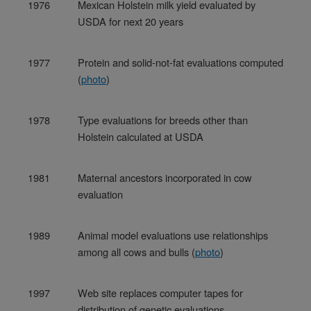
1976
Mexican Holstein milk yield evaluated by
USDA for next 20 years
1977
Protein and solid-not-fat evaluations computed
(
photo
)
1978
Type evaluations for breeds other than
Holstein calculated at USDA
1981
Maternal ancestors incorporated in cow
evaluation
1989
Animal model evaluations use relationships
among all cows and bulls (
photo
)
1997
Web site replaces computer tapes for
distribution of genetic evaluations