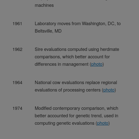
machines
1961
Laboratory moves from Washington, DC, to
Beltsville, MD
1962
Sire evaluations computed using herdmate
comparisons, which better account for
differences in management (
photo
)
1964
National cow evaluations replace regional
evaluations of processing centers (
photo
)
1974
Modified contemporary comparison, which
better accounted for genetic trend, used in
computing genetic evaluations (
photo
)