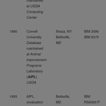
maintained
at USDA
Computing
Center
1990
Cornell
Ithaca, NY
IBM 3090
University
Beltsville,
IBM 9370
Database
MD
maintained
at Animal
Improvement
Programs
Laboratory
(
),
AIPL
USDA
1993
AIPL
Beltsville,
IBM
(evaluation
MD
RS6000 P