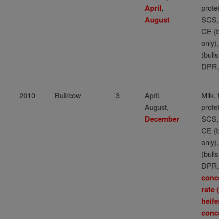
,
protei
April
SCS,
August
CE (b
only)
(bulls
DPR,
2010
Bull/cow
3
April,
Milk, 
August,
protei
SCS,
December
CE (b
only)
(bulls
DPR
conc
rate
heife
conc