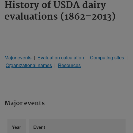
History of USDA dairy
evaluations (1862–2013)
Major events
|
Evaluation calculation
|
Computing sites
|
Organizational names
|
Resources
Major events
Year
Event