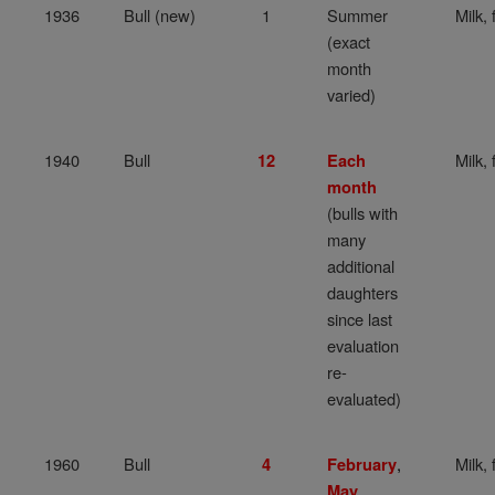
1936
Bull (new)
1
Summer
Milk, 
(exact
month
varied)
1940
Bull
Milk, 
12
Each
month
(bulls with
many
additional
daughters
since last
evaluation
re-
evaluated)
1960
Bull
,
Milk, 
4
February
,
May