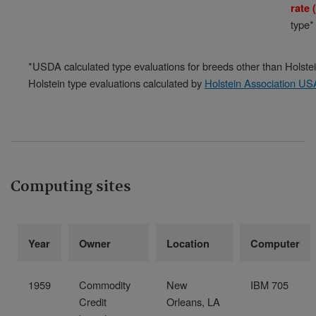
rate
type*
*USDA calculated type evaluations for breeds other than Holstei
Holstein type evaluations calculated by
Holstein Association US
Computing sites
Year
Owner
Location
Computer
1959
Commodity
New
IBM 705
Credit
Orleans, LA