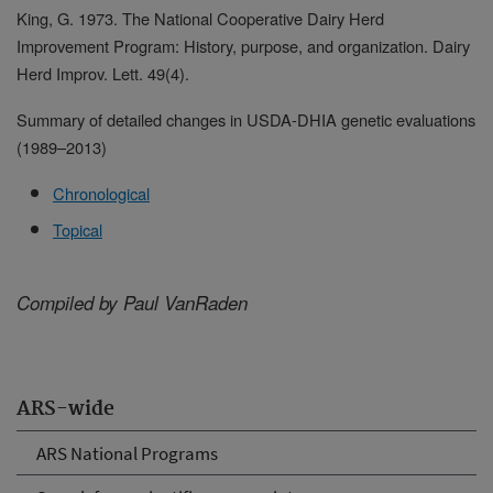
King, G. 1973. The National Cooperative Dairy Herd
Improvement Program: History, purpose, and organization. Dairy
Herd Improv. Lett. 49(4).
Summary of detailed changes in USDA-DHIA genetic evaluations
(1989
–
2013)
Chronological
Topical
Compiled by Paul VanRaden
ARS-wide
ARS National Programs