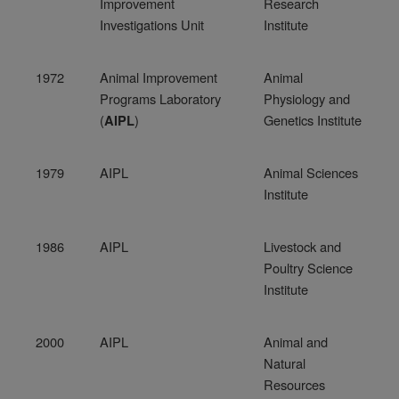
Improvement
Research
Investigations Unit
Institute
1972
Animal Improvement
Animal
Programs Laboratory
Physiology and
(
)
Genetics Institute
AIPL
1979
AIPL
Animal Sciences
Institute
1986
AIPL
Livestock and
Poultry Science
Institute
2000
AIPL
Animal and
Natural
Resources