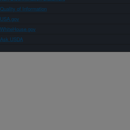
Quality of Information
USA.gov
WhiteHouse.gov
Ask USDA