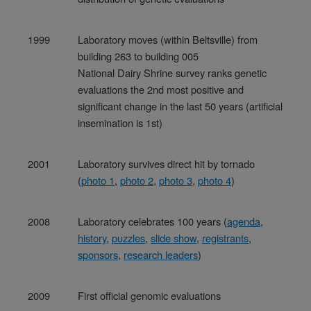
1999
Laboratory moves (within Beltsville) from
building 263 to building 005
National Dairy Shrine survey ranks genetic
evaluations the 2nd most positive and
significant change in the last 50 years (artificial
insemination is 1st)
2001
Laboratory survives direct hit by tornado
(
photo 1
,
photo 2
,
photo 3
,
photo 4
)
2008
Laboratory celebrates 100 years (
agenda
,
history
,
puzzles
,
slide show
,
registrants
,
sponsors
,
research leaders
)
2009
First official genomic evaluations