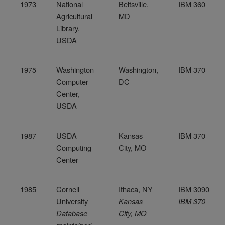
1973
National
Beltsville,
IBM 360
Agricultural
MD
Library,
USDA
1975
Washington
Washington,
IBM 370
Computer
DC
Center,
USDA
1987
USDA
Kansas
IBM 370
Computing
City, MO
Center
1985
Cornell
Ithaca, NY
IBM 3090
University
Kansas
IBM 370
Database
City, MO