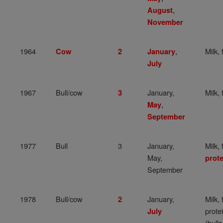
,
August
November
1964
,
Milk, 
Cow
2
January
July
1967
Bull/cow
January,
Milk, 
3
,
May
September
1977
Bull
3
January,
Milk, 
May,
prote
September
1978
Bull/cow
January,
Milk, 
2
prote
July
(bulls