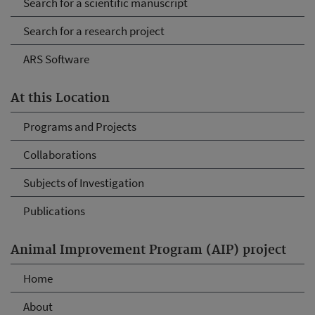
Search for a scientific manuscript
Search for a research project
ARS Software
At this Location
Programs and Projects
Collaborations
Subjects of Investigation
Publications
Animal Improvement Program (AIP) project
Home
About