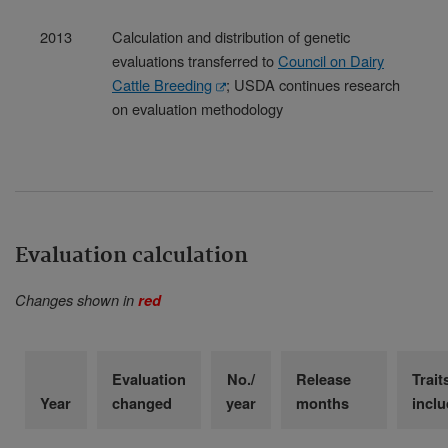
2013
Calculation and distribution of genetic
evaluations transferred to
Council on Dairy
Cattle Breeding
; USDA continues research
on evaluation methodology
Evaluation calculation
Changes shown in
red
Evaluation
No./
Release
Trait
Year
changed
year
months
incl