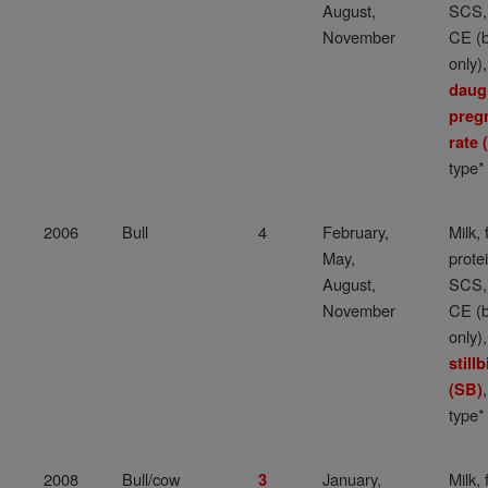
August,
SCS,
November
CE (b
only),
daug
preg
rate
type*
2006
Bull
4
February,
Milk, 
May,
protei
August,
SCS,
November
CE (b
only),
stillb
(SB)
type*
2008
Bull/cow
January,
Milk, 
3