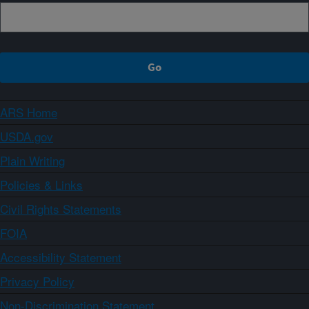
ARS Home
USDA.gov
Plain Writing
Policies & Links
Civil Rights Statements
FOIA
Accessibility Statement
Privacy Policy
Non-Discrimination Statement