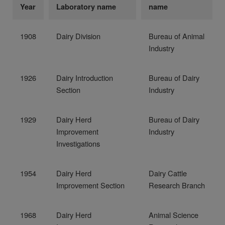
Year
Laboratory name
name
1908
Dairy Division
Bureau of Animal
Industry
1926
Dairy Introduction
Bureau of Dairy
Section
Industry
1929
Dairy Herd
Bureau of Dairy
Improvement
Industry
Investigations
1954
Dairy Herd
Dairy Cattle
Improvement Section
Research Branch
1968
Dairy Herd
Animal Science