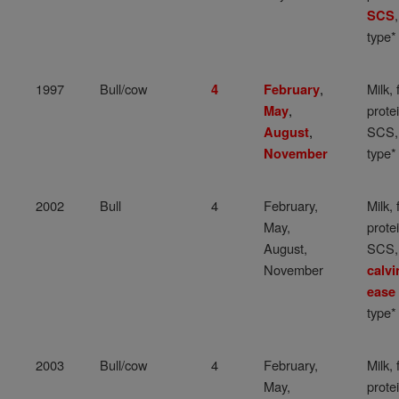
SCS
type*
1997
Bull/cow
,
Milk, 
4
February
,
protei
May
,
SCS,
August
type*
November
2002
Bull
4
February,
Milk, 
May,
protei
August,
SCS,
November
calvi
ease
type*
2003
Bull/cow
4
February,
Milk, 
May,
protei