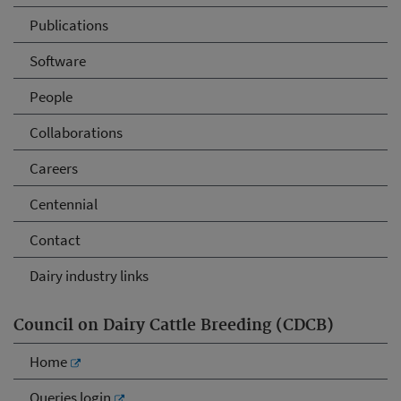
Publications
Software
People
Collaborations
Careers
Centennial
Contact
Dairy industry links
Council on Dairy Cattle Breeding (CDCB)
Home
Queries login