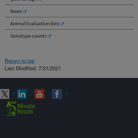
News
Animal Evaluation lists
Genotype counts
Return to top
Last Modified: 7/21/2021
Connect with ARS
Sign up