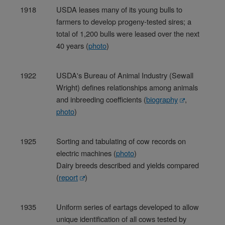
1918
USDA leases many of its young bulls to
farmers to develop progeny-tested sires; a
total of 1,200 bulls were leased over the next
40 years (
photo
)
1922
USDA's Bureau of Animal Industry (Sewall
Wright) defines relationships among animals
and inbreeding coefficients (
biography
,
photo
)
1925
Sorting and tabulating of cow records on
electric machines (
photo
)
Dairy breeds described and yields compared
(
report
)
1935
Uniform series of eartags developed to allow
unique identification of all cows tested by