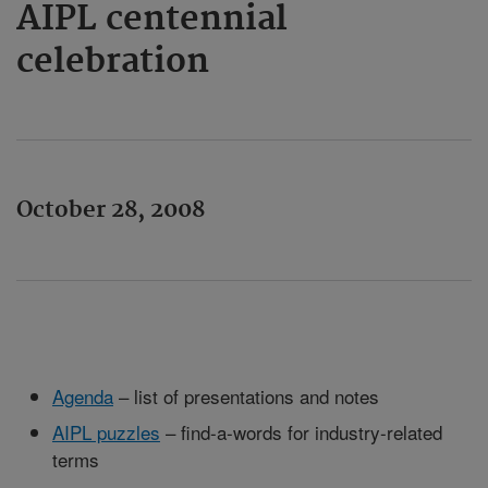
AIPL centennial
celebration
October 28, 2008
Agenda
– list of presentations and notes
AIPL puzzles
– find-a-words for industry-related
terms