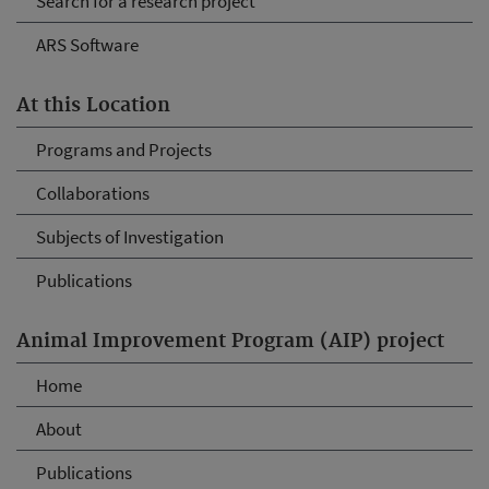
Search for a research project
ARS Software
At this Location
Programs and Projects
Collaborations
Subjects of Investigation
Publications
Animal Improvement Program (AIP) project
Home
About
Publications