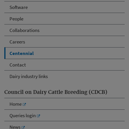
Software
People
Collaborations
Careers
Centennial
Contact
Dairy industry links
Council on Dairy Cattle Breeding (CDCB)
Home
Queries login
News