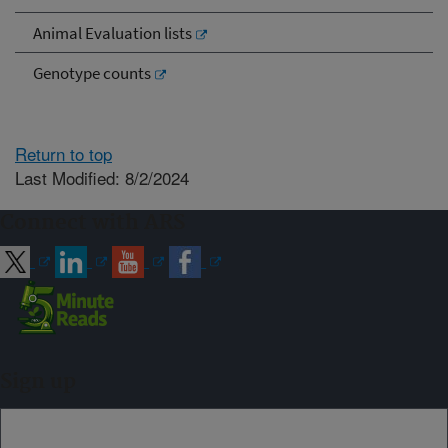
Animal Evaluation lists
Genotype counts
Return to top
Last Modified: 8/2/2024
Connect with ARS
Sign up