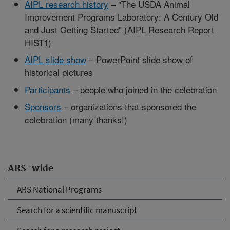
AIPL research history
– "The USDA Animal
Improvement Programs Laboratory: A Century Old
and Just Getting Started" (AIPL Research Report
HIST1)
AIPL slide show
– PowerPoint slide show of
historical pictures
Participants
– people who joined in the celebration
Sponsors
– organizations that sponsored the
celebration (many thanks!)
ARS-wide
ARS National Programs
Search for a scientific manuscript