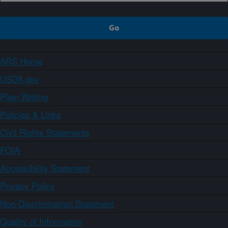
ARS Home
USDA.gov
Plain Writing
Policies & Links
Civil Rights Statements
FOIA
Accessibility Statement
Privacy Policy
Non-Discrimination Statement
Quality of Information