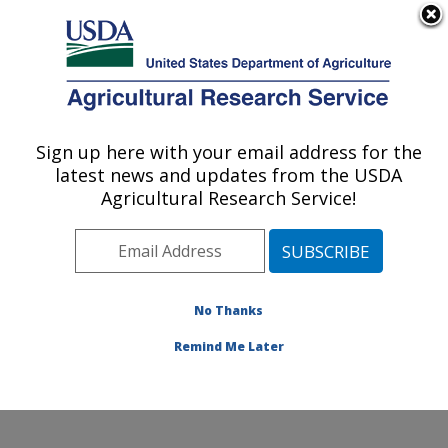
An official website of the United States government
Here's how you know
MENU
Agricultural Research Service
Sign up here with your email address for the
U.S. DEPARTMENT OF AGRICULTURE
latest news and updates from the USDA
Animal Genomics and Improvement
Agricultural Research Service!
Laboratory: Beltsville, MD
ARS Home
»
Northeast Area
»
Beltsville, Maryland
(BARC)
»
Beltsville Agricultural Research Center
»
Animal Genomics and Improvement Laboratory
»
AIP
»
No Thanks
About
» AIPL Centennial
Remind Me Later