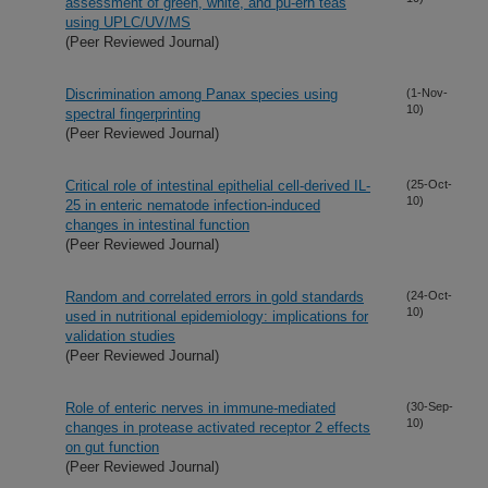
assessment of green, white, and pu-erh teas
using UPLC/UV/MS
(Peer Reviewed Journal)
Discrimination among Panax species using
(1-Nov-
10)
spectral fingerprinting
(Peer Reviewed Journal)
Critical role of intestinal epithelial cell-derived IL-
(25-Oct-
10)
25 in enteric nematode infection-induced
changes in intestinal function
(Peer Reviewed Journal)
Random and correlated errors in gold standards
(24-Oct-
10)
used in nutritional epidemiology: implications for
validation studies
(Peer Reviewed Journal)
Role of enteric nerves in immune-mediated
(30-Sep-
10)
changes in protease activated receptor 2 effects
on gut function
(Peer Reviewed Journal)