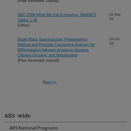
(Peer Reviewed Journal)
2007-2008 What We Eat In America, NHANES
(11-Aug-
10)
Tables 1-36
(Other)
Rapid Mass Spectroscopic Fingerprinting
(26-Jul-
10)
Method and Principal Component Analysis for
Differentiation between American Ginseng,
Chinese Ginseng, and Notoginseng
(Peer Reviewed Journal)
Next->>
ARS-wide
ARS National Programs