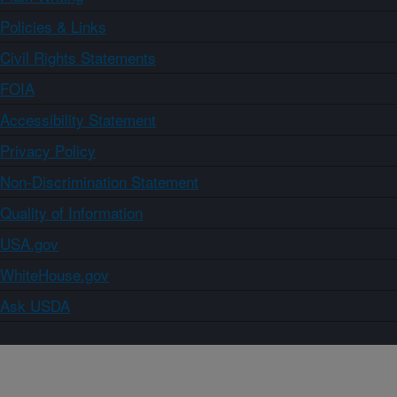
Policies & Links
Civil Rights Statements
FOIA
Accessibility Statement
Privacy Policy
Non-Discrimination Statement
Quality of Information
USA.gov
WhiteHouse.gov
Ask USDA