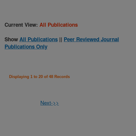
Current View:
All Publications
Show
All Publications
||
Peer Reviewed Journal
Publications Only
Displaying 1 to 20 of 48 Records
Next->>