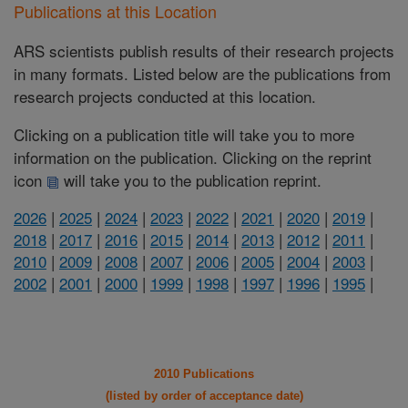
Publications at this Location
ARS scientists publish results of their research projects
in many formats. Listed below are the publications from
research projects conducted at this location.
Clicking on a publication title will take you to more
information on the publication. Clicking on the reprint
icon
will take you to the publication reprint.
2026
|
2025
|
2024
|
2023
|
2022
|
2021
|
2020
|
2019
|
2018
|
2017
|
2016
|
2015
|
2014
|
2013
|
2012
|
2011
|
2010
|
2009
|
2008
|
2007
|
2006
|
2005
|
2004
|
2003
|
2002
|
2001
|
2000
|
1999
|
1998
|
1997
|
1996
|
1995
|
2010 Publications
(listed by order of acceptance date)