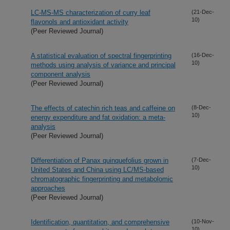
LC-MS-MS characterization of curry leaf
(21-Dec-
10)
flavonols and antioxidant activity
(Peer Reviewed Journal)
A statistical evaluation of spectral fingerprinting
(16-Dec-
10)
methods using analysis of variance and principal
component analysis
(Peer Reviewed Journal)
The effects of catechin rich teas and caffeine on
(8-Dec-
10)
energy expenditure and fat oxidation: a meta-
analysis
(Peer Reviewed Journal)
Differentiation of Panax quinquefolius grown in
(7-Dec-
10)
United States and China using LC/MS-based
chromatographic fingerprinting and metabolomic
approaches
(Peer Reviewed Journal)
Identification, quantitation, and comprehensive
(10-Nov-
10)