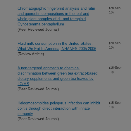
Chromatographic fingerprint analysis and rutin
(28-Sep-
10)
and quercetin compositions in the leaf and
whole-plant samples of di- and tetraploid
Gynostemma pentaphyllum
(Peer Reviewed Journal)
Fluid milk consumption in the United States:
(20-Sep-
10)
What We Eat In America, NHANES 2005-2006
(Review Article)
A non-targeted approach to chemical
(16-Sep-
10)
discrimination between green tea extract-based
dietary supplements and green tea leaves by
LC/MS
(Peer Reviewed Journal)
Helogmosomoides polygyrus infection can inhibit
(15-Sep-
10)
colitis through direct interaction with innate
immunity
(Peer Reviewed Journal)