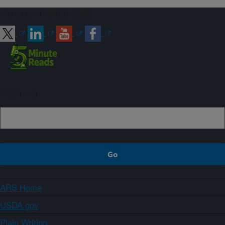
Connect with ARS
Sign up
ARS Home
USDA.gov
Plain Writing