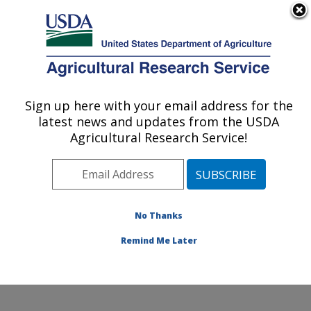
An official website of the United States government
Here's how you know
MENU
Agricultural Research Service
Sign up here with your email address for the
U.S. DEPARTMENT OF AGRICULTURE
latest news and updates from the USDA
Beltsville Human Nutrition Research
Agricultural Research Service!
Center: Beltsville, MD
ARS Home
»
Northeast Area
»
Beltsville, Maryland
(BHNRC)
»
Beltsville Human Nutrition Research Center
»
Research
»
Publications at this Location
»
No Thanks
Publications at this Location
Remind Me Later