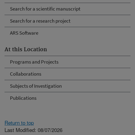
Search for a scientific manuscript
Search for a research project
ARS Software
At this Location
Programs and Projects
Collaborations
Subjects of Investigation
Publications
Return to top
Last Modified: 08/07/2026