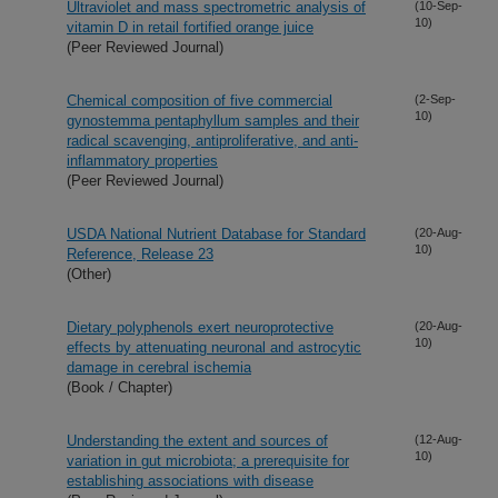
Ultraviolet and mass spectrometric analysis of
(10-Sep-
10)
vitamin D in retail fortified orange juice
(Peer Reviewed Journal)
Chemical composition of five commercial
(2-Sep-
10)
gynostemma pentaphyllum samples and their
radical scavenging, antiproliferative, and anti-
inflammatory properties
(Peer Reviewed Journal)
USDA National Nutrient Database for Standard
(20-Aug-
10)
Reference, Release 23
(Other)
Dietary polyphenols exert neuroprotective
(20-Aug-
10)
effects by attenuating neuronal and astrocytic
damage in cerebral ischemia
(Book / Chapter)
Understanding the extent and sources of
(12-Aug-
10)
variation in gut microbiota; a prerequisite for
establishing associations with disease